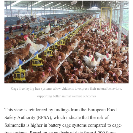
Cage-free laying hen systems allow chickens to express their natural behaviors,
supporting better animal welfare outcomes
This view is reinforced by findings from the European Food
Safety Authority (EFSA), which indicate that the risk of
Salmonella is higher in battery cage systems compared to cage-
free systems. Based on an analysis of data from 5,000 farms