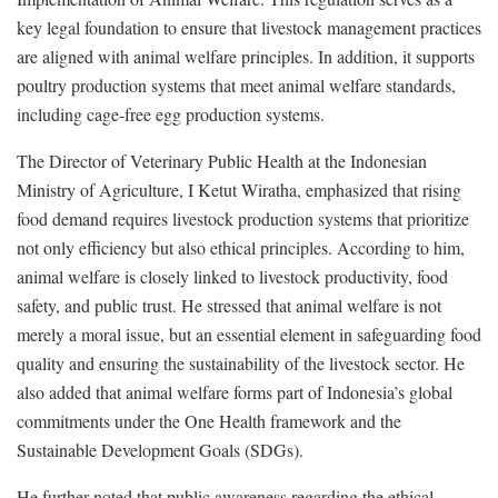
key legal foundation to ensure that livestock management practices
are aligned with animal welfare principles. In addition, it supports
poultry production systems that meet animal welfare standards,
including cage-free egg production systems.
The Director of Veterinary Public Health at the Indonesian
Ministry of Agriculture, I Ketut Wiratha, emphasized that rising
food demand requires livestock production systems that prioritize
not only efficiency but also ethical principles. According to him,
animal welfare is closely linked to livestock productivity, food
safety, and public trust. He stressed that animal welfare is not
merely a moral issue, but an essential element in safeguarding food
quality and ensuring the sustainability of the livestock sector. He
also added that animal welfare forms part of Indonesia’s global
commitments under the One Health framework and the
Sustainable Development Goals (SDGs).
He further noted that public awareness regarding the ethical