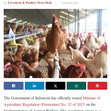
Livestock & Poultry News Desk
by
7 months ago
The Government of Indonesia has officially issued
Minister of
Agriculture Regulation (Permentan) No. 32 of 2025
on the
Implementation of Animal Welfare. This regulation serves as a