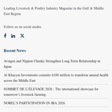
Leading Livestock & Poultry Industry Magazine in the Gulf & Middle
East Region
Follow us on social media:
Recent News
Aviagen and Nippon Chunky Strengthen Long-Term Relationship in
Japan
Al Khayyat Investments commits $100 million to transform animal health
across the Middle East
SOMMET DE L’ÉLEVAGE 2026 : The international showcase for
tomorrow’s livestock farming
NOREL’S PARTICIPATION IN JRA 2026