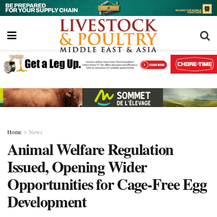
Home
News
Animal Welfare Regulation
Issued, Opening Wider
Opportunities for Cage-Free Egg
Development