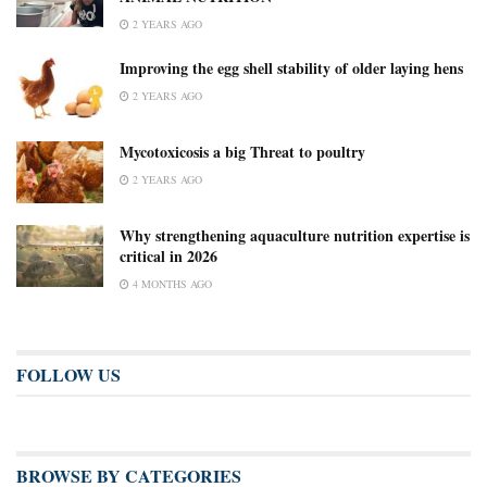
2 YEARS AGO
Improving the egg shell stability of older laying hens
2 YEARS AGO
Mycotoxicosis a big Threat to poultry
2 YEARS AGO
Why strengthening aquaculture nutrition expertise is
critical in 2026
4 MONTHS AGO
FOLLOW US
BROWSE BY CATEGORIES