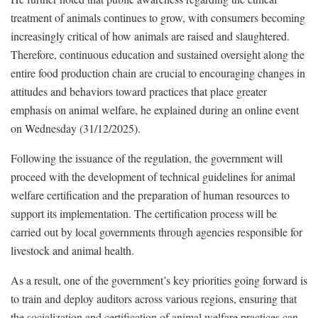
treatment of animals continues to grow, with consumers becoming
increasingly critical of how animals are raised and slaughtered.
Therefore, continuous education and sustained oversight along the
entire food production chain are crucial to encouraging changes in
attitudes and behaviors toward practices that place greater
emphasis on animal welfare, he explained during an online event
on Wednesday (31/12/2025).
Following the issuance of the regulation, the government will
proceed with the development of technical guidelines for animal
welfare certification and the preparation of human resources to
support its implementation. The certification process will be
carried out by local governments through agencies responsible for
livestock and animal health.
As a result, one of the government’s key priorities going forward is
to train and deploy auditors across various regions, ensuring that
the socialization and certification of animal welfare practices can