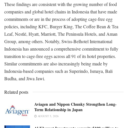
These findings are consistent with the growing number of food
companies and global hotel chains in Indonesia that have made
commitments or are in the process of adopting cage-free egg
policies, including KFC, Burger King, The Coffee Bean & Tea
Leaf, Nestlé, Hyatt, Marriott, The Peninsula Hotels, and Aman
Group, among others. Notably, Swiss-Belhotel International
Indonesia has announced a comprehensive commitment to fully
transition to cage-free eggs across all 91 of its hotel properties.
Similar commitments are also increasingly being made by
Indonesia-based companies such as Superindo, Ismaya, Bali
Budha, and Jiwa Jawi.
Related posts
Aviagen and Nippon Chunky Strengthen Long-
Term Relationship in Japan
AUGUST 5, 2026