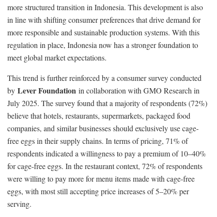
more structured transition in Indonesia. This development is also
in line with shifting consumer preferences that drive demand for
more responsible and sustainable production systems. With this
regulation in place, Indonesia now has a stronger foundation to
meet global market expectations.
This trend is further reinforced by a consumer survey conducted
Lever Foundation
by
in collaboration with GMO Research in
July 2025. The survey found that a majority of respondents (72%)
believe that hotels, restaurants, supermarkets, packaged food
companies, and similar businesses should exclusively use cage-
free eggs in their supply chains. In terms of pricing, 71% of
respondents indicated a willingness to pay a premium of 10–40%
for cage-free eggs. In the restaurant context, 72% of respondents
were willing to pay more for menu items made with cage-free
eggs, with most still accepting price increases of 5–20% per
serving.