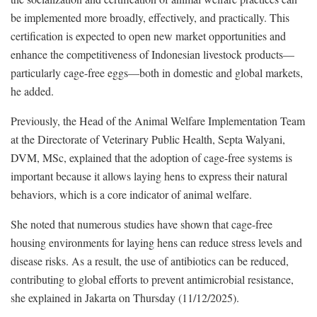
be implemented more broadly, effectively, and practically. This
certification is expected to open new market opportunities and
enhance the competitiveness of Indonesian livestock products—
particularly cage-free eggs—both in domestic and global markets,
he added.
Previously, the Head of the Animal Welfare Implementation Team
at the Directorate of Veterinary Public Health, Septa Walyani,
DVM, MSc, explained that the adoption of cage-free systems is
important because it allows laying hens to express their natural
behaviors, which is a core indicator of animal welfare.
She noted that numerous studies have shown that cage-free
housing environments for laying hens can reduce stress levels and
disease risks. As a result, the use of antibiotics can be reduced,
contributing to global efforts to prevent antimicrobial resistance,
she explained in Jakarta on Thursday (11/12/2025).