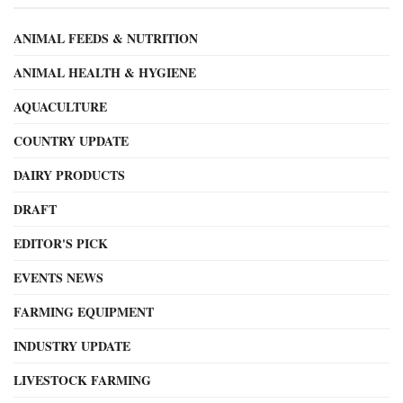
ANIMAL FEEDS & NUTRITION
ANIMAL HEALTH & HYGIENE
AQUACULTURE
COUNTRY UPDATE
DAIRY PRODUCTS
DRAFT
EDITOR'S PICK
EVENTS NEWS
FARMING EQUIPMENT
INDUSTRY UPDATE
LIVESTOCK FARMING