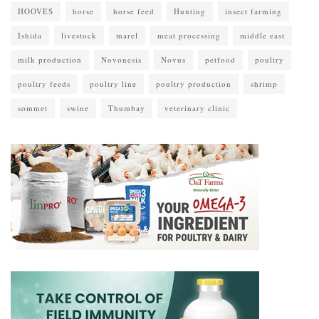
HOOVES
horse
horse feed
Hunting
insect farming
Ishida
livestock
marel
meat processing
middle east
milk production
Novonesis
Novus
petfood
poultry
poultry feeds
poultry line
poultry production
shrimp
sommet
swine
Thumbay
veterinary clinic