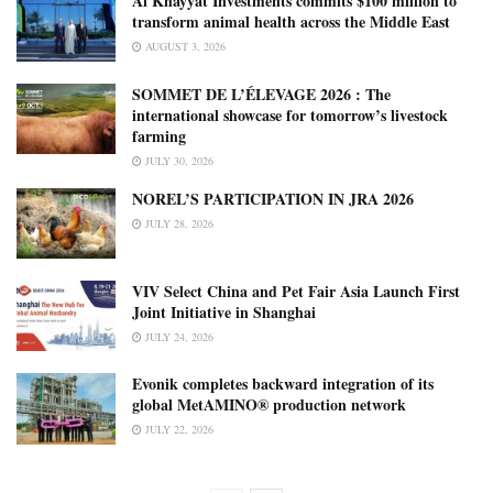
Al Khayyat Investments commits $100 million to
transform animal health across the Middle East
AUGUST 3, 2026
SOMMET DE L’ÉLEVAGE 2026 : The
international showcase for tomorrow’s livestock
farming
JULY 30, 2026
NOREL’S PARTICIPATION IN JRA 2026
JULY 28, 2026
VIV Select China and Pet Fair Asia Launch First
Joint Initiative in Shanghai
JULY 24, 2026
Evonik completes backward integration of its
global MetAMINO® production network
JULY 22, 2026