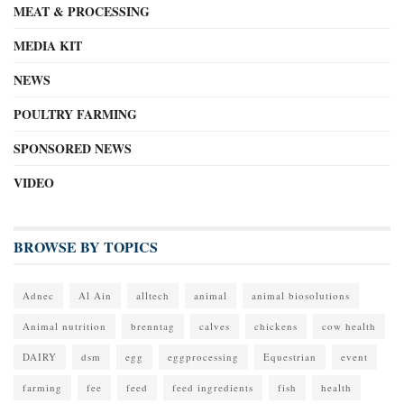
MEAT & PROCESSING
MEDIA KIT
NEWS
POULTRY FARMING
SPONSORED NEWS
VIDEO
BROWSE BY TOPICS
Adnec
Al Ain
alltech
animal
animal biosolutions
Animal nutrition
brenntag
calves
chickens
cow health
DAIRY
dsm
egg
eggprocessing
Equestrian
event
farming
fee
feed
feed ingredients
fish
health