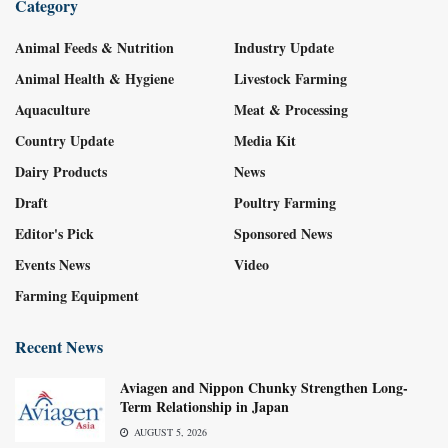
Category
Animal Feeds & Nutrition
Industry Update
Animal Health & Hygiene
Livestock Farming
Aquaculture
Meat & Processing
Country Update
Media Kit
Dairy Products
News
Draft
Poultry Farming
Editor's Pick
Sponsored News
Events News
Video
Farming Equipment
Recent News
Aviagen and Nippon Chunky Strengthen Long-
Term Relationship in Japan
AUGUST 5, 2026