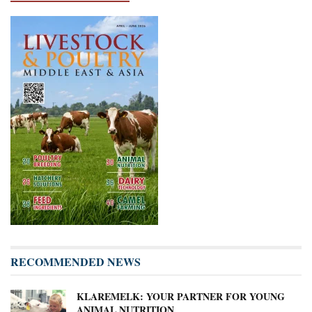
RECOMMENDED NEWS
KLAREMELK: YOUR PARTNER FOR YOUNG
ANIMAL NUTRITION