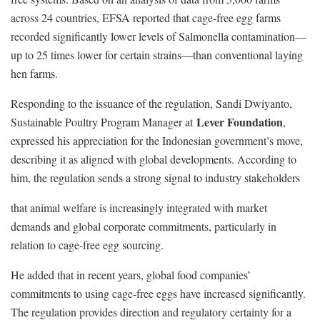
across 24 countries, EFSA reported that cage-free egg farms
recorded significantly lower levels of Salmonella contamination—
up to 25 times lower for certain strains—than conventional laying
hen farms.
Responding to the issuance of the regulation, Sandi Dwiyanto,
Lever Foundation
Sustainable Poultry Program Manager at
,
expressed his appreciation for the Indonesian government’s move,
describing it as aligned with global developments. According to
him, the regulation sends a strong signal to industry stakeholders
that animal welfare is increasingly integrated with market
demands and global corporate commitments, particularly in
relation to cage-free egg sourcing.
He added that in recent years, global food companies’
commitments to using cage-free eggs have increased significantly.
The regulation provides direction and regulatory certainty for a