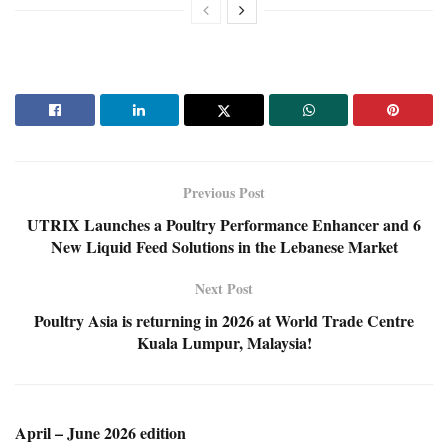
Previous Post
UTRIX Launches a Poultry Performance Enhancer and 6
New Liquid Feed Solutions in the Lebanese Market
Next Post
Poultry Asia is returning in 2026 at World Trade Centre
Kuala Lumpur, Malaysia!
April – June 2026 edition