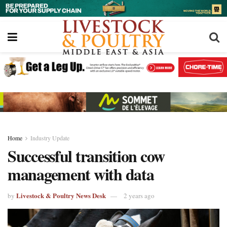
Home
Industry Update
Successful transition cow
management with data
Livestock & Poultry News Desk
by
2 years ago