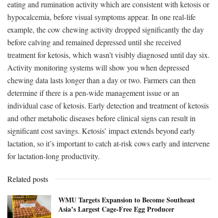
eating and rumination activity which are consistent with ketosis or
hypocalcemia, before visual symptoms appear. In one real-life
example, the cow chewing activity dropped significantly the day
before calving and remained depressed until she received
treatment for ketosis, which wasn’t visibly diagnosed until day six.
Activity monitoring systems will show you when depressed
chewing data lasts longer than a day or two. Farmers can then
determine if there is a pen-wide management issue or an
individual case of ketosis. Early detection and treatment of ketosis
and other metabolic diseases before clinical signs can result in
significant cost savings. Ketosis’ impact extends beyond early
lactation, so it’s important to catch at-risk cows early and intervene
for lactation-long productivity.
Related posts
WMU Targets Expansion to Become Southeast
Asia’s Largest Cage-Free Egg Producer