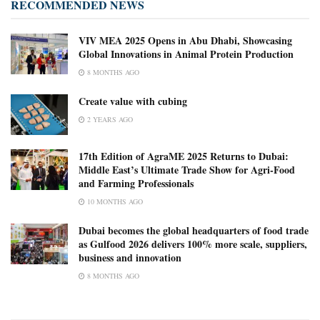
RECOMMENDED NEWS
VIV MEA 2025 Opens in Abu Dhabi, Showcasing
Global Innovations in Animal Protein Production
8 MONTHS AGO
Create value with cubing
2 YEARS AGO
17th Edition of AgraME 2025 Returns to Dubai:
Middle East’s Ultimate Trade Show for Agri-Food
and Farming Professionals
10 MONTHS AGO
Dubai becomes the global headquarters of food trade
as Gulfood 2026 delivers 100% more scale, suppliers,
business and innovation
8 MONTHS AGO