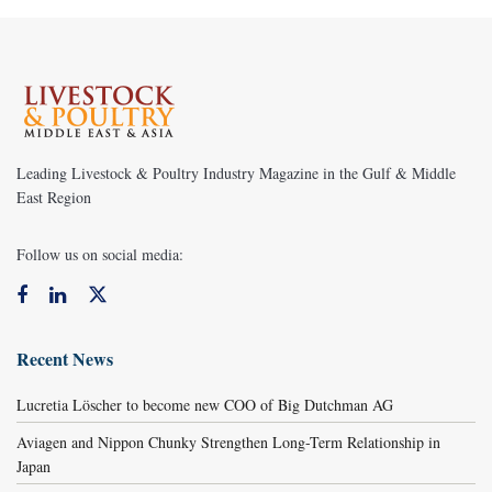
Leading Livestock & Poultry Industry Magazine in the Gulf & Middle
East Region
Follow us on social media:
Recent News
Lucretia Löscher to become new COO of Big Dutchman AG
Aviagen and Nippon Chunky Strengthen Long-Term Relationship in
Japan