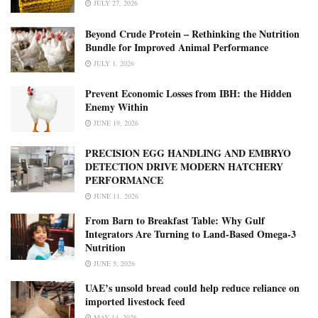
JULY 27, 2026
Beyond Crude Protein – Rethinking the Nutrition
Bundle for Improved Animal Performance
JULY 1, 2026
Prevent Economic Losses from IBH: the Hidden
Enemy Within
JUNE 19, 2026
PRECISION EGG HANDLING AND EMBRYO
DETECTION DRIVE MODERN HATCHERY
PERFORMANCE
JUNE 11, 2026
From Barn to Breakfast Table: Why Gulf
Integrators Are Turning to Land-Based Omega-3
Nutrition
JUNE 5, 2026
UAE’s unsold bread could help reduce reliance on
imported livestock feed
MAY 14, 2026