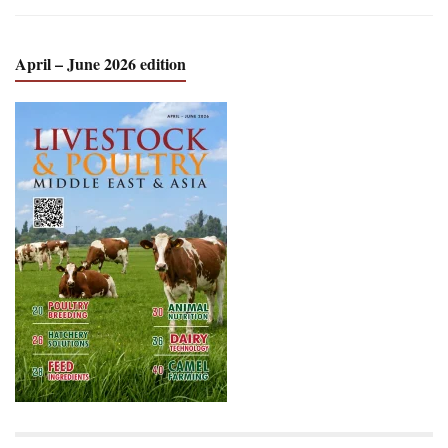
April – June 2026 edition