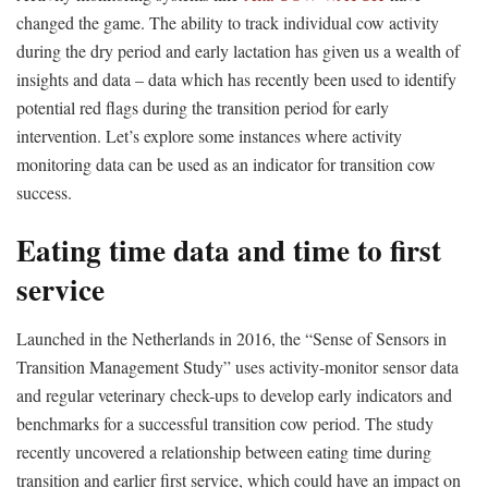
changed the game. The ability to track individual cow activity
during the dry period and early lactation has given us a wealth of
insights and data – data which has recently been used to identify
potential red flags during the transition period for early
intervention. Let’s explore some instances where activity
monitoring data can be used as an indicator for transition cow
success.
Eating time data and time to first
service
Launched in the Netherlands in 2016, the “Sense of Sensors in
Transition Management Study” uses activity-monitor sensor data
and regular veterinary check-ups to develop early indicators and
benchmarks for a successful transition cow period. The study
recently uncovered a relationship between eating time during
transition and earlier first service, which could have an impact on