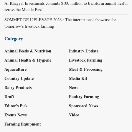
Al Khayyat Investments commits $100 million to transform animal health
across the Middle East
SOMMET DE L’ÉLEVAGE 2026 : The international showcase for
tomorrow’s livestock farming
Category
Animal Feeds & Nutrition
Industry Update
Animal Health & Hygiene
Livestock Farming
Aquaculture
Meat & Processing
Country Update
Media Kit
Dairy Products
News
Draft
Poultry Farming
Editor's Pick
Sponsored News
Events News
Video
Farming Equipment