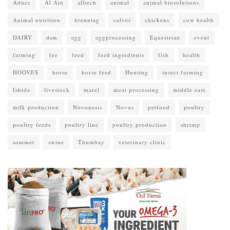
Adnec
Al Ain
alltech
animal
animal biosolutions
Animal nutrition
brenntag
calves
chickens
cow health
DAIRY
dsm
egg
eggprocessing
Equestrian
event
farming
fee
feed
feed ingredients
fish
health
HOOVES
horse
horse feed
Hunting
insect farming
Ishida
livestock
marel
meat processing
middle east
milk production
Novonesis
Novus
petfood
poultry
poultry feeds
poultry line
poultry production
shrimp
sommet
swine
Thumbay
veterinary clinic