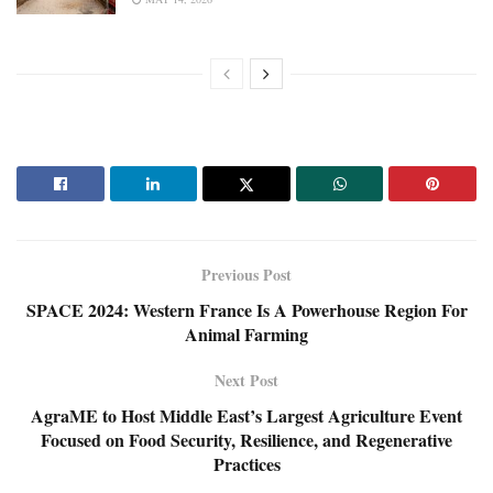
Previous Post
SPACE 2024: Western France Is A Powerhouse Region For
Animal Farming
Next Post
AgraME to Host Middle East’s Largest Agriculture Event
Focused on Food Security, Resilience, and Regenerative
Practices