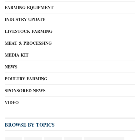
FARMING EQUIPMENT
INDUSTRY UPDATE
LIVESTOCK FARMING
MEAT & PROCESSING
MEDIA KIT
NEWS
POULTRY FARMING
SPONSORED NEWS
VIDEO
BROWSE BY TOPICS