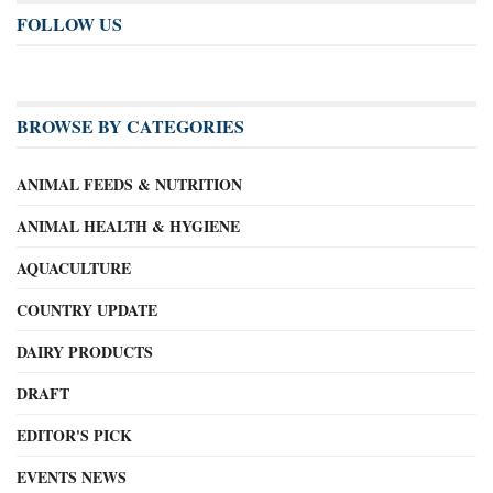
FOLLOW US
BROWSE BY CATEGORIES
ANIMAL FEEDS & NUTRITION
ANIMAL HEALTH & HYGIENE
AQUACULTURE
COUNTRY UPDATE
DAIRY PRODUCTS
DRAFT
EDITOR'S PICK
EVENTS NEWS