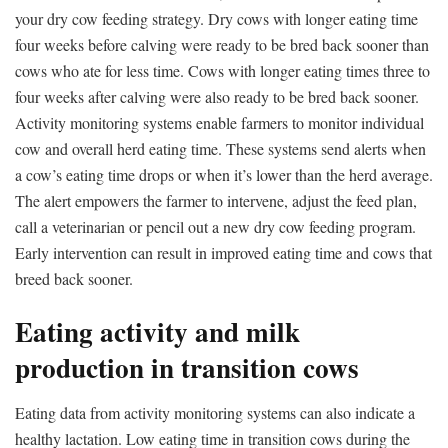
your dry cow feeding strategy. Dry cows with longer eating time
four weeks before calving were ready to be bred back sooner than
cows who ate for less time. Cows with longer eating times three to
four weeks after calving were also ready to be bred back sooner.
Activity monitoring systems enable farmers to monitor individual
cow and overall herd eating time. These systems send alerts when
a cow’s eating time drops or when it’s lower than the herd average.
The alert empowers the farmer to intervene, adjust the feed plan,
call a veterinarian or pencil out a new dry cow feeding program.
Early intervention can result in improved eating time and cows that
breed back sooner.
Eating activity and milk
production in transition cows
Eating data from activity monitoring systems can also indicate a
healthy lactation. Low eating time in transition cows during the