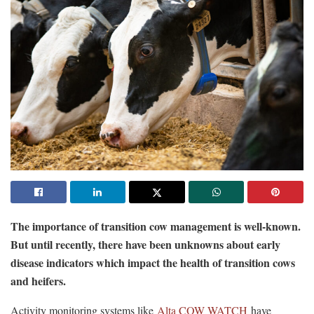
The importance of transition cow management is well-known.
But until recently, there have been unknowns about early
disease indicators which impact the health of transition cows
and heifers.
Activity monitoring systems like
Alta COW WATCH
have