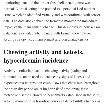
monitoring data told the farmer fresh heifer eating time was
normal. Normal eating time pointed to a potential feed nutrient
issue, which he identified visually and was confirmed with sensor
data. The data also enabled the farmer to monitor the immediate
impact of the management change. This demonstrates how sensor
data generates value when paired with farmer knowhow on
feeding strategy, feed management and pen characteristics.
Chewing activity and ketosis,
hypocalcemia incidence
Activity monitoring data on chewing activity (eating and
rumination) can be used to detect early signs of ketosis and
hypocalcemia in transition cows. Cows that chew less throughout
the entire dry period are at higher risk of developing these
metabolic diseases. Based on benchmarks established in the study,
activity monitoring in transition cows can detect subtle changes in