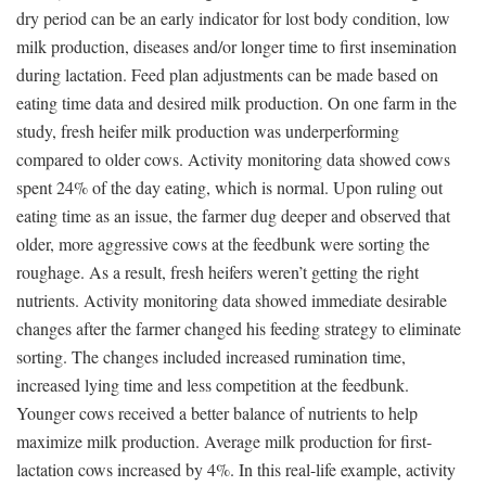
dry period can be an early indicator for lost body condition, low
milk production, diseases and/or longer time to first insemination
during lactation. Feed plan adjustments can be made based on
eating time data and desired milk production. On one farm in the
study, fresh heifer milk production was underperforming
compared to older cows. Activity monitoring data showed cows
spent 24% of the day eating, which is normal. Upon ruling out
eating time as an issue, the farmer dug deeper and observed that
older, more aggressive cows at the feedbunk were sorting the
roughage. As a result, fresh heifers weren’t getting the right
nutrients. Activity monitoring data showed immediate desirable
changes after the farmer changed his feeding strategy to eliminate
sorting. The changes included increased rumination time,
increased lying time and less competition at the feedbunk.
Younger cows received a better balance of nutrients to help
maximize milk production. Average milk production for first-
lactation cows increased by 4%. In this real-life example, activity