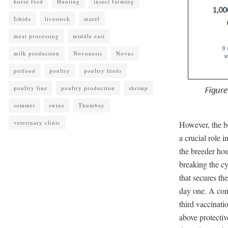
horse feed
Hunting
insect farming
Ishida
livestock
marel
meat processing
middle east
milk production
Novonesis
Novus
petfood
poultry
poultry feeds
poultry line
poultry production
shrimp
sommet
swine
Thumbay
veterinary clinic
However, the be
a crucial role 
the breeder hou
breaking the cy
that secures th
day one. A con
third vaccinati
above protecti