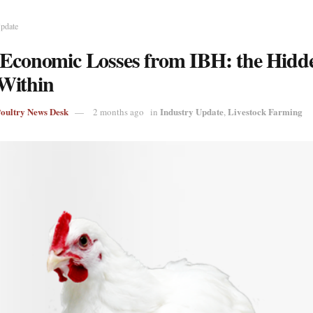
Update
 Economic Losses from IBH: the Hidd
Within
Poultry News Desk
Industry Update
Livestock Farming
2 months ago
in
,