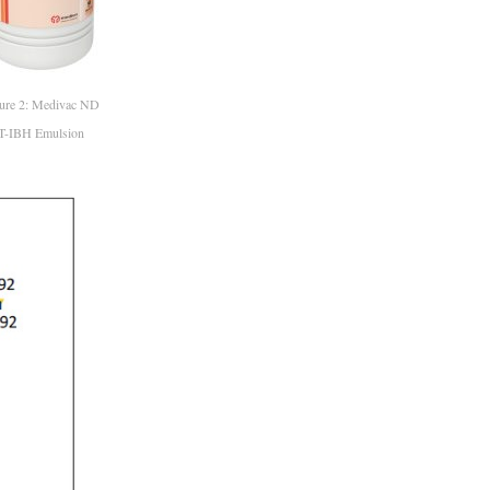
ure 2: Medivac ND
T-IBH Emulsion