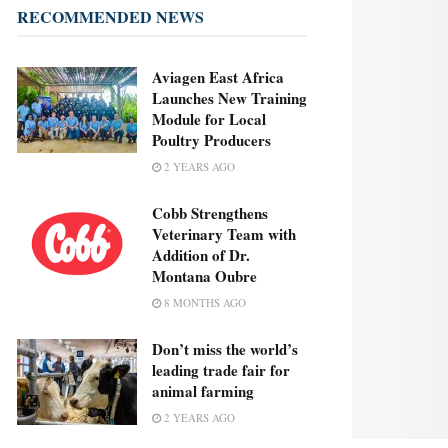
RECOMMENDED NEWS
Aviagen East Africa
Launches New Training
Module for Local
Poultry Producers
2 YEARS AGO
Cobb Strengthens
Veterinary Team with
Addition of Dr.
Montana Oubre
8 MONTHS AGO
Don’t miss the world’s
leading trade fair for
animal farming
2 YEARS AGO