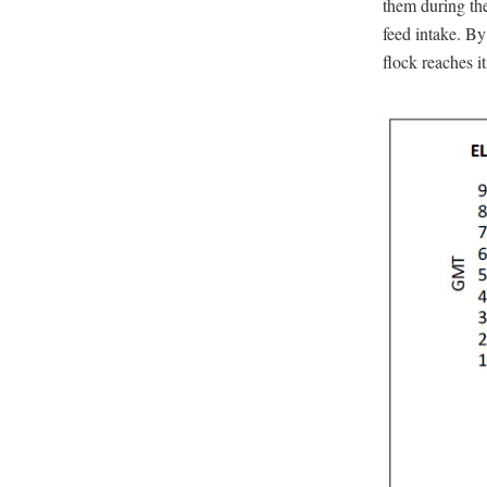
them during the
feed intake. By
flock reaches it