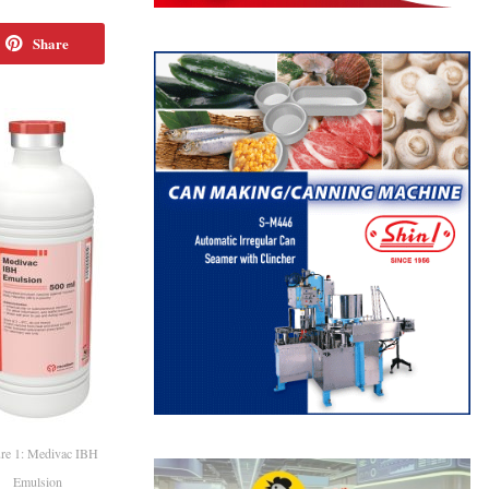
Share
re 1: Medivac IBH
Emulsion