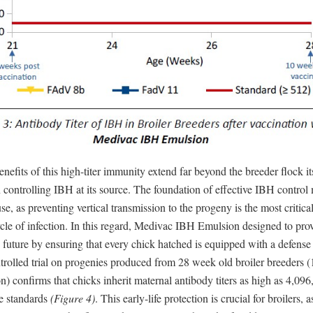
nefits of this high-titer immunity extend far beyond the breeder flock itse
in controlling IBH at its source. The foundation of effective IBH control
se, as preventing vertical transmission to the progeny is the most critical
cle of infection. In this regard, Medivac IBH Emulsion designed to prov
e future by ensuring that every chick hatched is equipped with a defens
trolled trial on progenies produced from 28 week old broiler breeders 
on) confirms that chicks inherit maternal antibody titers as high as 4,096
ve standards
(Figure 4)
. This early-life protection is crucial for broilers, a