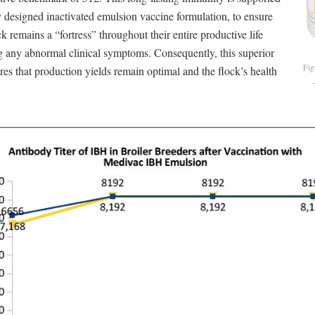
 designed inactivated emulsion vaccine formulation, to ensure
ck remains a “fortress” throughout their entire productive life
g any abnormal clinical symptoms. Consequently, this superior
Fig
res that production yields remain optimal and the flock’s health
.