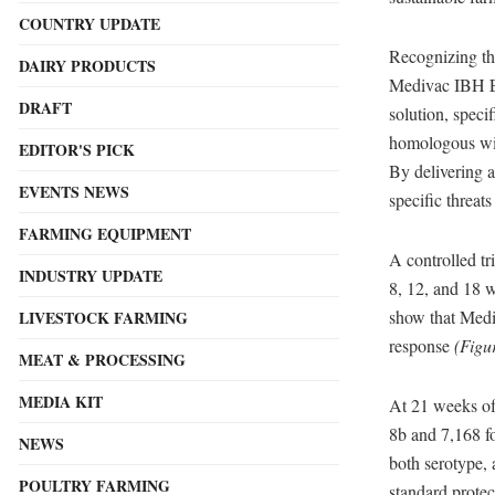
COUNTRY UPDATE
Recognizing the
DAIRY PRODUCTS
Medivac IBH 
DRAFT
solution, spec
homologous with
EDITOR'S PICK
By delivering a
EVENTS NEWS
specific threats
FARMING EQUIPMENT
A controlled tr
INDUSTRY UPDATE
8, 12, and 18 w
show that Med
LIVESTOCK FARMING
response
(Figu
MEAT & PROCESSING
MEDIA KIT
At 21 weeks of 
8b and 7,168 fo
NEWS
both serotype, 
POULTRY FARMING
standard prote