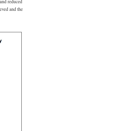
y and reduced
ieved and the