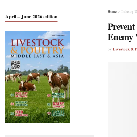
Home
Industry 
April – June 2026 edition
Prevent
Enemy 
Livestock & 
by