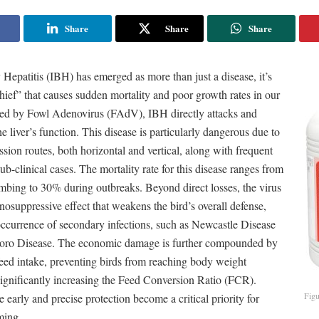
Share
Share
Share
Hepatitis (IBH) has emerged as more than just a disease, it’s
ief” that causes sudden mortality and poor growth rates in our
sed by Fowl Adenovirus (FAdV), IBH directly attacks and
 liver’s function. This disease is particularly dangerous due to
ission routes, both horizontal and vertical, along with frequent
ub-clinical cases. The mortality rate for this disease ranges from
mbing to 30% during outbreaks. Beyond direct losses, the virus
osuppressive effect that weakens the bird’s overall defense,
occurrence of secondary infections, such as Newcastle Disease
ro Disease. The economic damage is further compounded by
feed intake, preventing birds from reaching body weight
significantly increasing the Feed Conversion Ratio (FCR).
Figu
e early and precise protection become a critical priority for
ming.