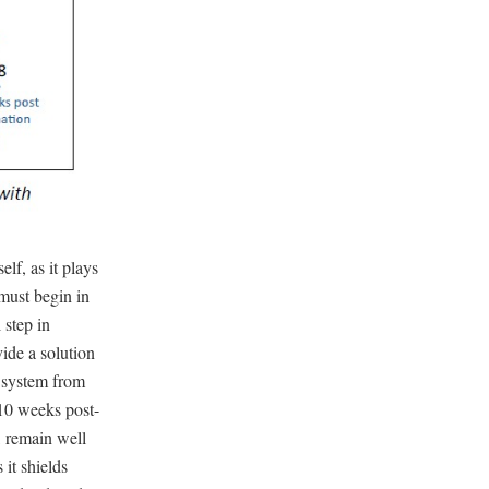
lf, as it plays
 must begin in
 step in
ide a solution
e system from
(10 weeks post-
, remain well
s it shields