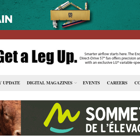
 UPDATE
DIGITAL MAGAZINES
EVENTS
CAREERS
CO