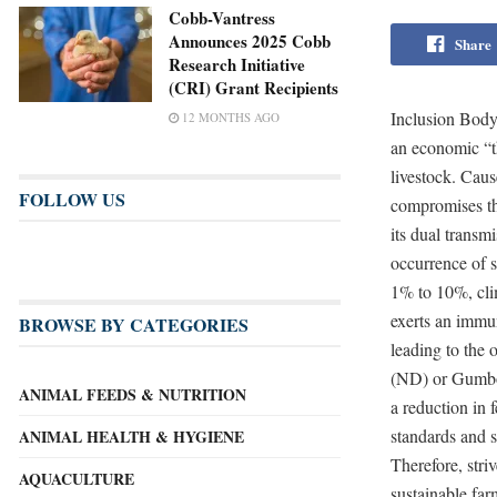
Cobb-Vantress
Announces 2025 Cobb
Share
Research Initiative
(CRI) Grant Recipients
Inclusion Body 
12 MONTHS AGO
an economic “th
livestock. Cau
FOLLOW US
compromises the
its dual transm
occurrence of s
1% to 10%, cli
exerts an immun
BROWSE BY CATEGORIES
leading to the 
(ND) or Gumbo
ANIMAL FEEDS & NUTRITION
a reduction in 
standards and 
ANIMAL HEALTH & HYGIENE
Therefore, striv
AQUACULTURE
sustainable far