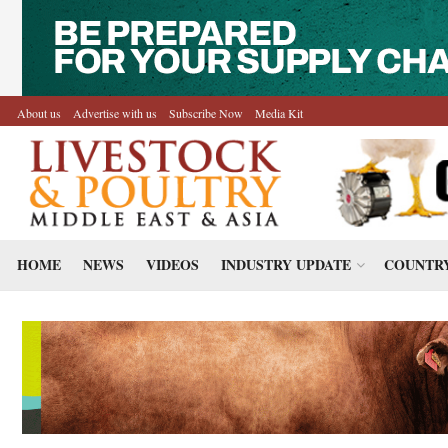
About us
Advertise with us
Subscribe Now
Media Kit
HOME
NEWS
VIDEOS
INDUSTRY UPDATE
COUNTRY