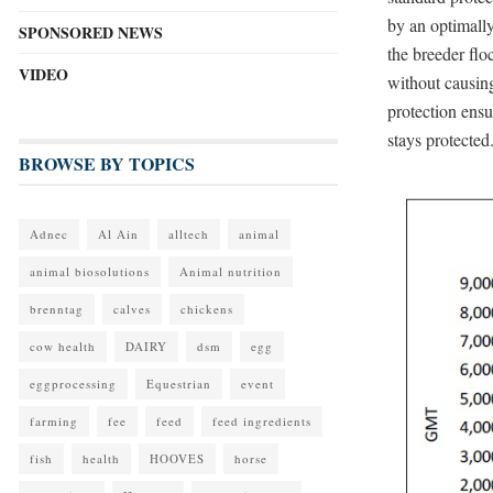
by an optimally
SPONSORED NEWS
the breeder flo
VIDEO
without causin
protection ensu
stays protected
BROWSE BY TOPICS
Adnec
Al Ain
alltech
animal
animal biosolutions
Animal nutrition
brenntag
calves
chickens
cow health
DAIRY
dsm
egg
eggprocessing
Equestrian
event
farming
fee
feed
feed ingredients
fish
health
HOOVES
horse