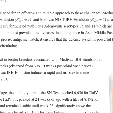
 need for an effective and reliable approach to these challenges, Medi
Emulsion
(Figure 1)
and Medivac ND T-IBH Emulsion
(Figure 2)
as a
ifically formulated with Fowl Adenovirus serotypes 8b and 11 which are
 the most prevalent field viruses, including those in Asia, Middle East
 precise antigenic match, it ensures that the defense system is powerful t
 circulating.
ial in broiler breeders vaccinated with Medivac IBH Emulsion at
eeks (observed from 3 to 10 weeks post-third vaccination),
ivac IBH Emulsion induces a rapid and massive immune
re 3)
.
age, the antibody titer of the SN Test reached 6,656 for FadV
r FadV 11, peaked at 24 weeks of age with a titer of 8,192 for
and remained stable until week 28, significantly above the
ctive benchmark of 512. This long-lasting immunity is supported