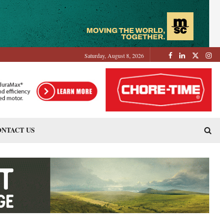
Saturday, August 8, 2026
NTACT US