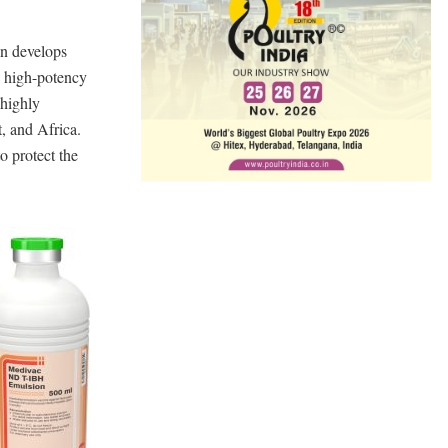
on develops
 high-potency
 highly
, and Africa.
o protect the