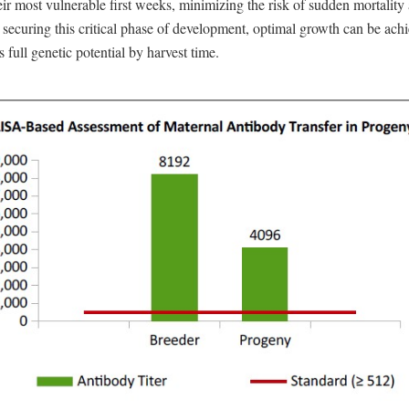
ir most vulnerable first weeks, minimizing the risk of sudden mortalit
 securing this critical phase of development, optimal growth can be ach
s full genetic potential by harvest time.