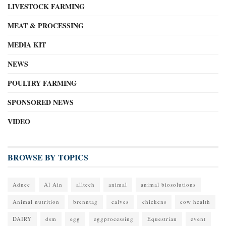
LIVESTOCK FARMING
MEAT & PROCESSING
MEDIA KIT
NEWS
POULTRY FARMING
SPONSORED NEWS
VIDEO
BROWSE BY TOPICS
Adnec
Al Ain
alltech
animal
animal biosolutions
Animal nutrition
brenntag
calves
chickens
cow health
DAIRY
dsm
egg
eggprocessing
Equestrian
event