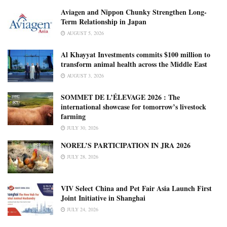
Aviagen and Nippon Chunky Strengthen Long-
Term Relationship in Japan
AUGUST 5, 2026
Al Khayyat Investments commits $100 million to
transform animal health across the Middle East
AUGUST 3, 2026
SOMMET DE L’ÉLEVAGE 2026 : The
international showcase for tomorrow’s livestock
farming
JULY 30, 2026
NOREL’S PARTICIPATION IN JRA 2026
JULY 28, 2026
VIV Select China and Pet Fair Asia Launch First
Joint Initiative in Shanghai
JULY 24, 2026