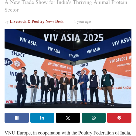
A New Trade Show for India’s Thriving Animal Protein
Sector
Livestock & Poultry News Desk
by
1 year ago
VNU Europe, in cooperation with the Poultry Federation of India,