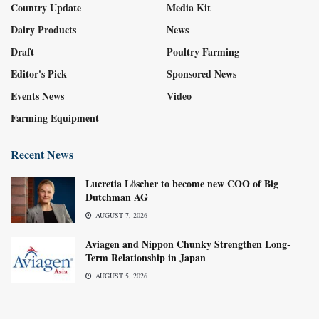
Country Update
Media Kit
Dairy Products
News
Draft
Poultry Farming
Editor's Pick
Sponsored News
Events News
Video
Farming Equipment
Recent News
Lucretia Löscher to become new COO of Big
Dutchman AG
AUGUST 7, 2026
Aviagen and Nippon Chunky Strengthen Long-
Term Relationship in Japan
AUGUST 5, 2026