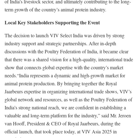
of India’s livestock sector, and ultimately contributing to the long-
term growth of the country’s animal protein industry.
Local Key Stakeholders Supporting the Event
The decision to launch VIV Select India was driven by strong
industry support and strategic partnerships. After in-depth
discussions with the Poultry Federation of India, it became clear
that there was a shared vision for a high-quality, international trade
show that connects global expertise with the country’s market
needs.“India represents a dynamic and high-growth market for
animal protein production. By bringing together the Royal
Jaarbeurs expertise in organizing international trade shows, VIV’s
global network and resources, as well as the Poultry Federation of
India’s strong national reach, we are confident in establishing a
valuable and long-term platform for the industry,” said Mr. Jeroen
van Hooff, President & CEO of Royal Jaarbeurs, during the
official launch, that took place today, at VIV Asia 2025 in