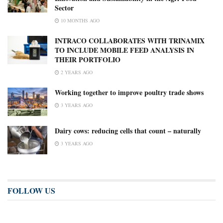
Sector
10 MONTHS AGO
INTRACO COLLABORATES WITH TRINAMIX
TO INCLUDE MOBILE FEED ANALYSIS IN
THEIR PORTFOLIO
2 YEARS AGO
Working together to improve poultry trade shows
3 YEARS AGO
Dairy cows: reducing cells that count – naturally
3 YEARS AGO
FOLLOW US