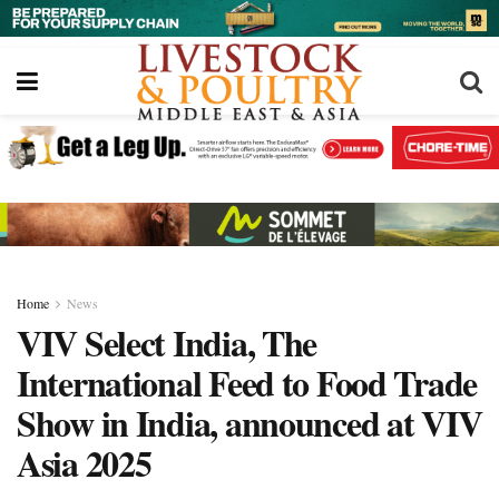
Home
News
VIV Select India, The
International Feed to Food Trade
Show in India, announced at VIV
Asia 2025