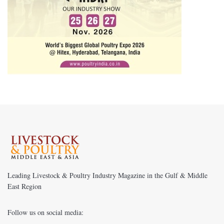
Leading Livestock & Poultry Industry Magazine in the Gulf & Middle
East Region
Follow us on social media: