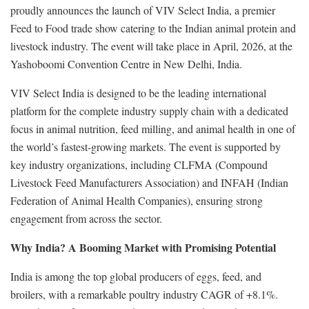
proudly announces the launch of VIV Select India, a premier
Feed to Food trade show catering to the Indian animal protein and
livestock industry. The event will take place in April, 2026, at the
Yashoboomi Convention Centre in New Delhi, India.
VIV Select India is designed to be the leading international
platform for the complete industry supply chain with a dedicated
focus in animal nutrition, feed milling, and animal health in one of
the world’s fastest-growing markets. The event is supported by
key industry organizations, including CLFMA (Compound
Livestock Feed Manufacturers Association) and INFAH (Indian
Federation of Animal Health Companies), ensuring strong
engagement from across the sector.
Why India? A Booming Market with Promising Potential
India is among the top global producers of eggs, feed, and
broilers, with a remarkable poultry industry CAGR of +8.1%.