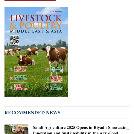
RECOMMENDED NEWS
Saudi Agriculture 2025 Opens in Riyadh Showcasing
Innovation and Sustainability in the Agri-Food