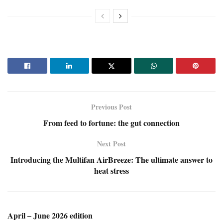
Previous Post
From feed to fortune: the gut connection
Next Post
Introducing the Multifan AirBreeze: The ultimate answer to
heat stress
April – June 2026 edition