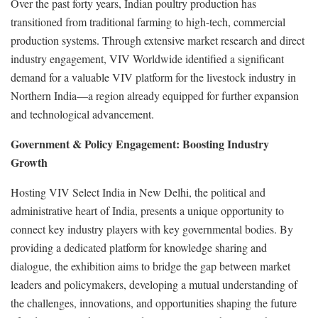
Over the past forty years, Indian poultry production has
transitioned from traditional farming to high-tech, commercial
production systems. Through extensive market research and direct
industry engagement, VIV Worldwide identified a significant
demand for a valuable VIV platform for the livestock industry in
Northern India—a region already equipped for further expansion
and technological advancement.
Government & Policy Engagement: Boosting Industry
Growth
Hosting VIV Select India in New Delhi, the political and
administrative heart of India, presents a unique opportunity to
connect key industry players with key governmental bodies. By
providing a dedicated platform for knowledge sharing and
dialogue, the exhibition aims to bridge the gap between market
leaders and policymakers, developing a mutual understanding of
the challenges, innovations, and opportunities shaping the future