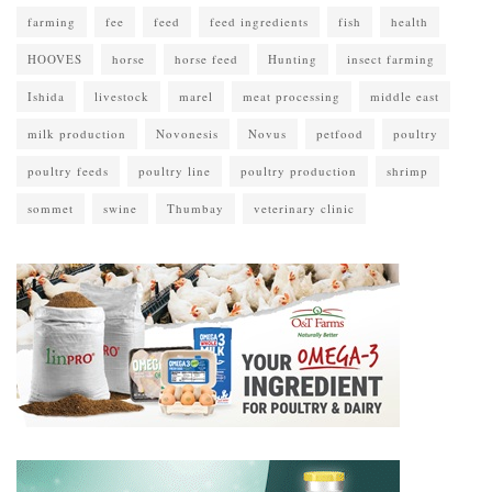
farming
fee
feed
feed ingredients
fish
health
HOOVES
horse
horse feed
Hunting
insect farming
Ishida
livestock
marel
meat processing
middle east
milk production
Novonesis
Novus
petfood
poultry
poultry feeds
poultry line
poultry production
shrimp
sommet
swine
Thumbay
veterinary clinic