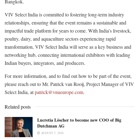
Bangkok.
VIV Select India is committed to fostering long-term industry
relationships, ensuring that the event remains a sustainable and
impactful trade platform for years to come. With India’s livestock,
poultry, dairy, and aquaculture sectors experiencing rapid
transformation, VIV Select India will serve as a key business and
networking hub, connecting international exhibitors with leading
Indian buyers, integrators, and producers.
For more information, and to find out how to be part of the event,
please reach out to Mr. Patrick van Rooij, Project Manager of VIV
Select India, at
patrick@vnueurope.com
.
Related posts
Lucretia Löscher to become new COO of Big
Dutchman AG
AUGUST 7, 2026