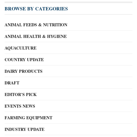
BROWSE BY CATEGORIES
ANIMAL FEEDS & NUTRITION
ANIMAL HEALTH & HYGIENE
AQUACULTURE
COUNTRY UPDATE
DAIRY PRODUCTS
DRAFT
EDITOR'S PICK
EVENTS NEWS
FARMING EQUIPMENT
INDUSTRY UPDATE