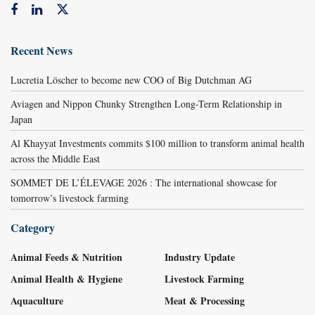
Recent News
Lucretia Löscher to become new COO of Big Dutchman AG
Aviagen and Nippon Chunky Strengthen Long-Term Relationship in
Japan
Al Khayyat Investments commits $100 million to transform animal health
across the Middle East
SOMMET DE L’ÉLEVAGE 2026 : The international showcase for
tomorrow’s livestock farming
Category
Animal Feeds & Nutrition
Industry Update
Animal Health & Hygiene
Livestock Farming
Aquaculture
Meat & Processing