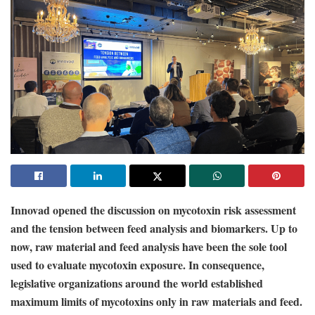
Innovad opened the discussion on mycotoxin risk assessment
and the tension between feed analysis and biomarkers. Up to
now, raw material and feed analysis have been the sole tool
used to evaluate mycotoxin exposure. In consequence,
legislative organizations around the world established
maximum limits of mycotoxins only in raw materials and feed.