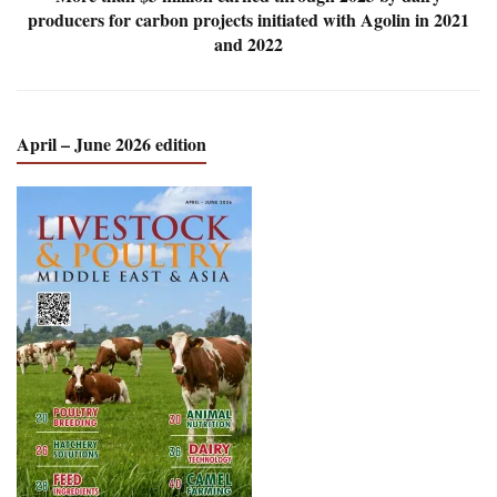
producers for carbon projects initiated with Agolin in 2021
and 2022
April – June 2026 edition