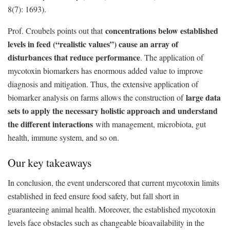
8(7): 1693).
concentrations below established
Prof. Croubels points out that
levels in feed (“realistic values”) cause an array of
disturbances that reduce performance
. The application of
mycotoxin biomarkers has enormous added value to improve
diagnosis and mitigation. Thus, the extensive application of
large data
biomarker analysis on farms allows the construction of
sets to apply the necessary holistic approach and understand
the different interactions
with management, microbiota, gut
health, immune system, and so on.
Our key takeaways
In conclusion, the event underscored that current mycotoxin limits
established in feed ensure food safety, but fall short in
guaranteeing animal health. Moreover, the established mycotoxin
levels face obstacles such as changeable bioavailability in the