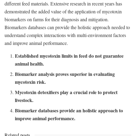
different feed materials. Extensive research in recent years has
demonstrated the added value of the application of mycotoxin
biomarkers on farms for their diagnosis and mitigation.
Biomarkers databases can provide the holistic approach needed to
understand complex interactions with multi-environment factors
and improve animal performance.
Established mycotoxin limits in feed do not guarantee
animal health.
Biomarker analysis proves superior in evaluating
mycotoxin risk.
Mycotoxin detoxifiers play a crucial role to protect
livestock.
Biomarker databases provide an holistic approach to
improve animal performance.
Related posts