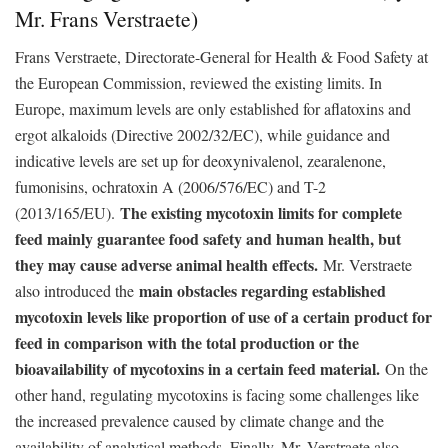
Mr. Frans Verstraete)
Frans Verstraete, Directorate-General for Health & Food Safety at
the European Commission, reviewed the existing limits. In
Europe, maximum levels are only established for aflatoxins and
ergot alkaloids (Directive 2002/32/EC), while guidance and
indicative levels are set up for deoxynivalenol, zearalenone,
fumonisins, ochratoxin A (2006/576/EC) and T-2
The existing mycotoxin limits for complete
(2013/165/EU).
feed mainly guarantee food safety and human health, but
they may cause adverse animal health effects.
Mr. Verstraete
main obstacles regarding established
also introduced the
mycotoxin levels like proportion of use of a certain product for
feed in comparison with the total production or the
bioavailability of mycotoxins in a certain feed material.
On the
other hand, regulating mycotoxins is facing some challenges like
the increased prevalence caused by climate change and the
availability of analytical methods. Finally, Mr. Verstraete also