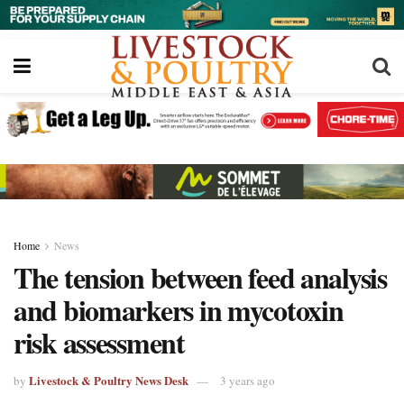
Home
News
The tension between feed analysis
and biomarkers in mycotoxin
risk assessment
Livestock & Poultry News Desk
by
3 years ago