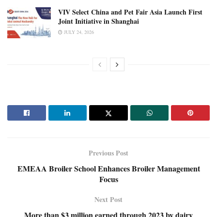
VIV Select China and Pet Fair Asia Launch First
Joint Initiative in Shanghai
JULY 24, 2026
Previous Post
EMEAA Broiler School Enhances Broiler Management
Focus
Next Post
More than $3 million earned through 2023 by dairy