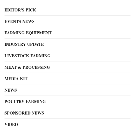
EDITOR'S PICK
EVENTS NEWS
FARMING EQUIPMENT
INDUSTRY UPDATE
LIVESTOCK FARMING
MEAT & PROCESSING
MEDIA KIT
NEWS
POULTRY FARMING
SPONSORED NEWS
VIDEO