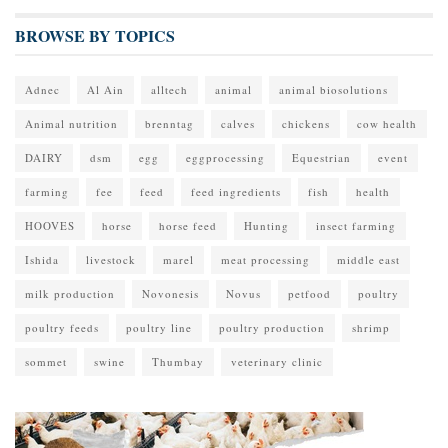
BROWSE BY TOPICS
Adnec
Al Ain
alltech
animal
animal biosolutions
Animal nutrition
brenntag
calves
chickens
cow health
DAIRY
dsm
egg
eggprocessing
Equestrian
event
farming
fee
feed
feed ingredients
fish
health
HOOVES
horse
horse feed
Hunting
insect farming
Ishida
livestock
marel
meat processing
middle east
milk production
Novonesis
Novus
petfood
poultry
poultry feeds
poultry line
poultry production
shrimp
sommet
swine
Thumbay
veterinary clinic