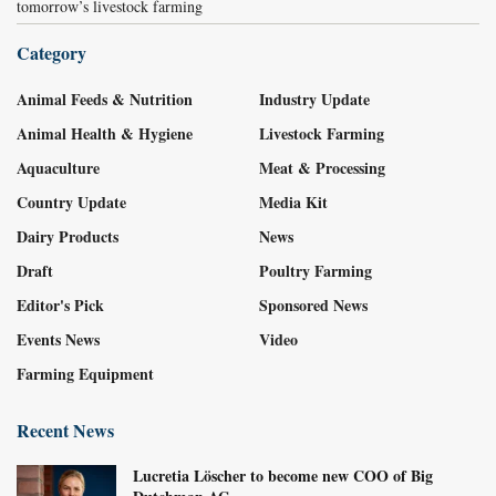
tomorrow’s livestock farming
Category
Animal Feeds & Nutrition
Industry Update
Animal Health & Hygiene
Livestock Farming
Aquaculture
Meat & Processing
Country Update
Media Kit
Dairy Products
News
Draft
Poultry Farming
Editor's Pick
Sponsored News
Events News
Video
Farming Equipment
Recent News
Lucretia Löscher to become new COO of Big