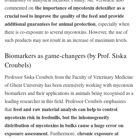
the importance of mycotoxin detoxifier as a
commented on
crucial tool to improve the quality of the feed and provide
additional guarantees for animal protection
, especially when
there is co-exposure to several mycotoxins. However, the use of
such products may not result in an increase of maximum levels.
Biomarkers as game-changers (by Prof. Siska
Croubels)
Professor Siska Croubels from the Faculty of Veterinary Medicine
of Ghent University has been extensively working with mycotoxin
biomarkers and their applications in animals being recognised as a
leading researcher in this field. Professor Croubels emphasizes
feed and raw material analysis can help to control
that
mycotoxin risk in feedmills, but the inhomogeneity
distribution of mycotoxins in bulks cause a huge error on
exposure assessment.
chronic exposure at
Furthermore,