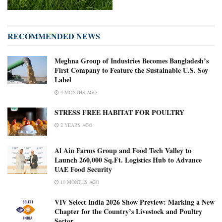
RECOMMENDED NEWS
Meghna Group of Industries Becomes Bangladesh’s
First Company to Feature the Sustainable U.S. Soy
Label
4 MONTHS AGO
STRESS FREE HABITAT FOR POULTRY
2 YEARS AGO
Al Ain Farms Group and Food Tech Valley to
Launch 260,000 Sq.Ft. Logistics Hub to Advance
UAE Food Security
10 MONTHS AGO
VIV Select India 2026 Show Preview: Marking a New
Chapter for the Country’s Livestock and Poultry
Sector