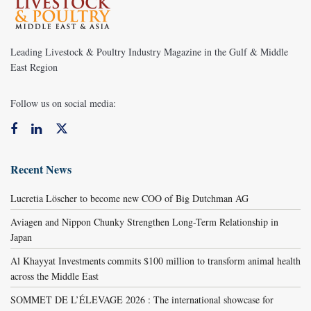
Leading Livestock & Poultry Industry Magazine in the Gulf & Middle
East Region
Follow us on social media:
Recent News
Lucretia Löscher to become new COO of Big Dutchman AG
Aviagen and Nippon Chunky Strengthen Long-Term Relationship in
Japan
Al Khayyat Investments commits $100 million to transform animal health
across the Middle East
SOMMET DE L’ÉLEVAGE 2026 : The international showcase for