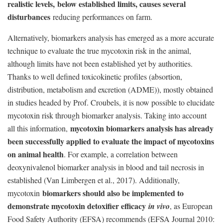
realistic levels, below established limits, causes several
disturbances
reducing performances on farm.
Alternatively, biomarkers analysis has emerged as a more accurate
technique to evaluate the true mycotoxin risk in the animal,
although limits have not been established yet by authorities.
Thanks to well defined toxicokinetic profiles (absortion,
distribution, metabolism and excretion (ADME)), mostly obtained
in studies headed by Prof. Croubels, it is now possible to elucidate
mycotoxin risk through biomarker analysis. Taking into account
mycotoxin biomarkers analysis has already
all this information,
been successfully applied to evaluate the impact of mycotoxins
on animal health
. For example, a correlation between
deoxynivalenol biomarker analysis in blood and tail necrosis in
established (Van Limbergen et al., 2017). Additionally,
biomarkers should also be implemented to
mycotoxin
demonstrate mycotoxin detoxifier efficacy
in vivo
, as European
Food Safety Authority (EFSA) recommends (EFSA Journal 2010: