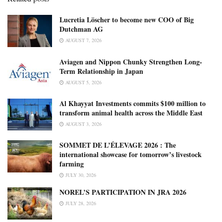
Lucretia Löscher to become new COO of Big
Dutchman AG
AUGUST 7, 2026
Aviagen and Nippon Chunky Strengthen Long-
Term Relationship in Japan
AUGUST 5, 2026
Al Khayyat Investments commits $100 million to
transform animal health across the Middle East
AUGUST 3, 2026
SOMMET DE L’ÉLEVAGE 2026 : The
international showcase for tomorrow’s livestock
farming
JULY 30, 2026
NOREL’S PARTICIPATION IN JRA 2026
JULY 28, 2026