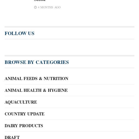
4 MONTHS AGO
FOLLOW US
BROWSE BY CATEGORIES
ANIMAL FEEDS & NUTRITION
ANIMAL HEALTH & HYGIENE
AQUACULTURE
COUNTRY UPDATE
DAIRY PRODUCTS
DRAFT