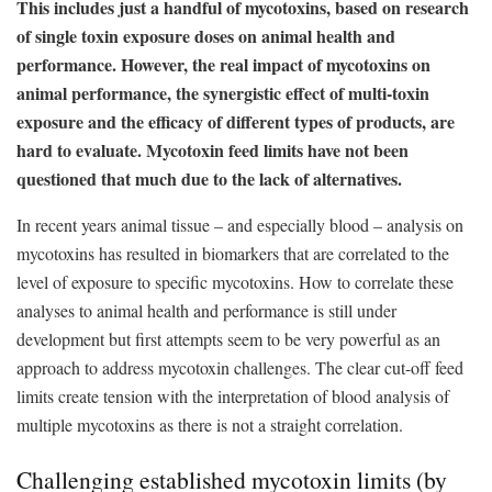
This includes just a handful of mycotoxins, based on research
of single toxin exposure doses on animal health and
performance. However, the real impact of mycotoxins on
animal performance, the synergistic effect of multi-toxin
exposure and the efficacy of different types of products, are
hard to evaluate. Mycotoxin feed limits have not been
questioned that much due to the lack of alternatives.
In recent years animal tissue – and especially blood – analysis on
mycotoxins has resulted in biomarkers that are correlated to the
level of exposure to specific mycotoxins. How to correlate these
analyses to animal health and performance is still under
development but first attempts seem to be very powerful as an
approach to address mycotoxin challenges. The clear cut-off feed
limits create tension with the interpretation of blood analysis of
multiple mycotoxins as there is not a straight correlation.
Challenging established mycotoxin limits (by