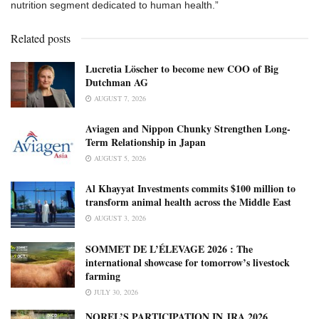
nutrition segment dedicated to human health.”
Related posts
Lucretia Löscher to become new COO of Big
Dutchman AG
AUGUST 7, 2026
Aviagen and Nippon Chunky Strengthen Long-
Term Relationship in Japan
AUGUST 5, 2026
Al Khayyat Investments commits $100 million to
transform animal health across the Middle East
AUGUST 3, 2026
SOMMET DE L’ÉLEVAGE 2026 : The
international showcase for tomorrow’s livestock
farming
JULY 30, 2026
NOREL’S PARTICIPATION IN JRA 2026