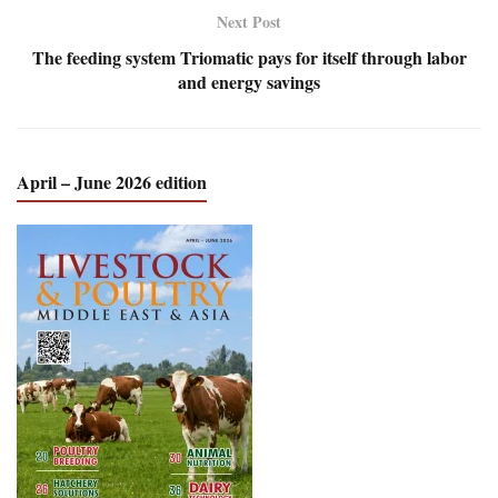
Next Post
The feeding system Triomatic pays for itself through labor
and energy savings
April – June 2026 edition