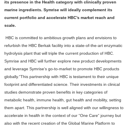
its presence in the Health category with clinically proven
marine ingredients. Symrise will ideally complement its
current portfolio and accelerate HBC’s market reach and
scale.
HBC is committed to ambitious growth plans and envisions to
refurbish the HBC Berkak facility into a state-of-the-art enzymatic
hydrolysis plant that will triple the current production of HBC.
Symrise and HBC will further explore new product developments
and leverage Symrise‘s go-to-market to promote HBC products
globally.
“This partnership with HBC is testament to their unique
footprint and differentiated science. Their investments in clinical
studies demonstrate proven benefits in key categories of
metabolic health, immune health, gut health and mobility, setting
them apart. This partnership is well aligned with our willingness to
accelerate in health in the context of our “One Care“ journey but
also with the recent creation of the Global Marine Platform to