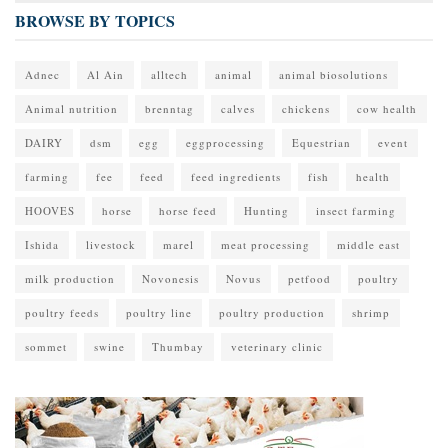
BROWSE BY TOPICS
Adnec
Al Ain
alltech
animal
animal biosolutions
Animal nutrition
brenntag
calves
chickens
cow health
DAIRY
dsm
egg
eggprocessing
Equestrian
event
farming
fee
feed
feed ingredients
fish
health
HOOVES
horse
horse feed
Hunting
insect farming
Ishida
livestock
marel
meat processing
middle east
milk production
Novonesis
Novus
petfood
poultry
poultry feeds
poultry line
poultry production
shrimp
sommet
swine
Thumbay
veterinary clinic