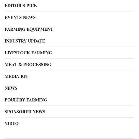
EDITOR'S PICK
EVENTS NEWS
FARMING EQUIPMENT
INDUSTRY UPDATE
LIVESTOCK FARMING
MEAT & PROCESSING
MEDIA KIT
NEWS
POULTRY FARMING
SPONSORED NEWS
VIDEO