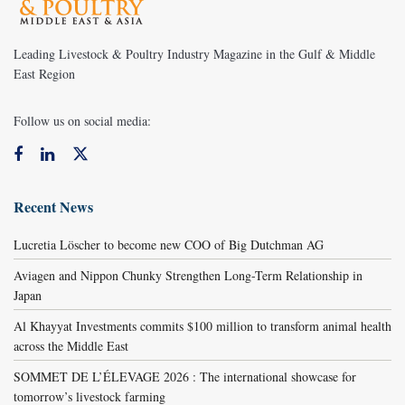
Leading Livestock & Poultry Industry Magazine in the Gulf & Middle
East Region
Follow us on social media:
Recent News
Lucretia Löscher to become new COO of Big Dutchman AG
Aviagen and Nippon Chunky Strengthen Long-Term Relationship in
Japan
Al Khayyat Investments commits $100 million to transform animal health
across the Middle East
SOMMET DE L’ÉLEVAGE 2026 : The international showcase for
tomorrow’s livestock farming