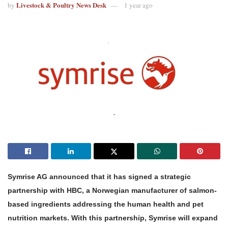
Livestock & Poultry News Desk
by
1 year ago
Symrise AG announced that it has signed a strategic
partnership with HBC, a Norwegian manufacturer of salmon-
based ingredients addressing the human health and pet
nutrition markets. With this partnership, Symrise will expand