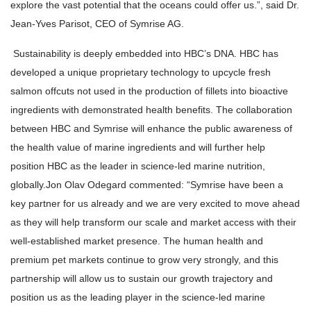
explore the vast potential that the oceans could offer us.”, said Dr.
Jean-Yves Parisot, CEO of Symrise AG.
Sustainability is deeply embedded into HBC’s DNA. HBC has
developed a unique proprietary technology to upcycle fresh
salmon offcuts not used in the production of fillets into bioactive
ingredients with demonstrated health benefits. The collaboration
between HBC and Symrise will enhance the public awareness of
the health value of marine ingredients and will further help
position HBC as the leader in science-led marine nutrition,
globally.
Jon Olav Odegard commented: “Symrise have been a
key partner for us already and we are very excited to move ahead
as they will help transform our scale and market access with their
well-established market presence. The human health and
premium pet markets continue to grow very strongly, and this
partnership will allow us to sustain our growth trajectory and
position us as the leading player in the science-led marine