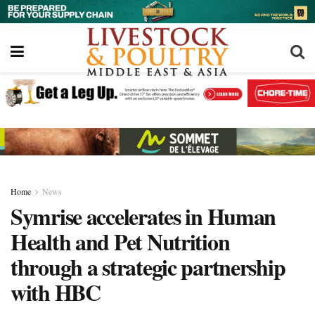
Home
News
Symrise accelerates in Human
Health and Pet Nutrition
through a strategic partnership
with HBC