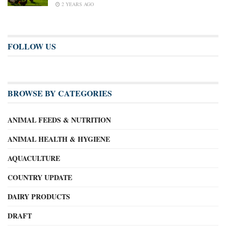
2 YEARS AGO
FOLLOW US
BROWSE BY CATEGORIES
ANIMAL FEEDS & NUTRITION
ANIMAL HEALTH & HYGIENE
AQUACULTURE
COUNTRY UPDATE
DAIRY PRODUCTS
DRAFT