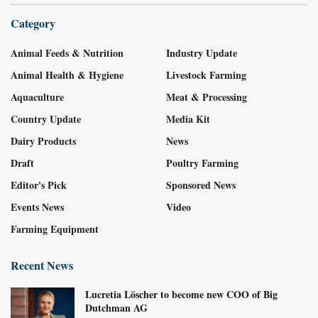
Category
Animal Feeds & Nutrition
Industry Update
Animal Health & Hygiene
Livestock Farming
Aquaculture
Meat & Processing
Country Update
Media Kit
Dairy Products
News
Draft
Poultry Farming
Editor's Pick
Sponsored News
Events News
Video
Farming Equipment
Recent News
Lucretia Löscher to become new COO of Big
Dutchman AG