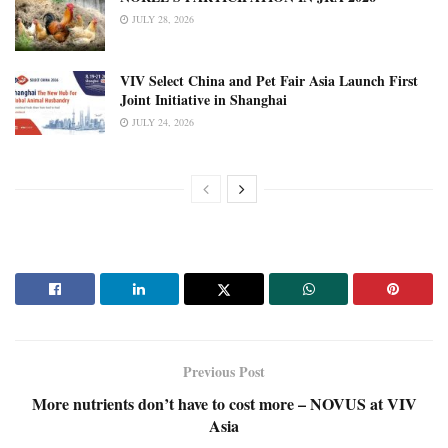
JULY 28, 2026
VIV Select China and Pet Fair Asia Launch First
Joint Initiative in Shanghai
JULY 24, 2026
Previous Post
More nutrients don’t have to cost more – NOVUS at VIV
Asia