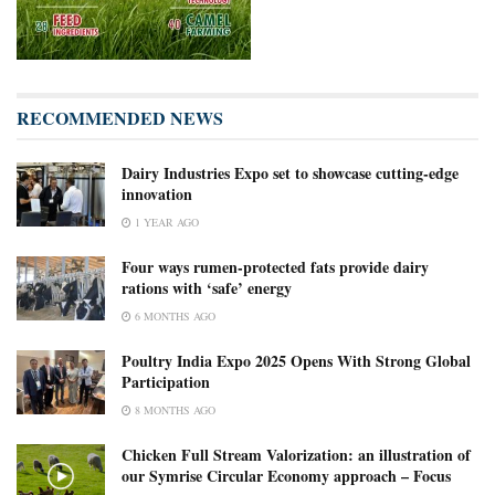
RECOMMENDED NEWS
Dairy Industries Expo set to showcase cutting-edge
innovation
1 YEAR AGO
Four ways rumen-protected fats provide dairy
rations with ‘safe’ energy
6 MONTHS AGO
Poultry India Expo 2025 Opens With Strong Global
Participation
8 MONTHS AGO
Chicken Full Stream Valorization: an illustration of
our Symrise Circular Economy approach – Focus