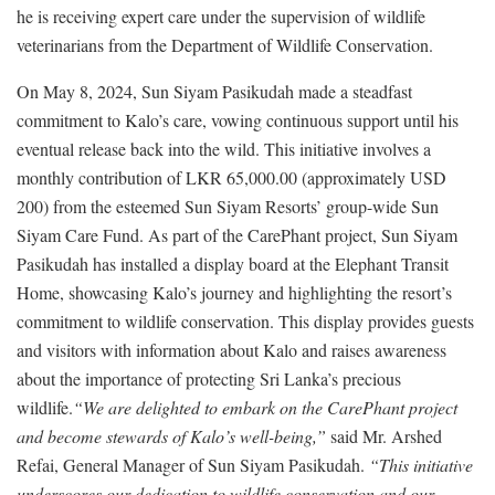
he is receiving expert care under the supervision of wildlife
veterinarians from the Department of Wildlife Conservation.
On May 8, 2024, Sun Siyam Pasikudah made a steadfast
commitment to Kalo’s care, vowing continuous support until his
eventual release back into the wild. This initiative involves a
monthly contribution of LKR 65,000.00 (approximately USD
200) from the esteemed Sun Siyam Resorts’ group-wide Sun
Siyam Care Fund. As part of the CarePhant project, Sun Siyam
Pasikudah has installed a display board at the Elephant Transit
Home, showcasing Kalo’s journey and highlighting the resort’s
commitment to wildlife conservation. This display provides guests
and visitors with information about Kalo and raises awareness
about the importance of protecting Sri Lanka’s precious
wildlife.
“We are delighted to embark on the CarePhant project
and become stewards of Kalo’s well-being,”
said Mr. Arshed
Refai, General Manager of Sun Siyam Pasikudah.
“This initiative
underscores our dedication to wildlife conservation and our