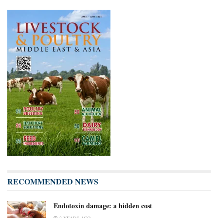
RECOMMENDED NEWS
Endotoxin damage: a hidden cost
2 YEARS AGO