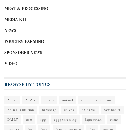
MEAT & PROCESSING
MEDIA KIT
NEWS
POULTRY FARMING
SPONSORED NEWS
VIDEO
BROWSE BY TOPICS
Adnec
Al Ain
alltech
animal
animal biosolutions
Animal nutrition
brenntag
calves
chickens
cow health
DAIRY
dsm
egg
eggprocessing
Equestrian
event
farming
fee
feed
feed ingredients
fish
health