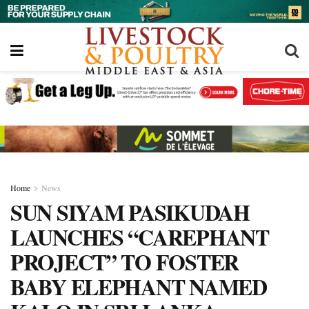
Home
News
SUN SIYAM PASIKUDAH
LAUNCHES “CAREPHANT
PROJECT” TO FOSTER
BABY ELEPHANT NAMED