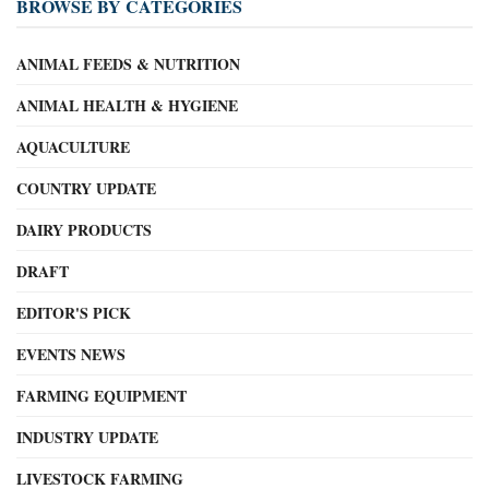
BROWSE BY CATEGORIES
ANIMAL FEEDS & NUTRITION
ANIMAL HEALTH & HYGIENE
AQUACULTURE
COUNTRY UPDATE
DAIRY PRODUCTS
DRAFT
EDITOR'S PICK
EVENTS NEWS
FARMING EQUIPMENT
INDUSTRY UPDATE
LIVESTOCK FARMING