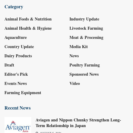
Category
Animal Feeds & Nutrition
Industry Update
Animal Health & Hygiene
Livestock Farming
Aquaculture
Meat & Processing
Country Update
Media Kit
Dairy Products
News
Draft
Poultry Farming
Editor's Pick
Sponsored News
Events News
Video
Farming Equipment
Recent News
Aviagen and Nippon Chunky Strengthen Long-
Term Relationship in Japan
AUGUST 5, 2026