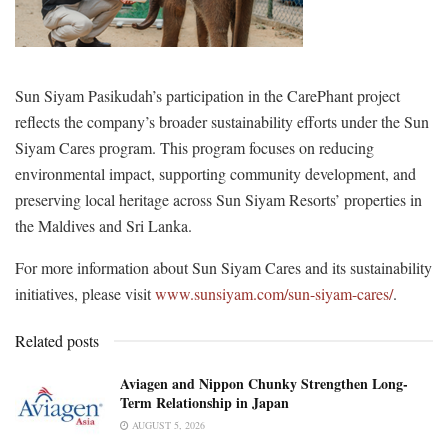
Sun Siyam Pasikudah’s participation in the CarePhant project
reflects the company’s broader sustainability efforts under the Sun
Siyam Cares program. This program focuses on reducing
environmental impact, supporting community development, and
preserving local heritage across Sun Siyam Resorts’ properties in
the Maldives and Sri Lanka.
For more information about Sun Siyam Cares and its sustainability
initiatives, please visit
www.sunsiyam.com/sun-siyam-cares/
.
Related posts
Aviagen and Nippon Chunky Strengthen Long-
Term Relationship in Japan
AUGUST 5, 2026