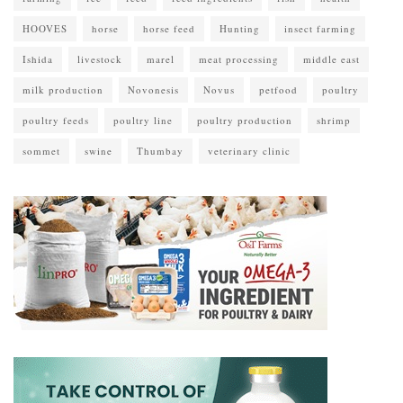
HOOVES
horse
horse feed
Hunting
insect farming
Ishida
livestock
marel
meat processing
middle east
milk production
Novonesis
Novus
petfood
poultry
poultry feeds
poultry line
poultry production
shrimp
sommet
swine
Thumbay
veterinary clinic