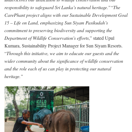
responsibility to safeguard Sri Lanka’s natural heritage.”
“The
CarePhant project aligns with our Sustainable Development Goal
15 – Life on Land, emphasizing Sun Siyam Pasikudah’s
commitment to preserving biodiversity and supporting the
Department of Wildlife Conservation’s efforts
,” stated Upul
Kumara, Sustainability Project Manager for Sun Siyam Resorts.
“
Through this initiative, we aim to educate our guests and the
wider community about the significance of wildlife conservation
and the role each of us can play in protecting our natural
heritage.”