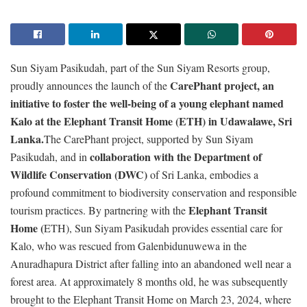
Sun Siyam Pasikudah, part of the Sun Siyam Resorts group,
CarePhant project, an
proudly announces the launch of the
initiative to foster the well-being of a young elephant named
Kalo at the Elephant Transit Home (ETH) in Udawalawe, Sri
Lanka.
The CarePhant project, supported by Sun Siyam
collaboration with the Department of
Pasikudah, and in
Wildlife Conservation (DWC)
of Sri Lanka, embodies a
profound commitment to biodiversity conservation and responsible
Elephant Transit
tourism practices. By partnering with the
Home (
ETH), Sun Siyam Pasikudah provides essential care for
Kalo, who was rescued from Galenbidunuwewa in the
Anuradhapura District after falling into an abandoned well near a
forest area. At approximately 8 months old, he was subsequently
brought to the Elephant Transit Home on March 23, 2024, where