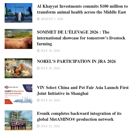
Al Khayyat Investments commits $100 million to
transform animal health across the Middle East
AUGUST 3, 2026
SOMMET DE L’ÉLEVAGE 2026 : The
international showcase for tomorrow’s livestock
farming
JULY 30, 2026
NOREL’S PARTICIPATION IN JRA 2026
JULY 28, 2026
VIV Select China and Pet Fair Asia Launch First
Joint Initiative in Shanghai
JULY 24, 2026
Evonik completes backward integration of its
global MetAMINO® production network
JULY 22, 2026