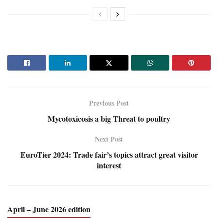
Previous Post
Mycotoxicosis a big Threat to poultry
Next Post
EuroTier 2024: Trade fair’s topics attract great visitor
interest
April – June 2026 edition