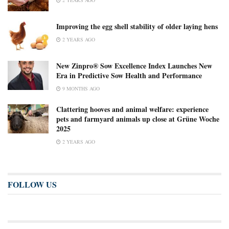
Improving the egg shell stability of older laying hens
2 YEARS AGO
New Zinpro® Sow Excellence Index Launches New
Era in Predictive Sow Health and Performance
9 MONTHS AGO
Clattering hooves and animal welfare: experience
pets and farmyard animals up close at Grüne Woche
2025
2 YEARS AGO
FOLLOW US