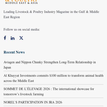
Leading Livestock & Poultry Industry Magazine in the Gulf & Middle
East Region
Follow us on social media:
Recent News
Aviagen and Nippon Chunky Strengthen Long-Term Relationship in
Japan
Al Khayyat Investments commits $100 million to transform animal health
across the Middle East
SOMMET DE L’ÉLEVAGE 2026 : The international showcase for
tomorrow’s livestock farming
NOREL’S PARTICIPATION IN JRA 2026