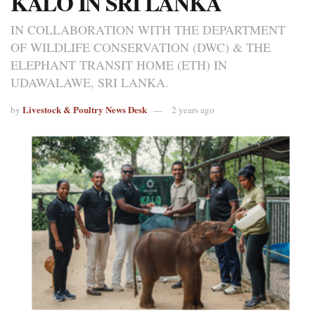
KALO IN SRI LANKA
IN COLLABORATION WITH THE DEPARTMENT
OF WILDLIFE CONSERVATION (DWC) & THE
ELEPHANT TRANSIT HOME (ETH) IN
UDAWALAWE, SRI LANKA.
Livestock & Poultry News Desk
by
2 years ago