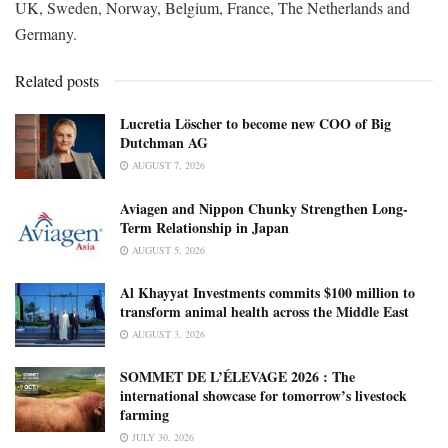
UK, Sweden, Norway, Belgium, France, The Netherlands and
Germany.
Related posts
Lucretia Löscher to become new COO of Big
Dutchman AG
AUGUST 7, 2026
Aviagen and Nippon Chunky Strengthen Long-
Term Relationship in Japan
AUGUST 5, 2026
Al Khayyat Investments commits $100 million to
transform animal health across the Middle East
AUGUST 3, 2026
SOMMET DE L’ÉLEVAGE 2026 : The
international showcase for tomorrow’s livestock
farming
JULY 30, 2026