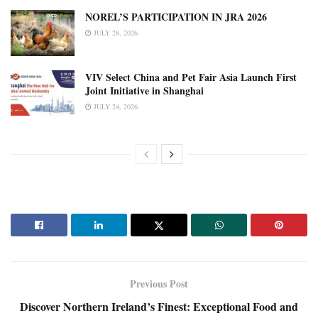
NOREL’S PARTICIPATION IN JRA 2026
JULY 28, 2026
VIV Select China and Pet Fair Asia Launch First
Joint Initiative in Shanghai
JULY 24, 2026
Previous Post
Discover Northern Ireland’s Finest: Exceptional Food and