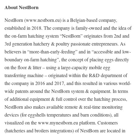
About NestBorn
NestBorn (www.nestborn.eu) is a Belgian-based company,
established in 2018. The company is family-owned and the idea of
the on-farm hatching system “NestBorn” originates from 2nd and
3rd generation hatchery & poultry passionate entrepreneurs. As
believers in “more-than-early-feeding” and in “accessible and low-
boundary on-farm hatching”, the concept of placing eggs directly
on the floor & litter – using a large-capacity mobile egg
transferring machine – originated within the R&D department of
the company in 2016 and 2017, and this resulted in various world-
wide patents around the NestBorn system & equipment. In terms
of additional equipment & full control over the hatching process,
NestBorn also makes available remote & real-time monitoring
devices (for eggshells temperatures and barn conditions), all
visualized on the www.mynestborn.eu platform. Customers
(hatcheries and broilers integrations) of NestBorn are located in