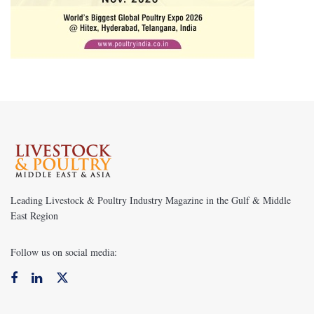
Leading Livestock & Poultry Industry Magazine in the Gulf & Middle
East Region
Follow us on social media: