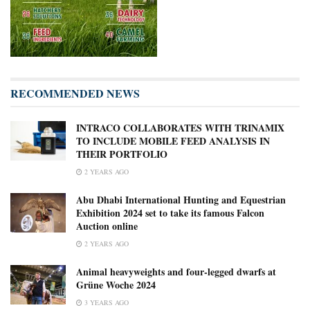
RECOMMENDED NEWS
INTRACO COLLABORATES WITH TRINAMIX
TO INCLUDE MOBILE FEED ANALYSIS IN
THEIR PORTFOLIO
2 YEARS AGO
Abu Dhabi International Hunting and Equestrian
Exhibition 2024 set to take its famous Falcon
Auction online
2 YEARS AGO
Animal heavyweights and four-legged dwarfs at
Grüne Woche 2024
3 YEARS AGO