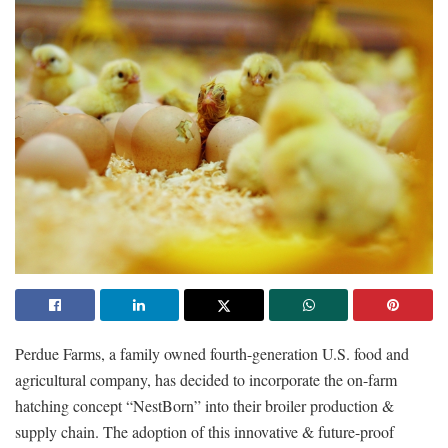
Perdue Farms, a family owned fourth-generation U.S. food and
agricultural company, has decided to incorporate the on-farm
hatching concept “NestBorn” into their broiler production &
supply chain. The adoption of this innovative & future-proof