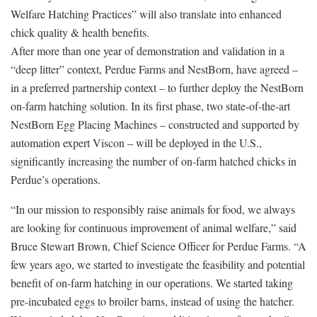
Welfare Hatching Practices” will also translate into enhanced
chick quality & health benefits.
After more than one year of demonstration and validation in a
“deep litter” context, Perdue Farms and NestBorn, have agreed –
in a preferred partnership context – to further deploy the NestBorn
on-farm hatching solution. In its first phase, two state-of-the-art
NestBorn Egg Placing Machines – constructed and supported by
automation expert Viscon – will be deployed in the U.S.,
significantly increasing the number of on-farm hatched chicks in
Perdue’s operations.
“In our mission to responsibly raise animals for food, we always
are looking for continuous improvement of animal welfare,” said
Bruce Stewart Brown, Chief Science Officer for Perdue Farms. “A
few years ago, we started to investigate the feasibility and potential
benefit of on-farm hatching in our operations. We started taking
pre-incubated eggs to broiler barns, instead of using the hatcher.