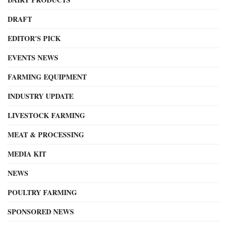
DRAFT
EDITOR'S PICK
EVENTS NEWS
FARMING EQUIPMENT
INDUSTRY UPDATE
LIVESTOCK FARMING
MEAT & PROCESSING
MEDIA KIT
NEWS
POULTRY FARMING
SPONSORED NEWS