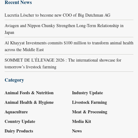
Recent News
Lucretia Löscher to become new COO of Big Dutchman AG
Aviagen and Nippon Chunky Strengthen Long-Term Relationship in
Japan
Al Khayyat Investments commits $100 million to transform animal health
across the Middle East
SOMMET DE L’ÉLEVAGE 2026 : The international showcase for
tomorrow’s livestock farming
Category
Animal Feeds & Nutrition
Industry Update
Animal Health & Hygiene
Livestock Farming
Aquaculture
Meat & Processing
Country Update
Media Kit
Dairy Products
News