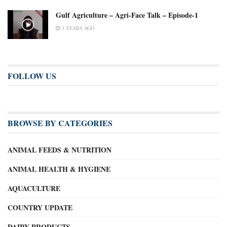
Gulf Agriculture – Agri-Face Talk – Episode-1
3 YEARS AGO
FOLLOW US
BROWSE BY CATEGORIES
ANIMAL FEEDS & NUTRITION
ANIMAL HEALTH & HYGIENE
AQUACULTURE
COUNTRY UPDATE
DAIRY PRODUCTS