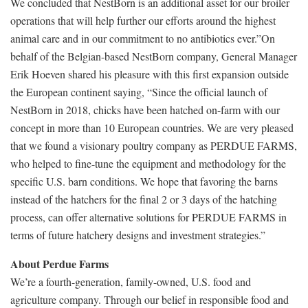
We concluded that NestBorn is an additional asset for our broiler
operations that will help further our efforts around the highest
animal care and in our commitment to no antibiotics ever.”On
behalf of the Belgian-based NestBorn company, General Manager
Erik Hoeven shared his pleasure with this first expansion outside
the European continent saying, “Since the official launch of
NestBorn in 2018, chicks have been hatched on-farm with our
concept in more than 10 European countries. We are very pleased
that we found a visionary poultry company as PERDUE FARMS,
who helped to fine-tune the equipment and methodology for the
specific U.S. barn conditions. We hope that favoring the barns
instead of the hatchers for the final 2 or 3 days of the hatching
process, can offer alternative solutions for PERDUE FARMS in
terms of future hatchery designs and investment strategies.”
About Perdue Farms
We’re a fourth-generation, family-owned, U.S. food and
agriculture company. Through our belief in responsible food and