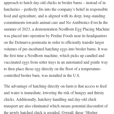
approach to hatch day-old chicks in broiler barns – instead of in
hatcheries – perfectly fits into the company’s belief in responsible
food and agriculture, and is aligned with its deep, long-standing
commitments towards animal care and No Antibiotics Ever.In the
summer of 2023, a demonstration NestBorn Egg Placing Machine
was placed into operation by Perdue Foods near its headquarters
on the Delmarva peninsula in order to efficiently transfer larger
volumes of pre-incubated hatching eggs into broiler barns. It was
the first time a NestBorn machine, which picks up candled and
vaccinated eggs from setter trays in an automated and gentle way
to then place those egg directly on the floor of a temperature-
controlled broiler barn, was installed in the U.S.
The advantage of hatching directly on-farm is that access to feed
and water is immediate, lowering the risk of hungry and thirsty
chicks. Additionally, hatchery handling and day-old chick
transport are also eliminated which means potential discomfort of
the newly hatched chick is avoided. Overall, these “Higher