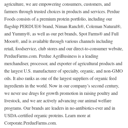
agriculture, we are empowering consumers, customers, and
farmers through trusted choices in products and services. Perdue
Foods consists of a premium protein portfolio, including our
flagship PERDUE® brand, Niman Ranch®, Coleman Natural®,
and Yummy®, as well as our pet brands, Spot Farms® and Full
Moon®, and is available through various channels including
retail, foodservice, club stores and our direct-to-consumer website,
PerdueFarms.com. Perdue AgriBusiness is a leading
merchandiser, processor, and exporter of agricultural products and
the largest U.S. manufacturer of specialty, organic, and non-GMO
oils. It also ranks as one of the largest suppliers of organic feed
ingredients in the world. Now in our company’s second century,
we never use drugs for growth promotion in raising poultry and
livestock, and we are actively advancing our animal welfare
programs. Our brands are leaders in no-antibiotics-ever and in
USDA-certified organic proteins. Learn more at
Corporate.PerdueFarms.com.