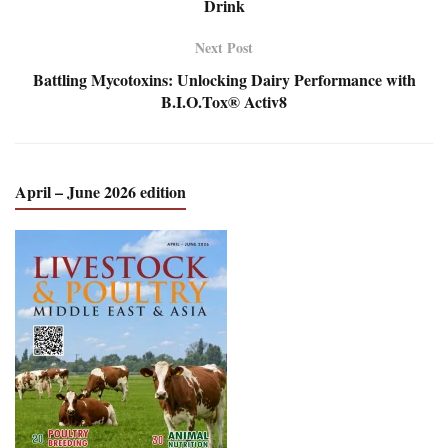
Drink
Next Post
Battling Mycotoxins: Unlocking Dairy Performance with
B.I.O.Tox® Activ8
April – June 2026 edition