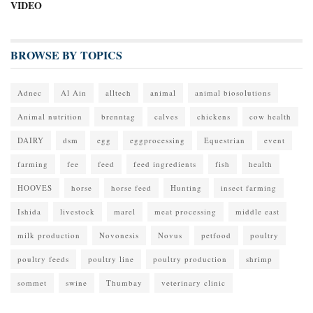
VIDEO
BROWSE BY TOPICS
Adnec
Al Ain
alltech
animal
animal biosolutions
Animal nutrition
brenntag
calves
chickens
cow health
DAIRY
dsm
egg
eggprocessing
Equestrian
event
farming
fee
feed
feed ingredients
fish
health
HOOVES
horse
horse feed
Hunting
insect farming
Ishida
livestock
marel
meat processing
middle east
milk production
Novonesis
Novus
petfood
poultry
poultry feeds
poultry line
poultry production
shrimp
sommet
swine
Thumbay
veterinary clinic