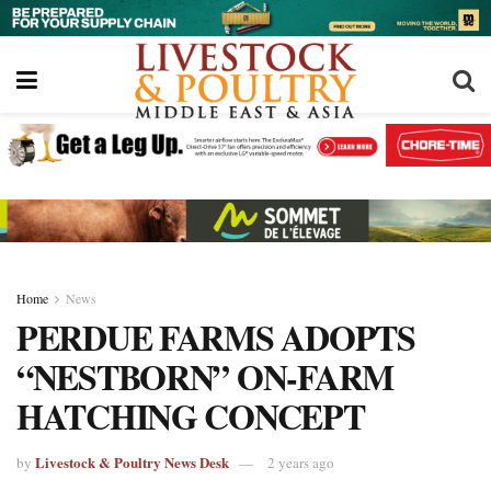
Home
News
PERDUE FARMS ADOPTS
“NESTBORN” ON-FARM
HATCHING CONCEPT
Livestock & Poultry News Desk
by
2 years ago