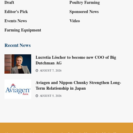
Draft
Poultry Farming
Editor's Pick
Sponsored News
Events News
Video
Farming Equipment
Recent News
Lucretia Löscher to become new COO of Big
Dutchman AG
AUGUST 7, 2026
Aviagen and Nippon Chunky Strengthen Long-
Term Relationship in Japan
AUGUST 5, 2026