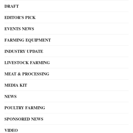
DRAFT
EDITOR'S PICK
EVENTS NEWS
FARMING EQUIPMENT
INDUSTRY UPDATE
LIVESTOCK FARMING
MEAT & PROCESSING
MEDIA KIT
NEWS
POULTRY FARMING
SPONSORED NEWS
VIDEO