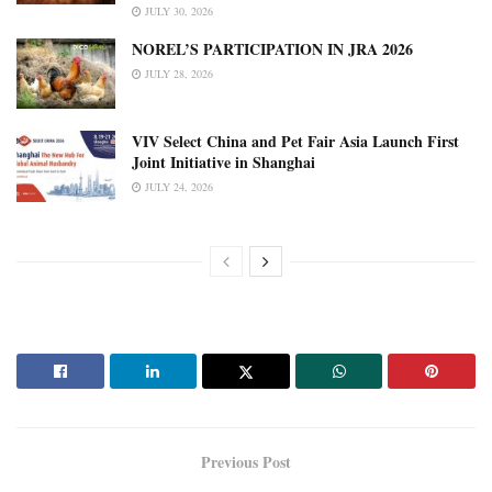
JULY 30, 2026
NOREL’S PARTICIPATION IN JRA 2026
JULY 28, 2026
VIV Select China and Pet Fair Asia Launch First
Joint Initiative in Shanghai
JULY 24, 2026
Previous Post