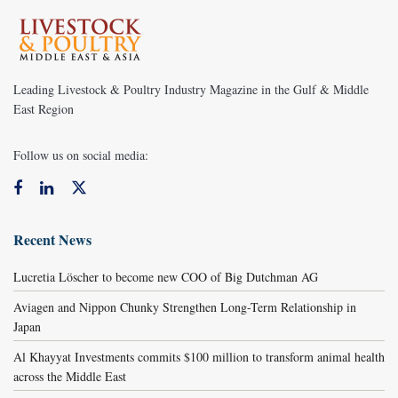
Leading Livestock & Poultry Industry Magazine in the Gulf & Middle
East Region
Follow us on social media:
Recent News
Lucretia Löscher to become new COO of Big Dutchman AG
Aviagen and Nippon Chunky Strengthen Long-Term Relationship in
Japan
Al Khayyat Investments commits $100 million to transform animal health
across the Middle East