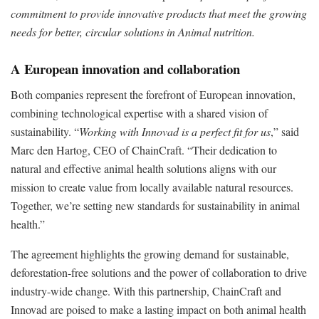
commitment to provide innovative products that meet the growing
needs for better, circular solutions in Animal nutrition.
A European innovation and collaboration
Both companies represent the forefront of European innovation,
combining technological expertise with a shared vision of
sustainability. “
Working with Innovad is a perfect fit for us
,” said
Marc den Hartog, CEO of ChainCraft. “Their dedication to
natural and effective animal health solutions aligns with our
mission to create value from locally available natural resources.
Together, we’re setting new standards for sustainability in animal
health.”
The agreement highlights the growing demand for sustainable,
deforestation-free solutions and the power of collaboration to drive
industry-wide change. With this partnership, ChainCraft and
Innovad are poised to make a lasting impact on both animal health