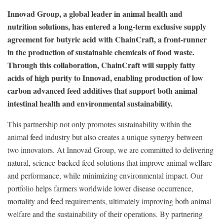
Innovad Group, a global leader in animal health and
nutrition solutions, has entered a long-term exclusive supply
agreement for butyric acid with ChainCraft, a front-runner
in the production of sustainable chemicals of food waste.
Through this collaboration, ChainCraft will supply fatty
acids of high purity to Innovad, enabling production of low
carbon advanced feed additives that support both animal
intestinal health and environmental sustainability.
This partnership not only promotes sustainability within the
animal feed industry but also creates a unique synergy between
two innovators. At Innovad Group, we are committed to delivering
natural, science-backed feed solutions that improve animal welfare
and performance, while minimizing environmental impact. Our
portfolio helps farmers worldwide lower disease occurrence,
mortality and feed requirements, ultimately improving both animal
welfare and the sustainability of their operations. By partnering