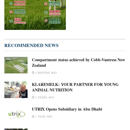
RECOMMENDED NEWS
Compartment status achieved by Cobb-Vantress New
Zealand
4 MONTHS AGO
KLAREMELK: YOUR PARTNER FOR YOUNG
ANIMAL NUTRITION
2 YEARS AGO
UTRIX Opens Subsidiary in Abu Dhabi
1 YEAR AGO