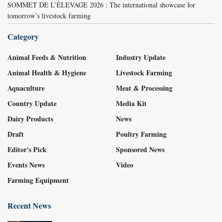
SOMMET DE L’ÉLEVAGE 2026 : The international showcase for
tomorrow’s livestock farming
Category
Animal Feeds & Nutrition
Industry Update
Animal Health & Hygiene
Livestock Farming
Aquaculture
Meat & Processing
Country Update
Media Kit
Dairy Products
News
Draft
Poultry Farming
Editor's Pick
Sponsored News
Events News
Video
Farming Equipment
Recent News