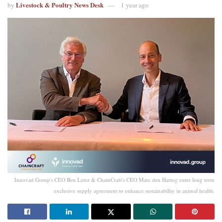
Livestock & Poultry News Desk
by
1 year ago
Innovad Group's CEO Ben Letor & ChainCraft's CEO Marc den Hartog enter long term
exclusive supply agreement to enhance sustainability in animal health.