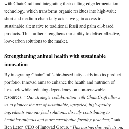
with ChainCraft and integrating their cutting-edge fermentation
technology, which transforms organic residues into high-value
short and medium chain fatty acids, we gain access to a
sustainable alternative to traditional fossil and palm oil-based
products. This further strengthens our ability to deliver effective,
low-carbon solutions to the market.
Strengthening animal health with sustainable
innovation
By integrating ChainCraft’s bio-based fatty acids into its product
portfolio, Innovad aims to enhance the health and nutrition of
livestock while reducing dependency on non-renewable
resources.
“Our strategic collaboration with ChainCraft allows
us to pioneer the use of sustainable, upcycled, high-quality
ingredients into our feed solutions, directly contributing to
healthier animals and more sustainable farming practices,”
said
Ben Letor, CEO of Innovad Group. “
This partnership reflects our