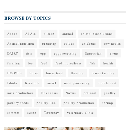
BROWSE BY TOPICS
Adnec
Al Ain
alltech
animal
animal biosolutions
Animal nutrition
brenntag
calves
chickens
cow health
DAIRY
dsm
egg
eggprocessing
Equestrian
event
farming
fee
feed
feed ingredients
fish
health
HOOVES
horse
horse feed
Hunting
insect farming
Ishida
livestock
marel
meat processing
middle east
milk production
Novonesis
Novus
petfood
poultry
poultry feeds
poultry line
poultry production
shrimp
sommet
swine
Thumbay
veterinary clinic