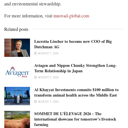
and environmental stewardship.
For more information, visit
innovad-global.com
Related posts
Lucretia Löscher to become new COO of Big
Dutchman AG
AUGUST 7, 2026
Aviagen and Nippon Chunky Strengthen Long-
Term Relationship in Japan
AUGUST 5, 2026
Al Khayyat Investments commits $100 million to
transform animal health across the Middle East
AUGUST 3, 2026
SOMMET DE L’ÉLEVAGE 2026 : The
international showcase for tomorrow’s livestock
farming