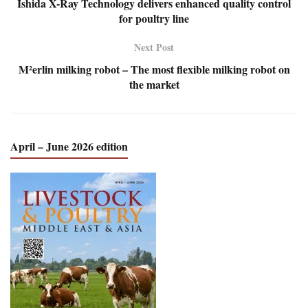
Ishida X-Ray Technology delivers enhanced quality control
for poultry line
Next Post
M²erlin milking robot – The most flexible milking robot on
the market
April – June 2026 edition