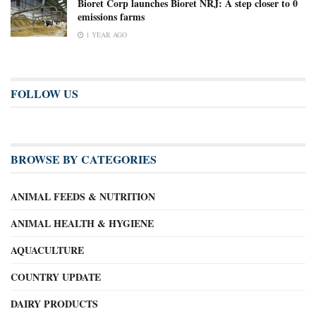
Bioret Corp launches Bioret NRJ: A step closer to 0
emissions farms
1 YEAR AGO
FOLLOW US
BROWSE BY CATEGORIES
ANIMAL FEEDS & NUTRITION
ANIMAL HEALTH & HYGIENE
AQUACULTURE
COUNTRY UPDATE
DAIRY PRODUCTS