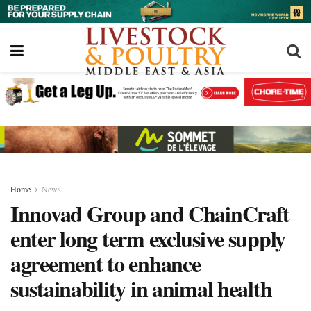
Home
News
Innovad Group and ChainCraft
enter long term exclusive supply
agreement to enhance
sustainability in animal health