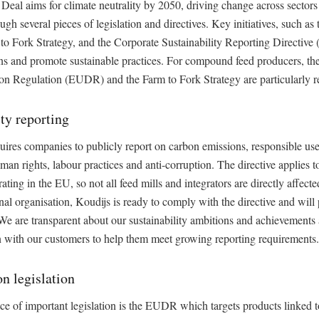
eal aims for climate neutrality by 2050, driving change across sectors
ugh several pieces of legislation and directives. Key initiatives, such as 
to Fork Strategy, and the Corporate Sustainability Reporting Directive
ns and promote sustainable practices. For compound feed producers, t
on Regulation (EUDR) and the Farm to Fork Strategy are particularly r
ity reporting
res companies to publicly report on carbon emissions, responsible use
uman rights, labour practices and anti-corruption. The directive applies t
ting in the EU, so not all feed mills and integrators are directly affecte
onal organisation, Koudijs is ready to comply with the directive and will
e are transparent about our sustainability ambitions and achievements 
n with our customers to help them meet growing reporting requirements.
on legislation
e of important legislation is the EUDR which targets products linked to