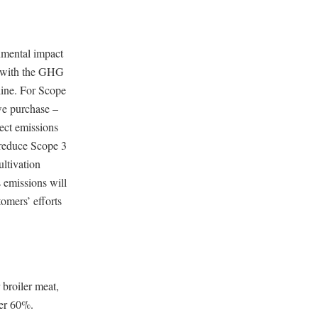
onmental impact
d with the GHG
line. For Scope
we purchase –
ect emissions
 reduce Scope 3
ltivation
 emissions will
tomers’ efforts
 broiler meat,
ver 60%.