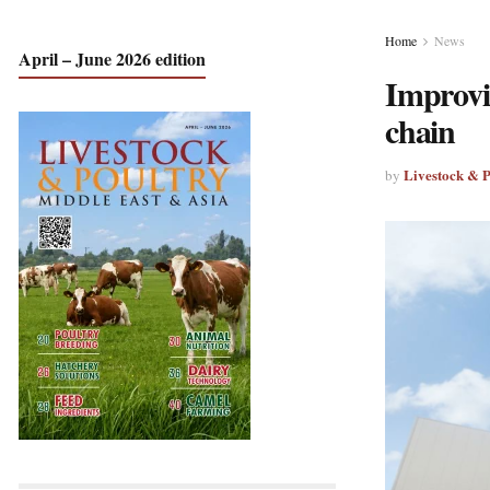
Home
News
April – June 2026 edition
Improvin
chain
Livestock & 
by