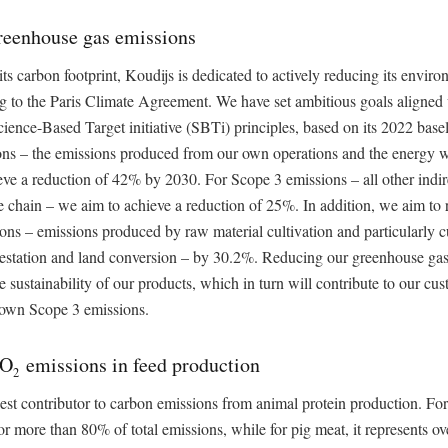
reenhouse gas emissions
its carbon footprint, Koudijs is dedicated to actively reducing its envir
ng to the Paris Climate Agreement. We have set ambitious goals aligne
ience-Based Target initiative (SBTi) principles, based on its 2022 base
ons – the emissions produced from our own operations and the energy 
ve a reduction of 42% by 2030. For Scope 3 emissions – all other indir
e chain – we aim to achieve a reduction of 25%. In addition, we aim to
s – emissions produced by raw material cultivation and particularly cu
restation and land conversion – by 30.2%. Reducing our greenhouse gas
e sustainability of our products, which in turn will contribute to our cus
r own Scope 3 emissions.
CO
emissions in feed production
2
gest contributor to carbon emissions from animal protein production. For
or more than 80% of total emissions, while for pig meat, it represents o