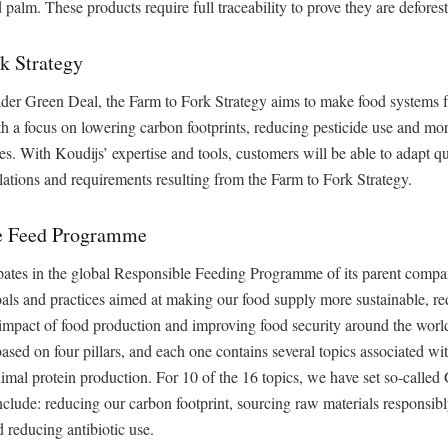
 palm. These products require full traceability to prove they are deforest
k Strategy
ader Green Deal, the Farm to Fork Strategy aims to make food systems f
th a focus on lowering carbon footprints, reducing pesticide use and mor
es. With Koudijs’ expertise and tools, customers will be able to adapt qu
ations and requirements resulting from the Farm to Fork Strategy.
e Feed Programme
pates in the global Responsible Feeding Programme of its parent compan
als and practices aimed at making our food supply more sustainable, re
impact of food production and improving food security around the worl
sed on four pillars, and each one contains several topics associated wit
imal protein production. For 10 of the 16 topics, we have set so-called
clude: reducing our carbon footprint, sourcing raw materials responsib
d reducing antibiotic use.