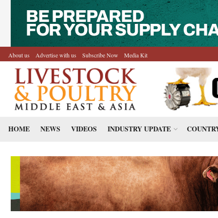
About us
Advertise with us
Subscribe Now
Media Kit
HOME
NEWS
VIDEOS
INDUSTRY UPDATE
COUNTRY