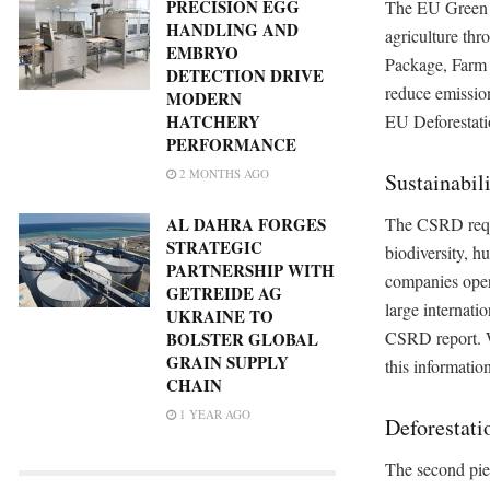
PRECISION EGG
The EU Green D
HANDLING AND
agriculture thro
EMBRYO
Package, Farm 
DETECTION DRIVE
reduce emissio
MODERN
EU Deforestati
HATCHERY
PERFORMANCE
2 MONTHS AGO
Sustainabil
The CSRD requi
AL DAHRA FORGES
STRATEGIC
biodiversity, h
PARTNERSHIP WITH
companies opera
GETREIDE AG
large internati
UKRAINE TO
CSRD report. W
BOLSTER GLOBAL
GRAIN SUPPLY
this informatio
CHAIN
1 YEAR AGO
Deforestati
The second piec