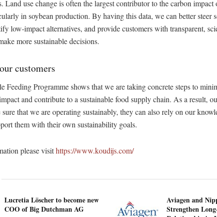
s. Land use change is often the largest contributor to the carbon impact 
icularly in soybean production. By having this data, we can better steer 
ntify low-impact alternatives, and provide customers with transparent, sc
 make more sustainable decisions.
 our customers
e Feeding Programme shows that we are taking concrete steps to minim
mpact and contribute to a sustainable food supply chain. As a result, o
 sure that we are operating sustainably, they can also rely on our know
pport them with their own sustainability goals.
ation please visit
https://www.koudijs.com/
Lucretia Löscher to become new
Aviagen and Ni
COO of Big Dutchman AG
Strengthen Long