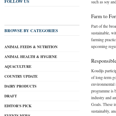
FOLLOW US
such as soy and
Farm to For
Part of the bro
BROWSE BY CATEGORIES
sustainable, wi
farming practic
upcoming regul
ANIMAL FEEDS & NUTRITION
ANIMAL HEALTH & HYGIENE
Responsibl
AQUACULTURE
Koudijs partici
COUNTRY UPDATE
of long-term go
environmental 
DAIRY PRODUCTS
programme is ba
DRAFT
industry and an
Goals. These in
EDITOR'S PICK
sustainably, an
EVENTS NEWS