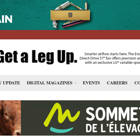
 UPDATE
DIGITAL MAGAZINES
EVENTS
CAREERS
CO