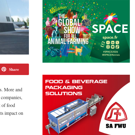
Share
ss. More and
ce companies,
 of food
 its impact on