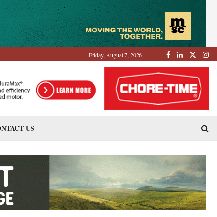
Friday, August 7, 2026
NTACT US