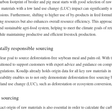
rbon footprint of broiler and pig meat starts with good selection of raw
aw materials with a low land use change (LUC) impact can significantly
sions. Furthermore, shifting to higher use of by-products in feed formul
ing resources but also enhances overall resource efficiency. This approa
nd sustainable agri-food system, helping to meet the climate goals of re
le maintaining productive and efficient livestock production.
ally responsible sourcing
lear goal to source deforestation-free soybean meal and palm oil. With t
sitioned to support customers with expert advice and guidance on comp
egulations. Koudijs already holds origin data for all key raw materials in 
ceability enables us to not only demonstrate deforestation-free sourcing b
 land use change (LUC), such as deforestation or ecosystem conversion,
 sourcing
ct origin of raw materials is also essential in order to calculate the car