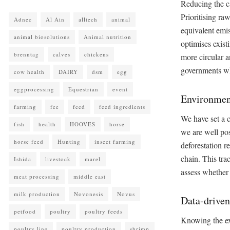
Reducing the ca
Prioritising r
Adnec
Al Ain
alltech
animal
equivalent emis
animal biosolutions
Animal nutrition
optimises exist
brenntag
calves
chickens
more circular a
governments whi
cow health
DAIRY
dsm
egg
eggprocessing
Equestrian
event
Environment
farming
fee
feed
feed ingredients
We have set a c
fish
health
HOOVES
horse
we are well po
horse feed
Hunting
insect farming
deforestation r
chain. This tra
Ishida
livestock
marel
assess whether
meat processing
middle east
milk production
Novonesis
Novus
Data-driven
petfood
poultry
poultry feeds
Knowing the exa
poultry line
poultry production
shrimp