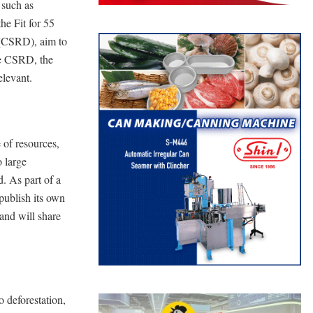
 such as
the Fit for 55
 (CSRD), aim to
he CSRD, the
elevant.
 of resources,
o large
d. As part of a
 publish its own
and will share
 deforestation,