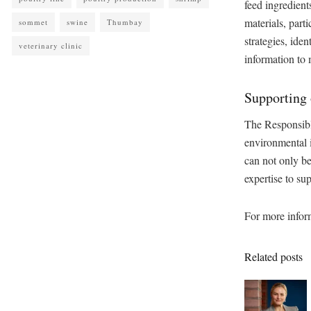
feed ingredient
materials, part
sommet
swine
Thumbay
strategies, ide
veterinary clinic
information to
Supporting
The Responsibl
environmental i
can not only be
expertise to su
For more inform
Related posts