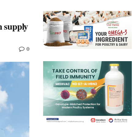
n supply
0