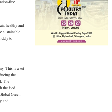
ation-free.
air, healthy and
e sustainable
ickly to
y. This is a set
ducing the
d. The
h the feed
 Global Green
ly and