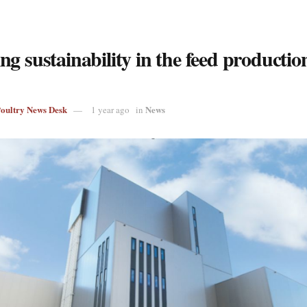
g sustainability in the feed productio
Poultry News Desk
News
1 year ago
in