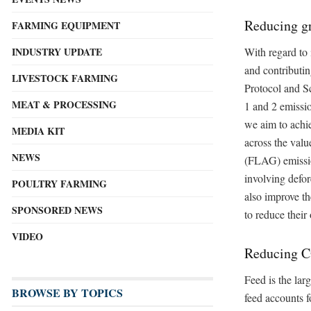
Reducing g
FARMING EQUIPMENT
With regard to 
INDUSTRY UPDATE
and contributi
LIVESTOCK FARMING
Protocol and Sc
MEAT & PROCESSING
1 and 2 emissi
we aim to achie
MEDIA KIT
across the valu
NEWS
(FLAG) emission
involving defo
POULTRY FARMING
also improve th
SPONSORED NEWS
to reduce thei
VIDEO
Reducing 
Feed is the lar
BROWSE BY TOPICS
feed accounts f