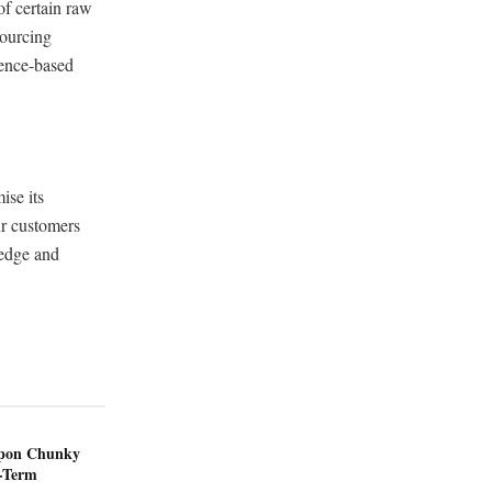
of certain raw
sourcing
ience-based
ise its
ur customers
ledge and
ppon Chunky
-Term