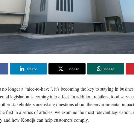
Share
Share
Share
is no longer a “nice-to-have”, it’s becoming the key to staying in busine
tal legislation is coming into effect. In addition, retailers, food servi
other stakeholders are asking questions about the environmental impact
he first in a series of articles, we examine the most relevant legislation,
try and how Koudijs can help customers comply.