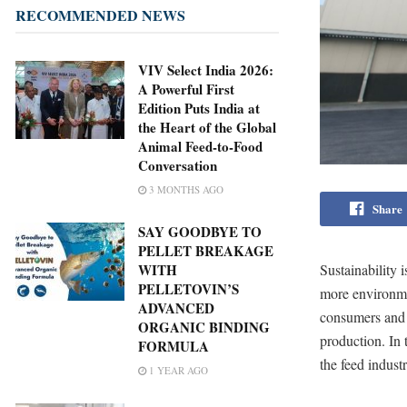
RECOMMENDED NEWS
VIV Select India 2026:
A Powerful First
Edition Puts India at
the Heart of the Global
Animal Feed-to-Food
Conversation
3 MONTHS AGO
Share
SAY GOODBYE TO
PELLET BREAKAGE
Sustainability 
WITH
PELLETOVIN’S
more environmen
ADVANCED
consumers and 
ORGANIC BINDING
production. In t
FORMULA
the feed indus
1 YEAR AGO