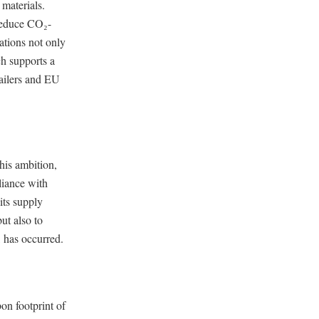
 materials.
 reduce CO₂-
ations not only
ch supports a
tailers and EU
his ambition,
liance with
its supply
ut also to
 has occurred.
bon footprint of