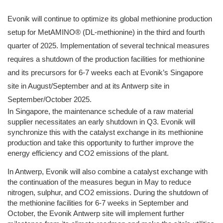
Evonik will continue to optimize its global methionine production
setup for MetAMINO® (DL-methionine) in the third and fourth
quarter of 2025. Implementation of several technical measures
requires a shutdown of the production facilities for methionine
and its precursors for 6-7 weeks each at Evonik’s Singapore
site in August/September and at its Antwerp site in
September/October 2025.
In Singapore, the maintenance schedule of a raw material
supplier necessitates an early shutdown in Q3. Evonik will
synchronize this with the catalyst exchange in its methionine
production and take this opportunity to further improve the
energy efficiency and CO2 emissions of the plant.
In Antwerp, Evonik will also combine a catalyst exchange with
the continuation of the measures begun in May to reduce
nitrogen, sulphur, and CO2 emissions. During the shutdown of
the methionine facilities for 6-7 weeks in September and
October, the Evonik Antwerp site will implement further