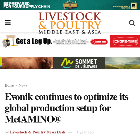
Home
News
Evonik continues to optimize its
global production setup for
MetAMINO®
Livestock & Poultry News Desk
by
1 year ago