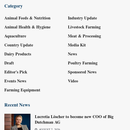
Category
Animal Feeds & Nutrition
Industry Update
Animal Health & Hygiene
Livestock Farming
Aquaculture
Meat & Processing
Country Update
Media Kit
Dairy Products
News
Draft
Poultry Farming
Editor's Pick
Sponsored News
Events News
Video
Farming Equipment
Recent News
Lucretia Löscher to become new COO of Big
Dutchman AG
AUGUST 7, 2026