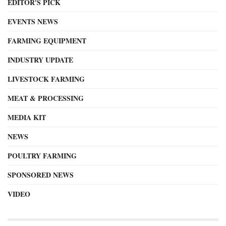
EDITOR'S PICK
EVENTS NEWS
FARMING EQUIPMENT
INDUSTRY UPDATE
LIVESTOCK FARMING
MEAT & PROCESSING
MEDIA KIT
NEWS
POULTRY FARMING
SPONSORED NEWS
VIDEO