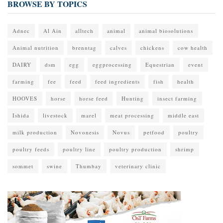
BROWSE BY TOPICS
Adnec
Al Ain
alltech
animal
animal biosolutions
Animal nutrition
brenntag
calves
chickens
cow health
DAIRY
dsm
egg
eggprocessing
Equestrian
event
farming
fee
feed
feed ingredients
fish
health
HOOVES
horse
horse feed
Hunting
insect farming
Ishida
livestock
marel
meat processing
middle east
milk production
Novonesis
Novus
petfood
poultry
poultry feeds
poultry line
poultry production
shrimp
sommet
swine
Thumbay
veterinary clinic