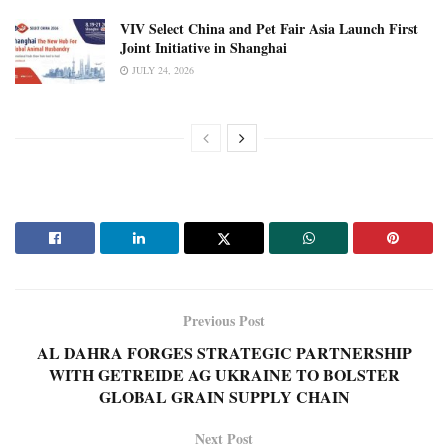
VIV Select China and Pet Fair Asia Launch First
Joint Initiative in Shanghai
JULY 24, 2026
Previous Post
AL DAHRA FORGES STRATEGIC PARTNERSHIP
WITH GETREIDE AG UKRAINE TO BOLSTER
GLOBAL GRAIN SUPPLY CHAIN
Next Post