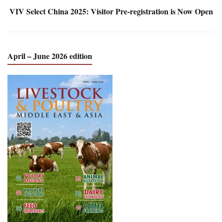
VIV Select China 2025: Visitor Pre-registration is Now Open
April – June 2026 edition