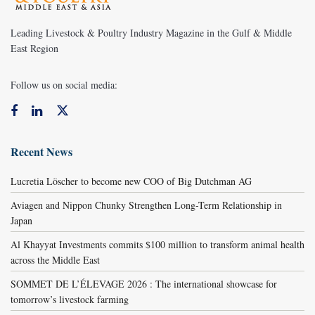
Leading Livestock & Poultry Industry Magazine in the Gulf & Middle
East Region
Follow us on social media:
Recent News
Lucretia Löscher to become new COO of Big Dutchman AG
Aviagen and Nippon Chunky Strengthen Long-Term Relationship in
Japan
Al Khayyat Investments commits $100 million to transform animal health
across the Middle East
SOMMET DE L’ÉLEVAGE 2026 : The international showcase for
tomorrow’s livestock farming