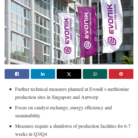
Further technical measures planned at Evonik’s methionine
production sites in Singapore and Antwerp
Focus on catalyst exchange, energy efficiency and
sustainability
Measures require a shutdown of production facilities for 6-7
weeks in Q3/Q4