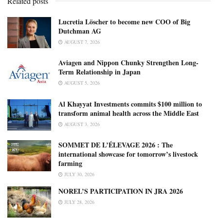
Related posts
Lucretia Löscher to become new COO of Big
Dutchman AG
AUGUST 7, 2026
Aviagen and Nippon Chunky Strengthen Long-
Term Relationship in Japan
AUGUST 5, 2026
Al Khayyat Investments commits $100 million to
transform animal health across the Middle East
AUGUST 3, 2026
SOMMET DE L’ÉLEVAGE 2026 : The
international showcase for tomorrow’s livestock
farming
JULY 30, 2026
NOREL’S PARTICIPATION IN JRA 2026
JULY 28, 2026