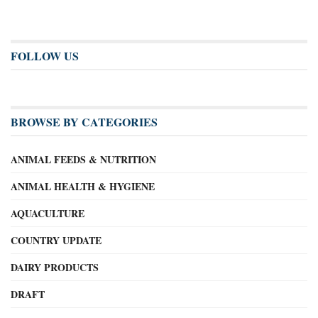
FOLLOW US
BROWSE BY CATEGORIES
ANIMAL FEEDS & NUTRITION
ANIMAL HEALTH & HYGIENE
AQUACULTURE
COUNTRY UPDATE
DAIRY PRODUCTS
DRAFT