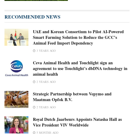
RECOMMENDED NEWS
UAE and Korean Consortium to Pilot AI-Powered
Smart Farming Solution to Reduce the GCC’s
Animal Feed Import Dependency
3 YEARS AGO
Ceva Animal Health and Touchlight sign an
agreement to use Touchlight’s dbDNA technology in
animal health
2 YEARS AGO
Strategic Partnership between Vepymo and
Maatman Opfok B.V.
2 YEARS AGO
Royal Dutch Jaarbeurs Appoints Natasha Hall as
Vice President VIV Worldwide
5 MONTHS AGO