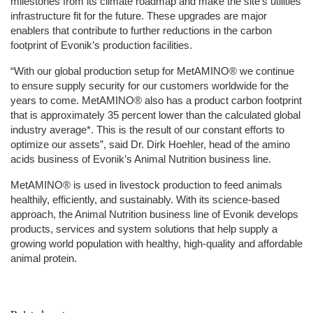
milestones from its climate roadmap and make the site’s utilities
infrastructure fit for the future. These upgrades are major
enablers that contribute to further reductions in the carbon
footprint of Evonik’s production facilities.
“With our global production setup for MetAMINO® we continue
to ensure supply security for our customers worldwide for the
years to come. MetAMINO® also has a product carbon footprint
that is approximately 35 percent lower than the calculated global
industry average*. This is the result of our constant efforts to
optimize our assets”, said Dr. Dirk Hoehler, head of the amino
acids business of Evonik’s Animal Nutrition business line.
MetAMINO® is used in livestock production to feed animals
healthily, efficiently, and sustainably. With its science-based
approach, the Animal Nutrition business line of Evonik develops
products, services and system solutions that help supply a
growing world population with healthy, high-quality and affordable
animal protein.