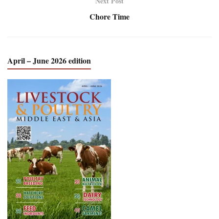
Next Post
Chore Time
April – June 2026 edition