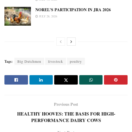
NOREL’S PARTICIPATION IN JRA 2026
JULY 28, 2026
Tags:
Big Dutchmen
livestock
poultry
Previous Post
HEALTHY HOOVES: THE BASIS FOR HIGH-
PERFORMANCE DAIRY COWS