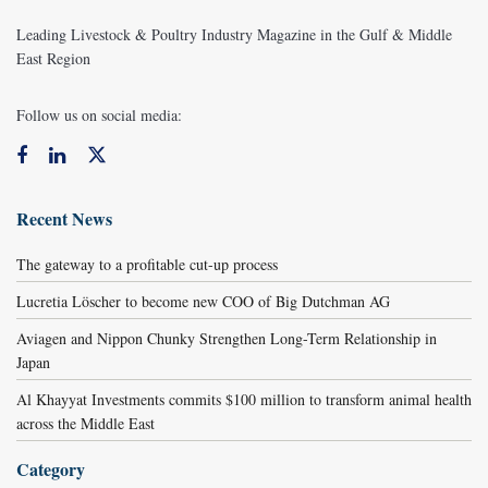
Leading Livestock & Poultry Industry Magazine in the Gulf & Middle
East Region
Follow us on social media:
Recent News
The gateway to a profitable cut-up process
Lucretia Löscher to become new COO of Big Dutchman AG
Aviagen and Nippon Chunky Strengthen Long-Term Relationship in
Japan
Al Khayyat Investments commits $100 million to transform animal health
across the Middle East
Category