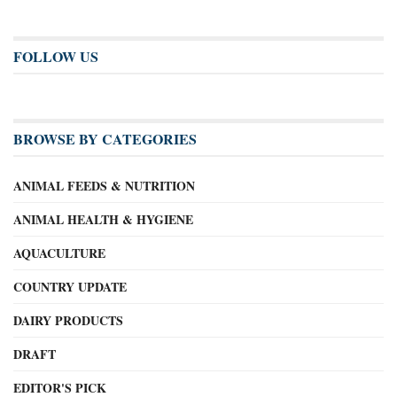
FOLLOW US
BROWSE BY CATEGORIES
ANIMAL FEEDS & NUTRITION
ANIMAL HEALTH & HYGIENE
AQUACULTURE
COUNTRY UPDATE
DAIRY PRODUCTS
DRAFT
EDITOR'S PICK