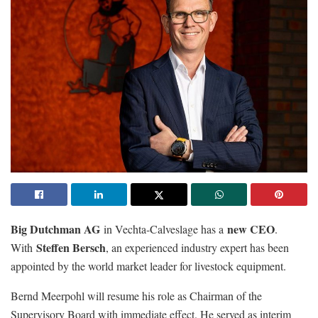
Big Dutchman AG
new CEO
in Vechta-Calveslage has a
.
Steffen Bersch
With
, an experienced industry expert has been
appointed by the world market leader for livestock equipment.
Bernd Meerpohl will resume his role as Chairman of the
Supervisory Board with immediate effect. He served as interim