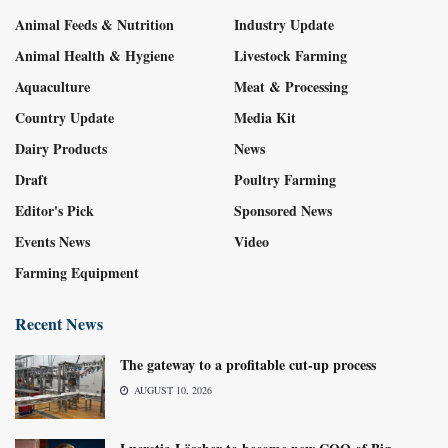
Animal Feeds & Nutrition
Industry Update
Animal Health & Hygiene
Livestock Farming
Aquaculture
Meat & Processing
Country Update
Media Kit
Dairy Products
News
Draft
Poultry Farming
Editor's Pick
Sponsored News
Events News
Video
Farming Equipment
Recent News
The gateway to a profitable cut-up process
AUGUST 10, 2026