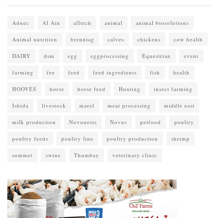
Adnec
Al Ain
alltech
animal
animal biosolutions
Animal nutrition
brenntag
calves
chickens
cow health
DAIRY
dsm
egg
eggprocessing
Equestrian
event
farming
fee
feed
feed ingredients
fish
health
HOOVES
horse
horse feed
Hunting
insect farming
Ishida
livestock
marel
meat processing
middle east
milk production
Novonesis
Novus
petfood
poultry
poultry feeds
poultry line
poultry production
shrimp
sommet
swine
Thumbay
veterinary clinic