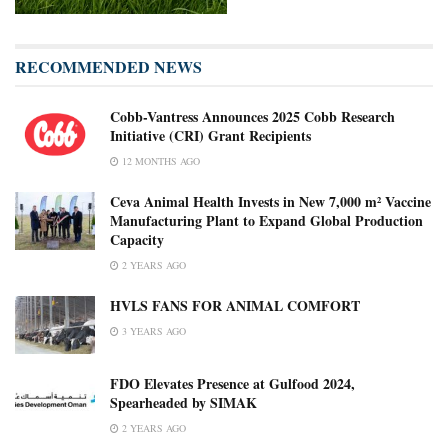
RECOMMENDED NEWS
Cobb-Vantress Announces 2025 Cobb Research
Initiative (CRI) Grant Recipients
12 MONTHS AGO
Ceva Animal Health Invests in New 7,000 m² Vaccine
Manufacturing Plant to Expand Global Production
Capacity
2 YEARS AGO
HVLS FANS FOR ANIMAL COMFORT
3 YEARS AGO
FDO Elevates Presence at Gulfood 2024,
Spearheaded by SIMAK
2 YEARS AGO