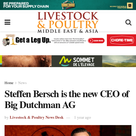
Home
News
Steffen Bersch is the new CEO of
Big Dutchman AG
Livestock & Poultry News Desk
by
1 year ago