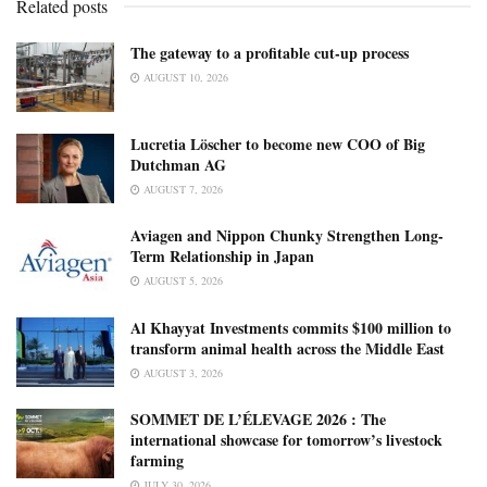
Related posts
The gateway to a profitable cut-up process
AUGUST 10, 2026
Lucretia Löscher to become new COO of Big
Dutchman AG
AUGUST 7, 2026
Aviagen and Nippon Chunky Strengthen Long-
Term Relationship in Japan
AUGUST 5, 2026
Al Khayyat Investments commits $100 million to
transform animal health across the Middle East
AUGUST 3, 2026
SOMMET DE L’ÉLEVAGE 2026 : The
international showcase for tomorrow’s livestock
farming
JULY 30, 2026