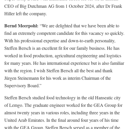
CEO of Big Dutchman AG from 1 October 2024, after Dr Frank
Hiller left the company.
Bernd Meerpohl:
“We are delighted that we have been able to
find an extremely competent candidate for this vacancy so quickly.
With his professional expertise and down-to-earth personality,
Steffen Bersch is an excellent fit for our family business. He has
worked in food production, agricultural engineering and logistics
for many years. He has international experience but is also familiar
with the region. I wish Steffen Bersch all the best and thank
Jürgen Steinemann for his work as interim Chairman of the
Supervisory Board.”
Steffen Bersch studied food technology in the old Hanseatic city
of Lemgo. The graduate engineer worked for the GEA Group for
almost twenty years in various roles, including three years in the
United Arab Emirates. In the final around four years of his time
with the GEA Group, Steffen Bersch served as a member of the