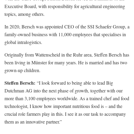
Executive Board, with responsibility for agricultural engineering
topics, among others.
In 2020, Bersch was appointed CEO of the SSI Schaefer Group, a
family-owned business with 11,000 employees that specialises in
global intralogistics.
Originally from Wattenscheid in the Ruhr area, Steffen Bersch has
been living in Münster for many years. He is married and has two
grown-up children.
Steffen Bersch:
“I look forward to being able to lead Big
Dutchman AG into the next phase of growth, together with our
more than 3,100 employees worldwide. As a trained chef and food
technologist, I know how important nutritious food is – and the
crucial role farmers play in this. I see it as our task to accompany
them as an innovative partner.”