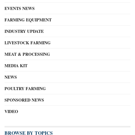
EVENTS NEWS
FARMING EQUIPMENT
INDUSTRY UPDATE
LIVESTOCK FARMING
MEAT & PROCESSING
MEDIA KIT
NEWS
POULTRY FARMING
SPONSORED NEWS
VIDEO
BROWSE BY TOPICS