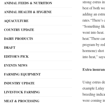
strong estrus i
ANIMAL FEEDS & NUTRITION
best of both wo
ANIMAL HEALTH & HYGIENE
adding an estru
rates.“There’s 
AQUACULTURE
“Something lik
COUNTRY UPDATE
went into heat.
heat.”There can
DAIRY PRODUCTS
program by red
DRAFT
hormone) shot 
EDITOR'S PICK
into heat,” say
EVENTS NEWS
Extra insuran
FARMING EQUIPMENT
Using estrus de
INDUSTRY UPDATE
example Lulay s
LIVESTOCK FARMING
breeding indic
were coming int
MEAT & PROCESSING