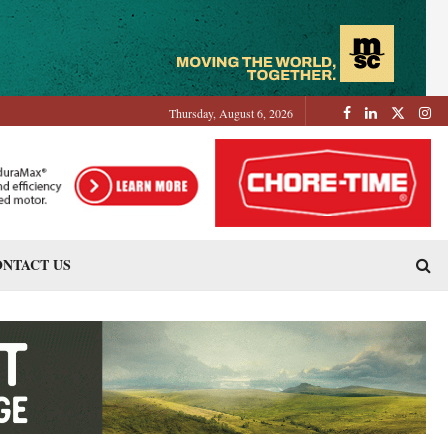
Thursday, August 6, 2026
NTACT US