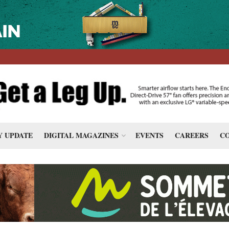
 UPDATE
DIGITAL MAGAZINES
EVENTS
CAREERS
CO