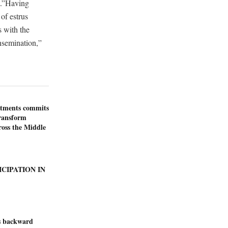
ht.”Having
of estrus
s with the
insemination,”
stments commits
transform
ross the Middle
ICIPATION IN
s backward