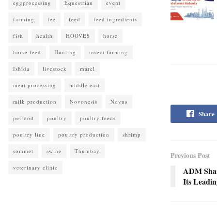
eggprocessing
Equestrian
event
farming
fee
feed
feed ingredients
fish
health
HOOVES
horse
horse feed
Hunting
insect farming
Ishida
livestock
marel
meat processing
middle east
milk production
Novonesis
Novus
Share
petfood
poultry
poultry feeds
poultry line
poultry production
shrimp
sommet
swine
Thumbay
Previous Post
veterinary clinic
ADM Share
Its Leadin