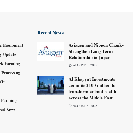
Recent News
Aviagen and Nippon Chunky
g Equipment
Strengthen Long-Term
ry Update
Relationship in Japan
ock Farming
AUGUST 5, 2026
 Processing
Al Khayyat Investments
Kit
commits $100 million to
transform animal health
across the Middle East
y Farming
AUGUST 3, 2026
red News