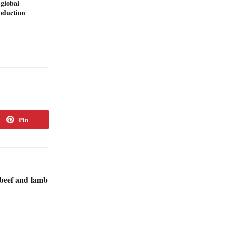
 global
duction
Pin
beef and lamb