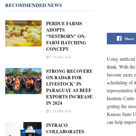
RECOMMENDED NEWS
PERDUE FARMS
ADOPTS
“NESTBORN” ON-
Share
FARM HATCHING
CONCEPT
2 YEARS AGO
Using artificia
think. With the
STRONG RECOVERY
become more effe
ON RADAR FOR
scheduling of i
LIVESTOCK’ IN
PARAGUAY AS BEEF
representative 
EXPORTS INCREASE
Institute Cattl
IN 2024
getting the mo
2 YEARS AGO
Kansas State Un
can help improv
INTRACO
COLLABORATES