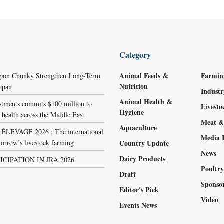
Category
Animal Feeds &
Farmin
ppon Chunky Strengthen Long-Term
Nutrition
Japan
Indust
Animal Health &
stments commits $100 million to
Livest
Hygiene
 health across the Middle East
Meat &
Aquaculture
LEVAGE 2026 : The international
Media 
orrow’s livestock farming
Country Update
News
Dairy Products
ICIPATION IN JRA 2026
Poultr
Draft
Sponso
Editor's Pick
Video
Events News