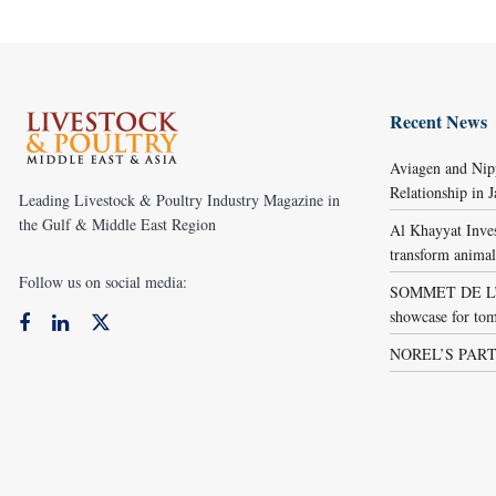
Recent News
Aviagen and Ni
Relationship in 
Leading Livestock & Poultry Industry Magazine in
the Gulf & Middle East Region
Al Khayyat Inve
transform animal
Follow us on social media:
SOMMET DE L’É
showcase for tom
NOREL’S PART