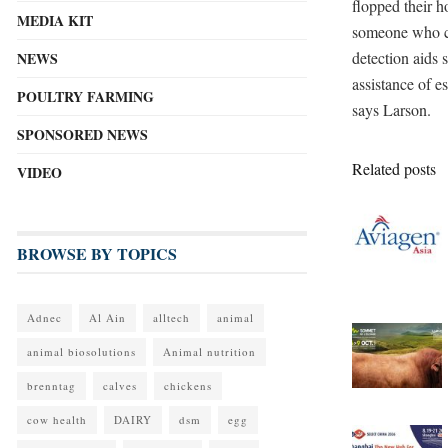
flopped their h
MEDIA KIT
someone who can
detection aids
NEWS
assistance of es
POULTRY FARMING
says Larson.
SPONSORED NEWS
Related posts
VIDEO
BROWSE BY TOPICS
Adnec
Al Ain
alltech
animal
animal biosolutions
Animal nutrition
brenntag
calves
chickens
cow health
DAIRY
dsm
egg