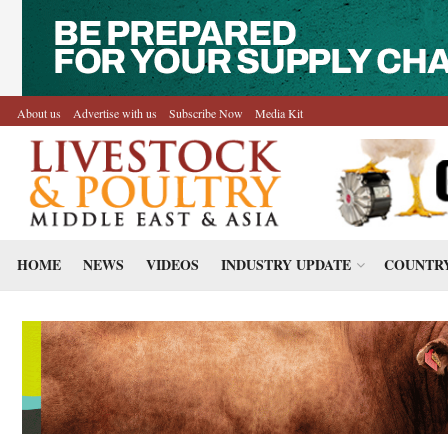
About us
Advertise with us
Subscribe Now
Media Kit
HOME
NEWS
VIDEOS
INDUSTRY UPDATE
COUNTRY