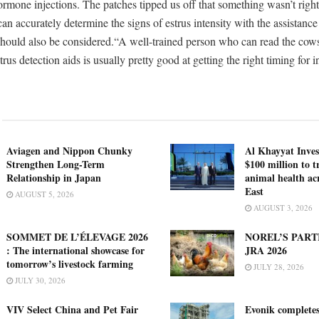
ormone injections. The patches tipped us off that something wasn’t rig
 accurately determine the signs of estrus intensity with the assistance 
 should also be considered.“A well-trained person who can read the cow
trus detection aids is usually pretty good at getting the right timing for 
Aviagen and Nippon Chunky
Al Khayyat Inve
Strengthen Long-Term
$100 million to 
Relationship in Japan
animal health ac
East
AUGUST 5, 2026
AUGUST 3, 2026
SOMMET DE L’ÉLEVAGE 2026
NOREL’S PART
: The international showcase for
JRA 2026
tomorrow’s livestock farming
JULY 28, 2026
JULY 30, 2026
VIV Select China and Pet Fair
Evonik complete