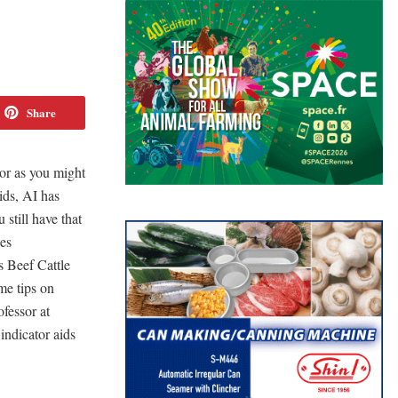
Share
bor as you might
ids, AI has
 still have that
les
s Beef Cattle
me tips on
fessor at
indicator aids