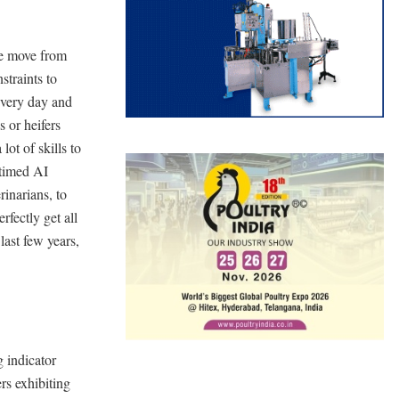
he move from
straints to
 every day and
 or heifers
lot of skills to
 timed AI
inarians, to
rfectly get all
last few years,
g indicator
rs exhibiting