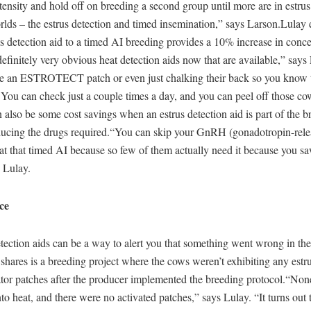
ntensity and hold off on breeding a second group until more are in estru
rlds – the estrus detection and timed insemination,” says Larson.Lulay e
s detection aid to a timed AI breeding provides a 10% increase in conc
definitely very obvious heat detection aids now that are available,” says
e an ESTROTECT patch or even just chalking their back so you know t
 You can check just a couple times a day, and you can peel off those co
 also be some cost savings when an estrus detection aid is part of the b
ucing the drugs required.“You can skip your GnRH (gonadotropin-rele
at that timed AI because so few of them actually need it because you s
s Lulay.
ce
tection aids can be a way to alert you that something went wrong in th
hares is a breeding project where the cows weren’t exhibiting any estr
ator patches after the producer implemented the breeding protocol.“Non
o heat, and there were no activated patches,” says Lulay. “It turns out 