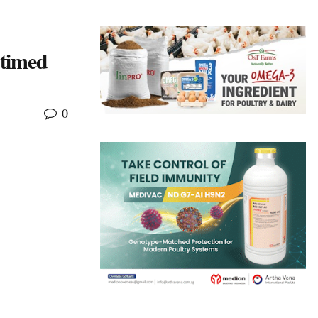
 timed
0