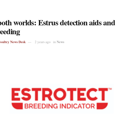
both worlds: Estrus detection aids and
reeding
Poultry News Desk
News
2 years ago
in