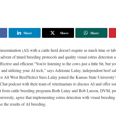
Share
Share
Share
l insemination (AI) with a cattle herd doesn’t require as much time or la
 advent of timed breeding protocols and quality visual estrus detection a
ctive and efficient.“You’re listening to the cows just a little bit, but you
t and utilizing your AI tech,” says Adrienne Lulay, independent beef sa
for All West Beef/Select Sires.Lulay joined the Kansas State University’
e Chat podcast with their team of veterinarians to discuss AI and offer so
st from cattle breeding programs.Both Lulay and Bob Larson, DVM, pro
iversity, agree that implementing estrus detection with visual breeding 
e the results of AI breeding.