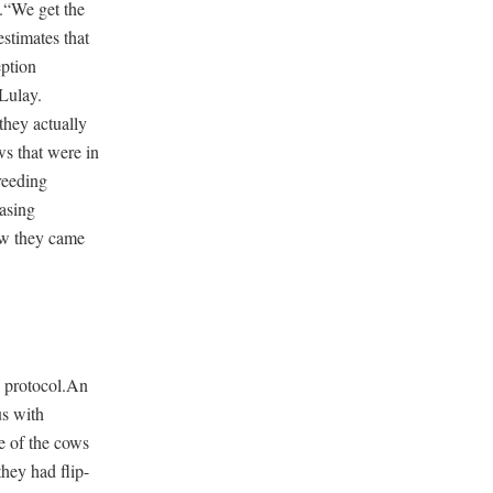
s.“We get the
stimates that
eption
 Lulay.
hey actually
ws that were in
reeding
asing
aw they came
e protocol.An
us with
e of the cows
they had flip-