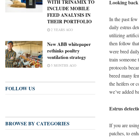
WITH TRINAMIX TO
Looking back
INCLUDE MOBILE
FEED ANALYSIS IN
In the past fe
THEIR PORTFOLIO
daily estrus det
2 YEARS AGO
utilizing artif
then follow tha
New ABB whitepaper
rethinks poultry
were bred daily
ventilation strategy
train someone t
5 MONTHS AGO
protocols becam
breed many fema
the heifers or 
FOLLOW US
we’ve added ba
Estrus detect
BROWSE BY CATEGORIES
If you are usin
patches, to enh