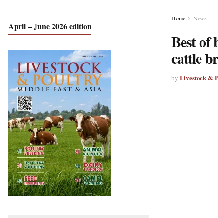
Home
News
April – June 2026 edition
Best of 
cattle b
Livestock & 
by