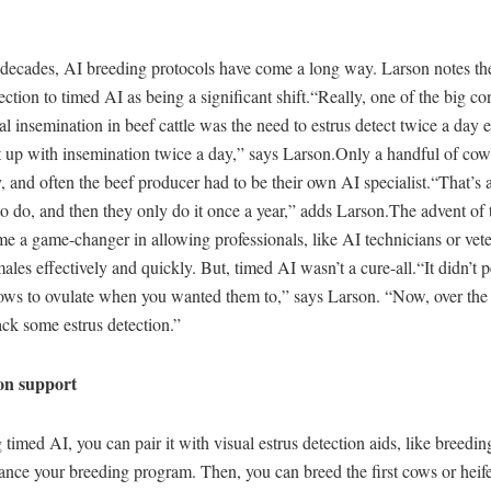
w decades, AI breeding protocols have come a long way. Larson notes t
ection to timed AI as being a significant shift.“Really, one of the big con
icial insemination in beef cattle was the need to estrus detect twice a day
t up with insemination twice a day,” says Larson.Only a handful of cows
, and often the beef producer had to be their own AI specialist.“That’s a 
o do, and then they only do it once a year,” adds Larson.The advent of
e a game-changer in allowing professionals, like AI technicians or veter
les effectively and quickly. But, timed AI wasn’t a cure-all.“It didn’t pe
cows to ovulate when you wanted them to,” says Larson. “Now, over the 
ck some estrus detection.”
ion support
g timed AI, you can pair it with visual estrus detection aids, like breedin
ance your breeding program. Then, you can breed the first cows or heife