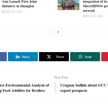
Asia Launch First Joint
integration of its
Initiative in Shanghai
MetAMINO® pro
network
JULY 24, 2026
JULY 22, 2026
Share
Tweet
Send
Next Post
s Environmental Analysis of
Uruguay bullish about GCC 
g Feed Additive for Broilers
export prospects