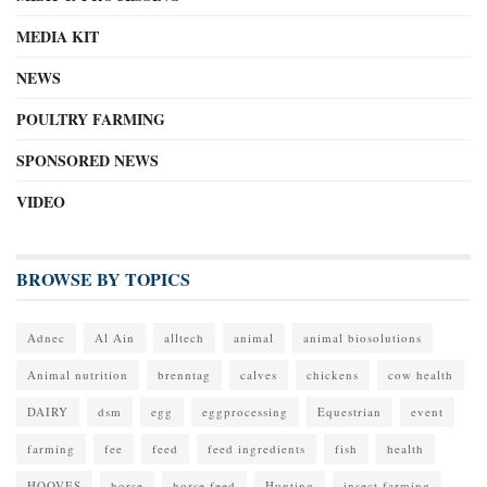
MEDIA KIT
NEWS
POULTRY FARMING
SPONSORED NEWS
VIDEO
BROWSE BY TOPICS
Adnec
Al Ain
alltech
animal
animal biosolutions
Animal nutrition
brenntag
calves
chickens
cow health
DAIRY
dsm
egg
eggprocessing
Equestrian
event
farming
fee
feed
feed ingredients
fish
health
HOOVES
horse
horse feed
Hunting
insect farming