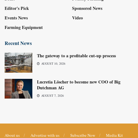
Editor's Pick
Sponsored News
Events News
Video
Farming Equipment
Recent News
The gateway to a profitable cut-up process
AUGUST 10, 2026
Lucretia Löscher to become new COO of Big
Dutchman AG
AUGUST 7, 2026
About us
Advertise with us
Subscribe Now
Media Kit