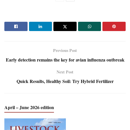
Previous Post
Early detection remains the key for avian influenza outbreak
Next Post
Quick Results, Healthy Soil: Try Hybrid Fertilizer
April – June 2026 edition