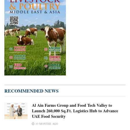
RECOMMENDED NEWS
Al Ain Farms Group and Food Tech Valley to
Launch 260,000 Sq.Ft. Logistics Hub to Advance
UAE Food Security
10 MONTHS AGO