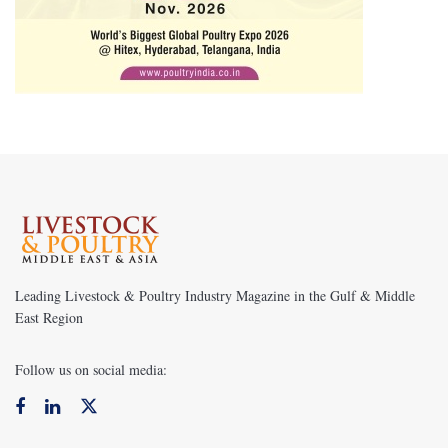
Leading Livestock & Poultry Industry Magazine in the Gulf & Middle
East Region
Follow us on social media: