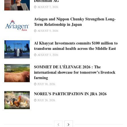
Dutchman AG
AUGUST 7, 2026
Aviagen and Nippon Chunky Strengthen Long-
Term Relationship in Japan
AUGUST 5, 2026
Al Khayyat Investments commits $100 million to
transform animal health across the Middle East
AUGUST 3, 2026
SOMMET DE L’ÉLEVAGE 2026 : The
international showcase for tomorrow’s livestock
farming
JULY 30, 2026
NOREL’S PARTICIPATION IN JRA 2026
JULY 28, 2026