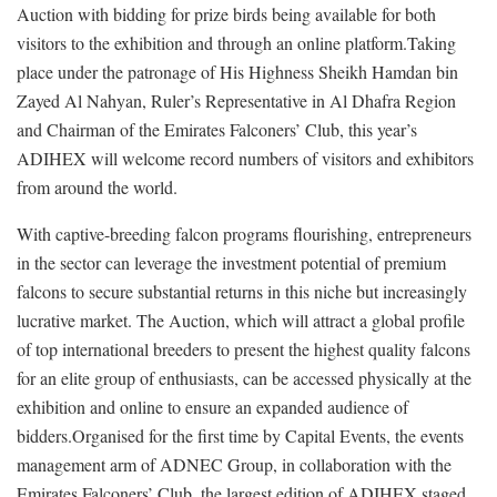
Auction with bidding for prize birds being available for both
visitors to the exhibition and through an online platform.Taking
place under the patronage of His Highness Sheikh Hamdan bin
Zayed Al Nahyan, Ruler’s Representative in Al Dhafra Region
and Chairman of the Emirates Falconers’ Club, this year’s
ADIHEX will welcome record numbers of visitors and exhibitors
from around the world.
With captive-breeding falcon programs flourishing, entrepreneurs
in the sector can leverage the investment potential of premium
falcons to secure substantial returns in this niche but increasingly
lucrative market. The Auction, which will attract a global profile
of top international breeders to present the highest quality falcons
for an elite group of enthusiasts, can be accessed physically at the
exhibition and online to ensure an expanded audience of
bidders.Organised for the first time by Capital Events, the events
management arm of ADNEC Group, in collaboration with the
Emirates Falconers’ Club, the largest edition of ADIHEX staged