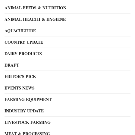
ANIMAL FEEDS & NUTRITION
ANIMAL HEALTH & HYGIENE
AQUACULTURE
COUNTRY UPDATE
DAIRY PRODUCTS
DRAFT
EDITOR'S PICK
EVENTS NEWS
FARMING EQUIPMENT
INDUSTRY UPDATE
LIVESTOCK FARMING
MEAT & PROCESSING