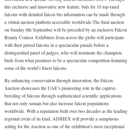
this exclusive and innovative new feature, bids for 10 top-rated
falcons with detailed falcon bio information can be made through
a virtual auction platform accessible worldwide.The final auction
on Sunday 8th September will be preceded by an exclusive Falcon
Beauty Contest. Exhibitors from across the globe will participate
with their prized falcons in a spectacular parade before a
distinguished panel of judges, who will nominate the champion
birds from what promises to be a spectacular competition featuring
some of the world’s finest falcons.
By enhancing conservation through innovation, the Falcon
Auction showcases the UAE’s pioneering role in the captive-
breeding of falcons through sophisticated scientific applications
that not only sustain but also increase falcon populations
worldwide. With a reputation built over two decades as the leading
regional event of its kind, ADIHEX will provide a sumptuous
setting for the Auction as one of the exhibition’s most exceptional