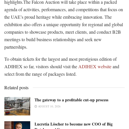
highlights.The Falcon Auction will take place within a packed
agenda of activities, performances, and competitions that focus on
the UAE’s proud heritage while embracing innovation. The
exhibition also offers a unique opportunity for regional and global
companies to showcase products, meet clients, and conduct B2B
meetings to build business relationships and seek new
partnerships.
To obtain tickets for the largest and most prestigious edition of
ADIHEX so far, visitors should visit the
ADIHEX website
and
select from the range of packages listed.
Related posts
The gateway to a profitable cut-up process
AUGUST 10, 2026
Lucretia Löscher to become new COO of Big