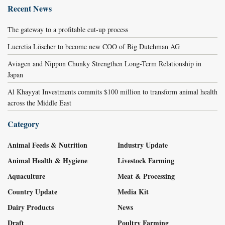
Recent News
The gateway to a profitable cut-up process
Lucretia Löscher to become new COO of Big Dutchman AG
Aviagen and Nippon Chunky Strengthen Long-Term Relationship in
Japan
Al Khayyat Investments commits $100 million to transform animal health
across the Middle East
Category
Animal Feeds & Nutrition
Industry Update
Animal Health & Hygiene
Livestock Farming
Aquaculture
Meat & Processing
Country Update
Media Kit
Dairy Products
News
Draft
Poultry Farming