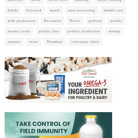
Ishida
livestock
marel
meat processing
middle east
milk production
Novonesis
Novus
petfood
poultry
poultry feeds
poultry line
poultry production
shrimp
sommet
swine
Thumbay
veterinary clinic