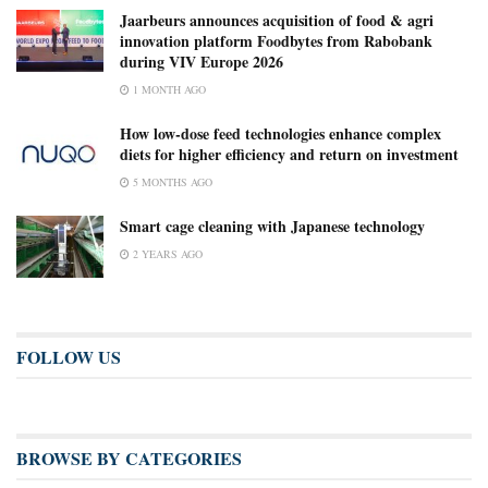
Jaarbeurs announces acquisition of food & agri
innovation platform Foodbytes from Rabobank
during VIV Europe 2026
1 MONTH AGO
How low-dose feed technologies enhance complex
diets for higher efficiency and return on investment
5 MONTHS AGO
Smart cage cleaning with Japanese technology
2 YEARS AGO
FOLLOW US
BROWSE BY CATEGORIES