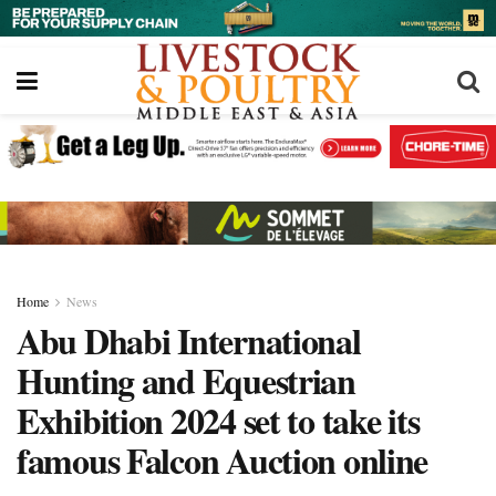
Home
News
Abu Dhabi International
Hunting and Equestrian
Exhibition 2024 set to take its
famous Falcon Auction online