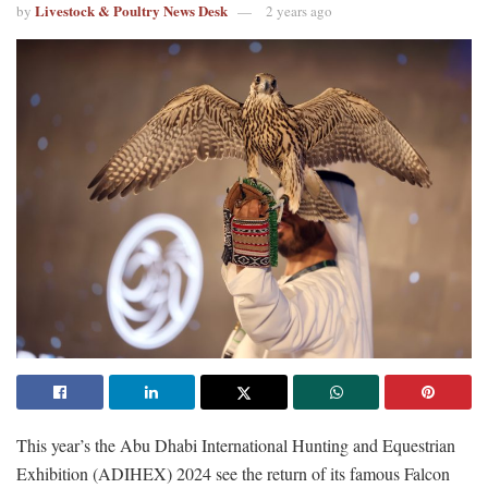
Livestock & Poultry News Desk
by
2 years ago
This year’s the Abu Dhabi International Hunting and Equestrian
Exhibition (ADIHEX) 2024 see the return of its famous Falcon