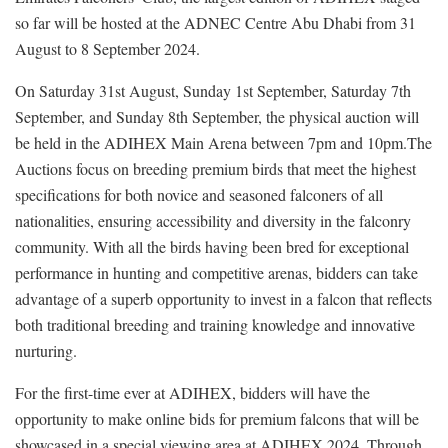
so far will be hosted at the ADNEC Centre Abu Dhabi from 31
August to 8 September 2024.
On Saturday 31st August, Sunday 1st September, Saturday 7th
September, and Sunday 8th September, the physical auction will
be held in the ADIHEX Main Arena between 7pm and 10pm.The
Auctions focus on breeding premium birds that meet the highest
specifications for both novice and seasoned falconers of all
nationalities, ensuring accessibility and diversity in the falconry
community. With all the birds having been bred for exceptional
performance in hunting and competitive arenas, bidders can take
advantage of a superb opportunity to invest in a falcon that reflects
both traditional breeding and training knowledge and innovative
nurturing.
For the first-time ever at ADIHEX, bidders will have the
opportunity to make online bids for premium falcons that will be
showcased in a special viewing area at ADIHEX 2024. Through