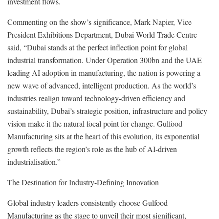
investment flows.
Commenting on the show’s significance, Mark Napier, Vice
President Exhibitions Department, Dubai World Trade Centre
said, “Dubai stands at the perfect inflection point for global
industrial transformation. Under Operation 300bn and the UAE
leading AI adoption in manufacturing, the nation is powering a
new wave of advanced, intelligent production. As the world’s
industries realign toward technology-driven efficiency and
sustainability, Dubai’s strategic position, infrastructure and policy
vision make it the natural focal point for change. Gulfood
Manufacturing sits at the heart of this evolution, its exponential
growth reflects the region’s role as the hub of AI-driven
industrialisation.”
The Destination for Industry-Defining Innovation
Global industry leaders consistently choose Gulfood
Manufacturing as the stage to unveil their most significant,