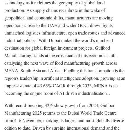
technology as it redefines the geography of global food
production. As supply chains recalibrate in the wake of
geopolitical and economic shifts, manufacturers are moving
operations closer to the UAE and wider GCC, drawn by its
unmatched logistics infrastructure, open trade routes and advanced
industrial policies. With Dubai ranked the world’s number 1
destination for global foreign investment projects, Gulfood
Manufacturing stands at the crossroads of this economic shift,
catalysing the next wave of food manufacturing growth across
MENA, South Asia and Africa. Fuelling this transformation is the
region’s leadership in artificial intelligence adoption, growing at an
impressive rate of 43.65% CAGR through 2033, MENA is fast
becoming the engine room of AI-driven industrialisation1.
With record-breaking 32% show growth from 2024, Gulfood
Manufacturing 2025 returns to the Dubai World Trade Centre
from 4–6 November, marking its largest and most globally diverse
edition to date. Driven by surging international demand and the