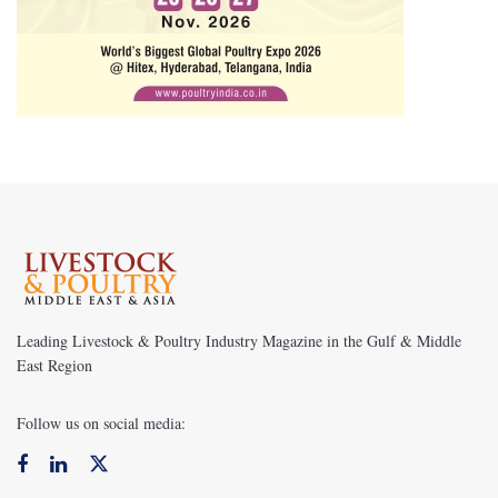
Leading Livestock & Poultry Industry Magazine in the Gulf & Middle
East Region
Follow us on social media: