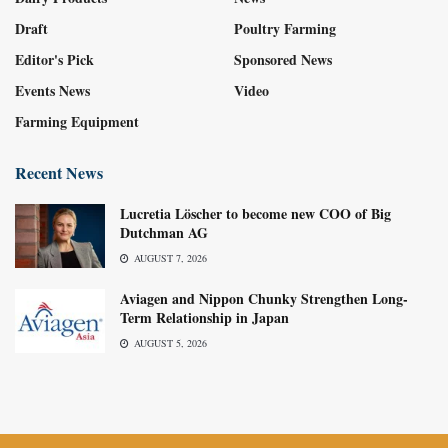
Draft
Poultry Farming
Editor's Pick
Sponsored News
Events News
Video
Farming Equipment
Recent News
Lucretia Löscher to become new COO of Big
Dutchman AG
AUGUST 7, 2026
Aviagen and Nippon Chunky Strengthen Long-
Term Relationship in Japan
AUGUST 5, 2026