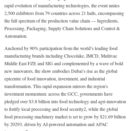
rapid evolution of manufacturing technologies, the event unites
2,500 exhibitors from 79 countries across 21 halls, encompassing
the full spectrum of the production value chain — Ingredients,
Processing, Packaging, Supply Chain Solutions and Control &
Automation.
Anchored by 90% participation from the world’s leading food
manufacturing brands including Chocolake, IMCD, Multivac
Middle East FZE and SIG and complemented by a wave of bold
new innovators, the show embodies Dubai’s rise as the global
epicentre of food innovation, investment, and industrial
transformation. This rapid expansion mirrors the region’s
investment momentum: across the GCC, governments have
pledged over $3.8 billion into food technology and agri-innovation
to fortify local processing and food security2, while the global
food processing machinery market is set to grow by $21.69 billion
by 20293, driven by AI-powered automation and APAC