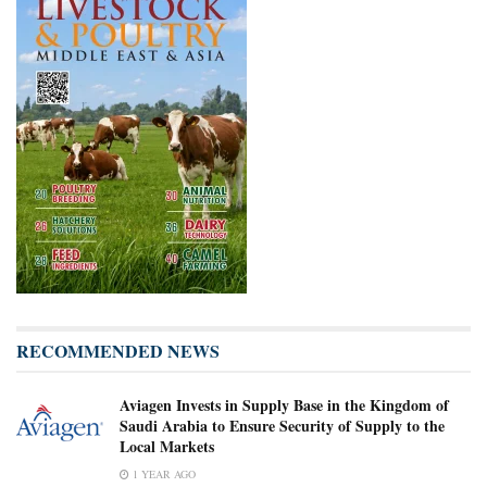
RECOMMENDED NEWS
Aviagen Invests in Supply Base in the Kingdom of
Saudi Arabia to Ensure Security of Supply to the
Local Markets
1 YEAR AGO