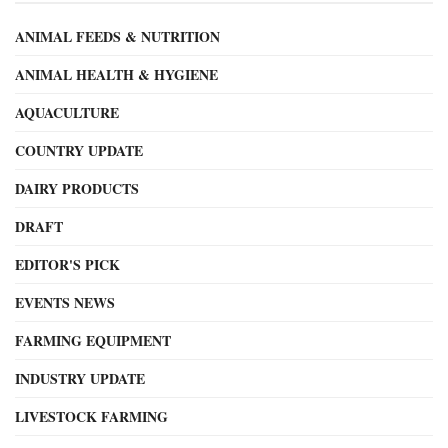
ANIMAL FEEDS & NUTRITION
ANIMAL HEALTH & HYGIENE
AQUACULTURE
COUNTRY UPDATE
DAIRY PRODUCTS
DRAFT
EDITOR'S PICK
EVENTS NEWS
FARMING EQUIPMENT
INDUSTRY UPDATE
LIVESTOCK FARMING