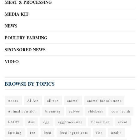
MEAT & PROCESSING
MEDIA KIT
NEWS
POULTRY FARMING
SPONSORED NEWS
VIDEO
BROWSE BY TOPICS
Adnec
Al Ain
alltech
animal
animal biosolutions
Animal nutrition
brenntag
calves
chickens
cow health
DAIRY
dsm
egg
eggprocessing
Equestrian
event
farming
fee
feed
feed ingredients
fish
health