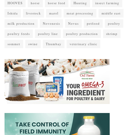
HOOVES
horse
horse feed
Hunting
insect farming
Ishida
livestock
marel
meat processing
middle east
milk production
Novonesis
Novus
petfood
poultry
poultry feeds
poultry line
poultry production
shrimp
sommet
swine
Thumbay
veterinary clinic