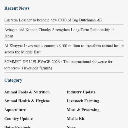
Recent News
Lucretia Löscher to become new COO of Big Dutchman AG
Aviagen and Nippon Chunky Strengthen Long-Term Relationship in
Japan
Al Khayyat Investments commits $100 million to transform animal health
across the Middle East
SOMMET DE L’ÉLEVAGE 2026 : The international showcase for
tomorrow’s livestock farming
Category
Animal Feeds & Nutrition
Industry Update
Animal Health & Hygiene
Livestock Farming
Aquaculture
Meat & Processing
Country Update
Media Kit
Dairy Products
News