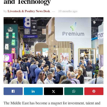
and Technology
Livestock & Poultry News Desk
by
10 months ago
The Middle East has become a magnet for investment, talent and