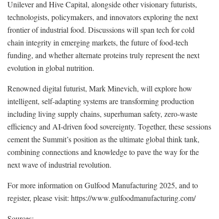
Unilever and Hive Capital, alongside other visionary futurists,
technologists, policymakers, and innovators exploring the next
frontier of industrial food. Discussions will span tech for cold
chain integrity in emerging markets, the future of food-tech
funding, and whether alternate proteins truly represent the next
evolution in global nutrition.
Renowned digital futurist, Mark Minevich, will explore how
intelligent, self-adapting systems are transforming production
including living supply chains, superhuman safety, zero-waste
efficiency and AI-driven food sovereignty. Together, these sessions
cement the Summit’s position as the ultimate global think tank,
combining connections and knowledge to pave the way for the
next wave of industrial revolution.
For more information on Gulfood Manufacturing 2025, and to
register, please visit: https://www.gulfoodmanufacturing.com/
Sources: