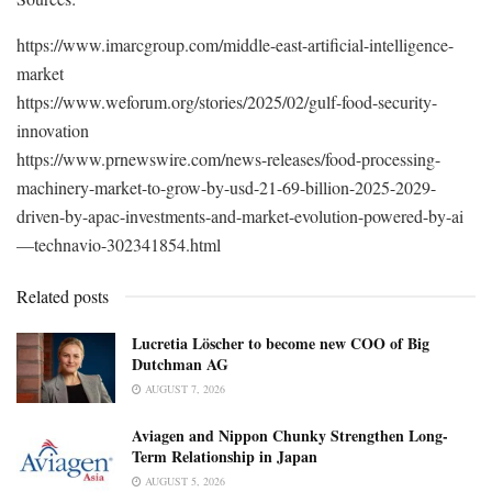
https://www.imarcgroup.com/middle-east-artificial-intelligence-
market
https://www.weforum.org/stories/2025/02/gulf-food-security-
innovation
https://www.prnewswire.com/news-releases/food-processing-
machinery-market-to-grow-by-usd-21-69-billion-2025-2029-
driven-by-apac-investments-and-market-evolution-powered-by-ai
—technavio-302341854.html
Related posts
Lucretia Löscher to become new COO of Big
Dutchman AG
AUGUST 7, 2026
Aviagen and Nippon Chunky Strengthen Long-
Term Relationship in Japan
AUGUST 5, 2026