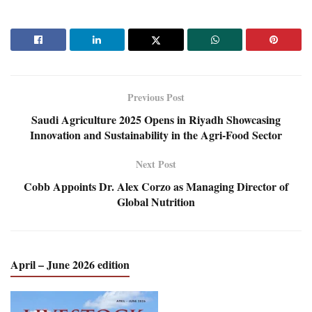
Previous Post
Saudi Agriculture 2025 Opens in Riyadh Showcasing
Innovation and Sustainability in the Agri-Food Sector
Next Post
Cobb Appoints Dr. Alex Corzo as Managing Director of
Global Nutrition
April – June 2026 edition