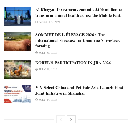
Al Khayyat Investments commits $100 million to
transform animal health across the Middle East
AUGUST 3, 2026
SOMMET DE L’ÉLEVAGE 2026 : The
international showcase for tomorrow’s livestock
farming
JULY 30, 2026
NOREL’S PARTICIPATION IN JRA 2026
JULY 28, 2026
VIV Select China and Pet Fair Asia Launch First
Joint Initiative in Shanghai
JULY 24, 2026