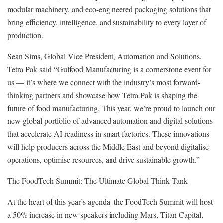
modular machinery, and eco-engineered packaging solutions that
bring efficiency, intelligence, and sustainability to every layer of
production.
Sean Sims, Global Vice President, Automation and Solutions,
Tetra Pak said “Gulfood Manufacturing is a cornerstone event for
us — it’s where we connect with the industry’s most forward-
thinking partners and showcase how Tetra Pak is shaping the
future of food manufacturing. This year, we’re proud to launch our
new global portfolio of advanced automation and digital solutions
that accelerate AI readiness in smart factories. These innovations
will help producers across the Middle East and beyond digitalise
operations, optimise resources, and drive sustainable growth.”
The FoodTech Summit: The Ultimate Global Think Tank
At the heart of this year’s agenda, the FoodTech Summit will host
a 50% increase in new speakers including Mars, Titan Capital,