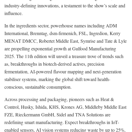
industry-defining innovations, a testament to the show’s scale and
influence.
In the ingredients sector, powerhouse names including ADM
International, Brenntag, dsm-firmenich, FSL, Ingredion, Kerry
MENAT DMCC, Robertet Middle East, Symrise and Tate & Lyle
are propelling exponential growth at Gulfood Manufacturing
2025. The 11th edition will unveil a treasure trove of trends such
as, breakthroughs in biotech-derived actives, precision
fermentation, AI-powered flavour mapping and next-generation
stabiliser systems, marking the global shift toward health-
conscious, sustainable consumption.
Across processing and packaging, pioneers such as Heat &
Control, Husky, Ishida, KHS, Krones AG, Middleby Middle East
FZE, Rieckermann GmbH, Sidel and TNA Solutions are
redefining smart manufacturing. Expect breakthroughs in IoT-
enabled sensors, AI vision systems reducing waste by up to 25%,