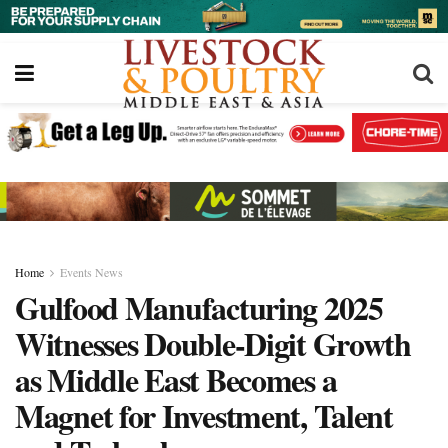
Home
Events News
Gulfood Manufacturing 2025
Witnesses Double-Digit Growth
as Middle East Becomes a
Magnet for Investment, Talent