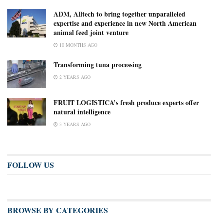
ADM, Alltech to bring together unparalleled
expertise and experience in new North American
animal feed joint venture
10 MONTHS AGO
Transforming tuna processing
2 YEARS AGO
FRUIT LOGISTICA’s fresh produce experts offer
natural intelligence
3 YEARS AGO
FOLLOW US
BROWSE BY CATEGORIES