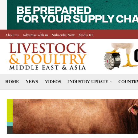
About us
Advertise with us
Subscribe Now
Media Kit
HOME
NEWS
VIDEOS
INDUSTRY UPDATE
COUNTRY