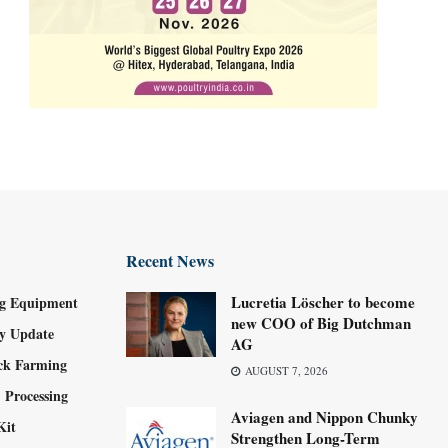
Recent News
Lucretia Löscher to become
g Equipment
new COO of Big Dutchman
ry Update
AG
ock Farming
AUGUST 7, 2026
 Processing
Aviagen and Nippon Chunky
Kit
Strengthen Long-Term