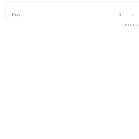
Prev
1
…
PAGE 6