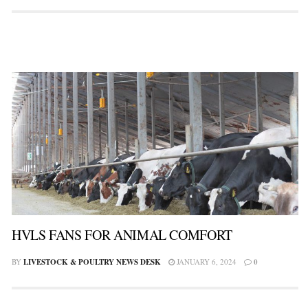
HVLS FANS FOR ANIMAL COMFORT
BY
LIVESTOCK & POULTRY NEWS DESK
JANUARY 6, 2024
0