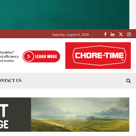
Saturday, August 8, 2026
NTACT US