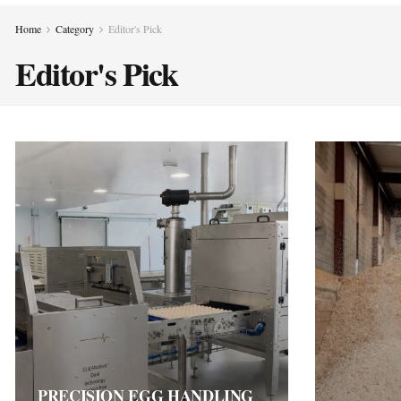
Home
Category
Editor's Pick
Editor's Pick
PRECISION EGG HANDLING