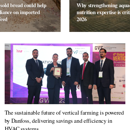
sold bread could help
Why strengthening aqua
liance on imported
nutrition expertise is crit
feed
2026
The sustainable future of vertical farming is powered
by Danfoss, delivering savings and efficiency in
HVAC systems