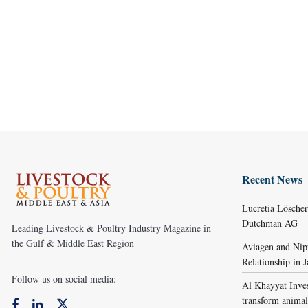
Recent News
Lucretia Lösche
Dutchman AG
Leading Livestock & Poultry Industry Magazine in
the Gulf & Middle East Region
Aviagen and Ni
Relationship in 
Follow us on social media:
Al Khayyat Inve
transform animal