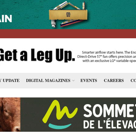
 UPDATE
DIGITAL MAGAZINES
EVENTS
CAREERS
CO