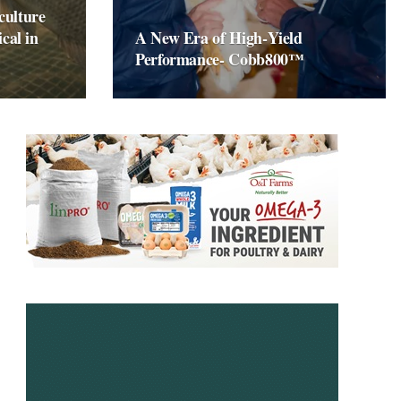
culture
ical in
A New Era of High‑Yield
Performance- Cobb800™