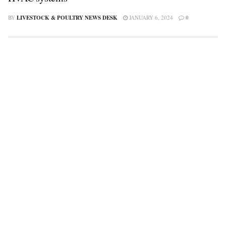
BY
LIVESTOCK & POULTRY NEWS DESK
JANUARY 6, 2024
0