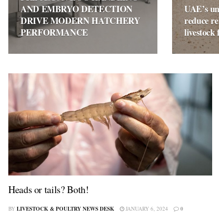
AND EMBRYO DETECTION
UAE’s un
DRIVE MODERN HATCHERY
reduce re
PERFORMANCE
livestock 
Heads or tails? Both!
BY
LIVESTOCK & POULTRY NEWS DESK
JANUARY 6, 2024
0