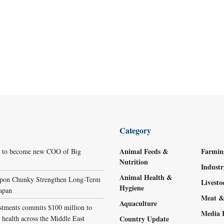
Category
Animal Feeds &
Farmin
r to become new COO of Big
Nutrition
Indust
Animal Health &
ppon Chunky Strengthen Long-Term
Livest
Hygiene
Japan
Meat &
Aquaculture
stments commits $100 million to
Media 
 health across the Middle East
Country Update