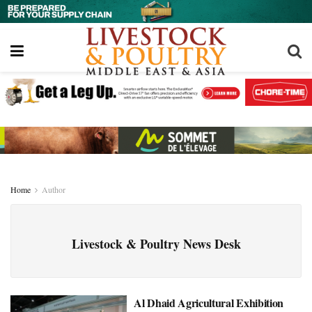
Home
Author
Livestock & Poultry News Desk
Al Dhaid Agricultural Exhibition