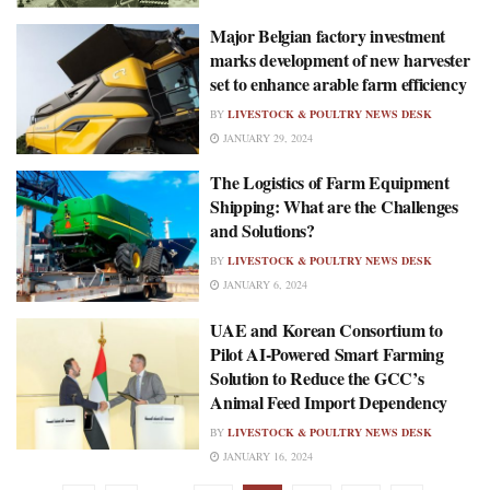
Major Belgian factory investment
marks development of new harvester
set to enhance arable farm efficiency
BY
LIVESTOCK & POULTRY NEWS DESK
JANUARY 29, 2024
The Logistics of Farm Equipment
Shipping: What are the Challenges
and Solutions?
BY
LIVESTOCK & POULTRY NEWS DESK
JANUARY 6, 2024
UAE and Korean Consortium to
Pilot AI-Powered Smart Farming
Solution to Reduce the GCC’s
Animal Feed Import Dependency
BY
LIVESTOCK & POULTRY NEWS DESK
JANUARY 16, 2024