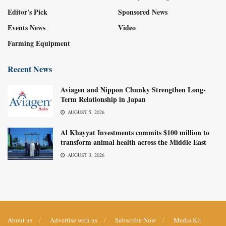
Editor's Pick
Sponsored News
Events News
Video
Farming Equipment
Recent News
Aviagen and Nippon Chunky Strengthen Long-
Term Relationship in Japan
AUGUST 5, 2026
Al Khayyat Investments commits $100 million to
transform animal health across the Middle East
AUGUST 3, 2026
About us
Advertise with us
Subscribe Now
Media Kit