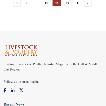
1
44
45
46
47
…
Leading Livestock & Poultry Industry Magazine in the Gulf & Middle
East Region
Follow us on social media:
Recent News