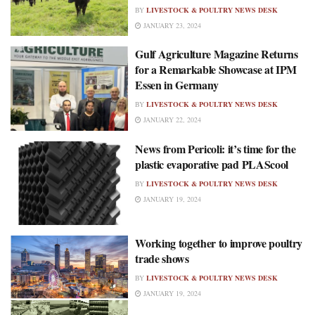
BY
LIVESTOCK & POULTRY NEWS DESK
JANUARY 23, 2024
Gulf Agriculture Magazine Returns
for a Remarkable Showcase at IPM
Essen in Germany
BY
LIVESTOCK & POULTRY NEWS DESK
JANUARY 22, 2024
News from Pericoli: it’s time for the
plastic evaporative pad PLAScool
BY
LIVESTOCK & POULTRY NEWS DESK
JANUARY 19, 2024
Working together to improve poultry
trade shows
BY
LIVESTOCK & POULTRY NEWS DESK
JANUARY 19, 2024