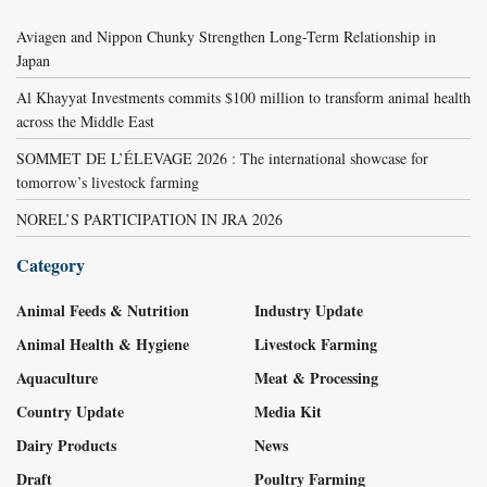
Aviagen and Nippon Chunky Strengthen Long-Term Relationship in
Japan
Al Khayyat Investments commits $100 million to transform animal health
across the Middle East
SOMMET DE L’ÉLEVAGE 2026 : The international showcase for
tomorrow’s livestock farming
NOREL’S PARTICIPATION IN JRA 2026
Category
Animal Feeds & Nutrition
Industry Update
Animal Health & Hygiene
Livestock Farming
Aquaculture
Meat & Processing
Country Update
Media Kit
Dairy Products
News
Draft
Poultry Farming