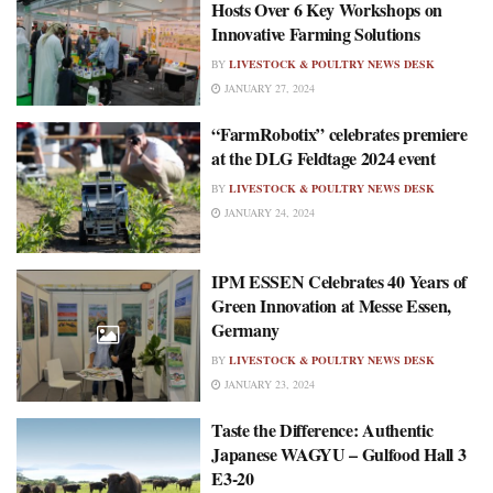
Hosts Over 6 Key Workshops on
Innovative Farming Solutions
BY
LIVESTOCK & POULTRY NEWS DESK
JANUARY 27, 2024
“FarmRobotix” celebrates premiere
at the DLG Feldtage 2024 event
BY
LIVESTOCK & POULTRY NEWS DESK
JANUARY 24, 2024
IPM ESSEN Celebrates 40 Years of
Green Innovation at Messe Essen,
Germany
BY
LIVESTOCK & POULTRY NEWS DESK
JANUARY 23, 2024
Taste the Difference: Authentic
Japanese WAGYU – Gulfood Hall 3
E3-20