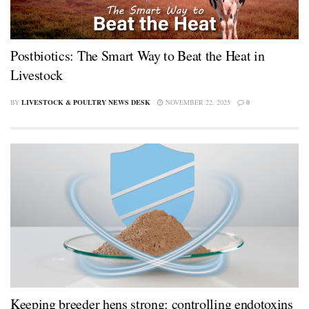
Postbiotics: The Smart Way to Beat the Heat in
Livestock
BY
LIVESTOCK & POULTRY NEWS DESK
NOVEMBER 22, 2025
0
Keeping breeder hens strong: controlling endotoxins