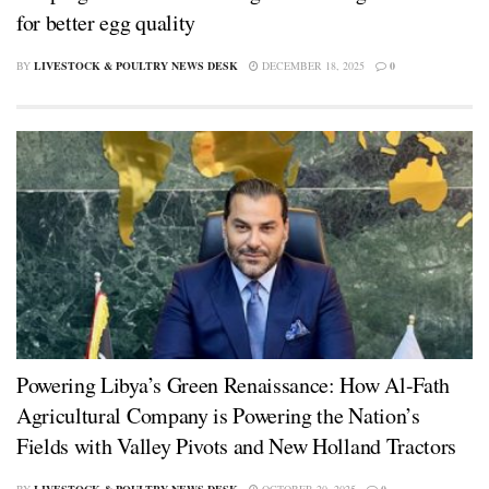
for better egg quality
BY
LIVESTOCK & POULTRY NEWS DESK
DECEMBER 18, 2025
0
Powering Libya’s Green Renaissance: How Al-Fath
Agricultural Company is Powering the Nation’s
Fields with Valley Pivots and New Holland Tractors
BY
LIVESTOCK & POULTRY NEWS DESK
OCTOBER 20, 2025
0