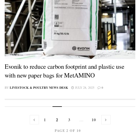
Evonik to reduce carbon footprint and plastic use
with new paper bags for MetAMINO
BY
LIVESTOCK & POULTRY NEWS DESK
JULY 28, 2025
0
1
2
3
10
…
PAGE 2 OF 10