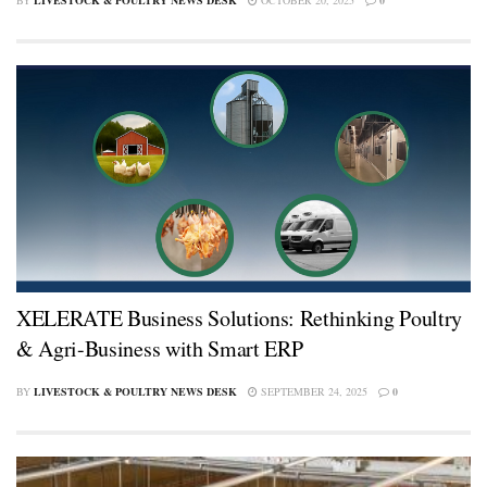
XELERATE Business Solutions: Rethinking Poultry
& Agri-Business with Smart ERP
BY
LIVESTOCK & POULTRY NEWS DESK
SEPTEMBER 24, 2025
0