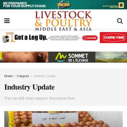
Home
Category
Industry Update
Industry Update
You can add some category description here.