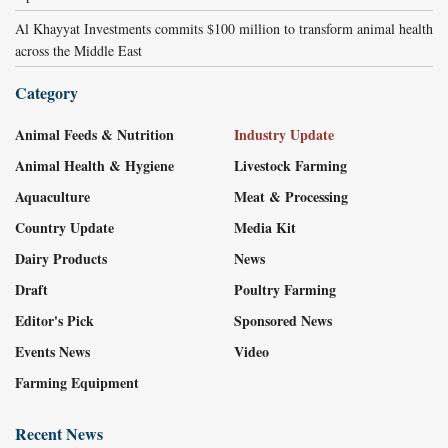
Al Khayyat Investments commits $100 million to transform animal health
across the Middle East
Category
Animal Feeds & Nutrition
Industry Update
Animal Health & Hygiene
Livestock Farming
Aquaculture
Meat & Processing
Country Update
Media Kit
Dairy Products
News
Draft
Poultry Farming
Editor's Pick
Sponsored News
Events News
Video
Farming Equipment
Recent News