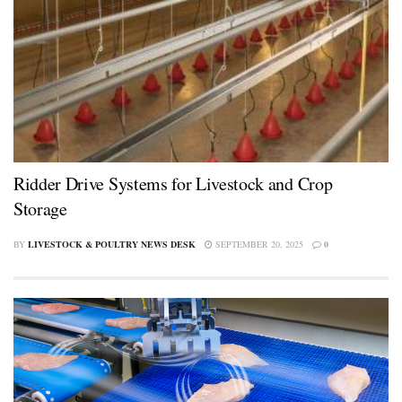
Ridder Drive Systems for Livestock and Crop
Storage
BY
LIVESTOCK & POULTRY NEWS DESK
SEPTEMBER 20, 2025
0