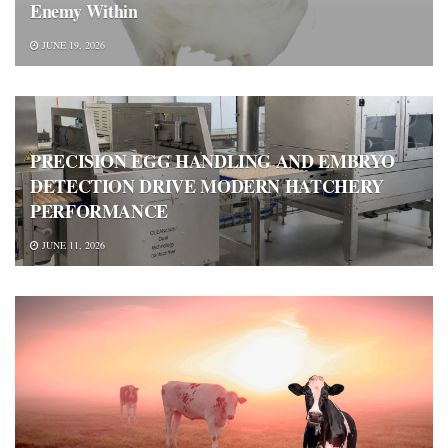
Enemy Within
JUNE 19, 2026
PRECISION EGG HANDLING AND EMBRYO
DETECTION DRIVE MODERN HATCHERY
PERFORMANCE
JUNE 11, 2026