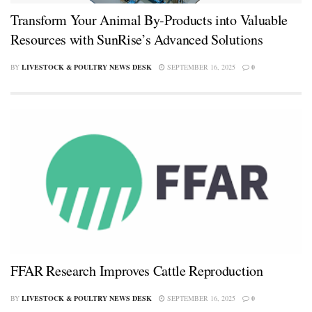
Transform Your Animal By-Products into Valuable
Resources with SunRise’s Advanced Solutions
BY
LIVESTOCK & POULTRY NEWS DESK
SEPTEMBER 16, 2025
0
FFAR Research Improves Cattle Reproduction
BY
LIVESTOCK & POULTRY NEWS DESK
SEPTEMBER 16, 2025
0