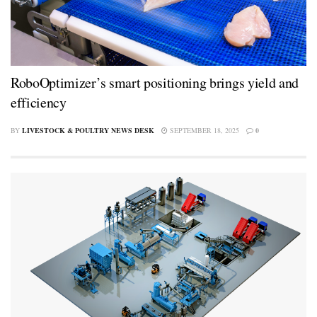
RoboOptimizer’s smart positioning brings yield and
efficiency
BY
LIVESTOCK & POULTRY NEWS DESK
SEPTEMBER 18, 2025
0