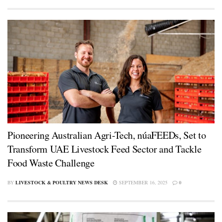
Pioneering Australian Agri-Tech, núaFEEDs, Set to
Transform UAE Livestock Feed Sector and Tackle
Food Waste Challenge
BY
LIVESTOCK & POULTRY NEWS DESK
SEPTEMBER 16, 2025
0