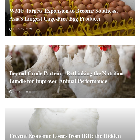
WMU Targets Expansion to Become Southeast
Asia’s Largest Cage-Free Egg Producer
JULY 27, 2026
Beyond Crude Protein – Rethinking the Nutrition
Bundle for Improved Animal Performance
JULY 1, 2026
Prevent Economic Losses from IBH: the Hidden