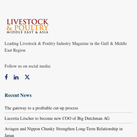
Leading Livestock & Poultry Industry Magazine in the Gulf & Middle
East Region
Follow us on social media:
Recent News
The gateway to a profitable cut-up process
Lucretia Löscher to become new COO of Big Dutchman AG
Aviagen and Nippon Chunky Strengthen Long-Term Relationship in
Japan