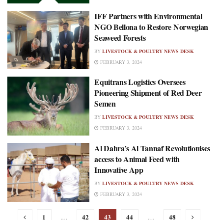
IFF Partners with Environmental
NGO Bellona to Restore Norwegian
Seaweed Forests
BY
LIVESTOCK & POULTRY NEWS DESK
FEBRUARY 3, 2024
Equitrans Logistics Oversees
Pioneering Shipment of Red Deer
Semen
BY
LIVESTOCK & POULTRY NEWS DESK
FEBRUARY 3, 2024
Al Dahra’s Al Tannaf Revolutionises
access to Animal Feed with
Innovative App
BY
LIVESTOCK & POULTRY NEWS DESK
FEBRUARY 3, 2024
1
42
43
44
48
…
…