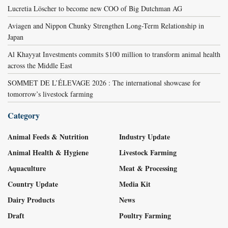
Lucretia Löscher to become new COO of Big Dutchman AG
Aviagen and Nippon Chunky Strengthen Long-Term Relationship in
Japan
Al Khayyat Investments commits $100 million to transform animal health
across the Middle East
SOMMET DE L’ÉLEVAGE 2026 : The international showcase for
tomorrow’s livestock farming
Category
Animal Feeds & Nutrition
Industry Update
Animal Health & Hygiene
Livestock Farming
Aquaculture
Meat & Processing
Country Update
Media Kit
Dairy Products
News
Draft
Poultry Farming