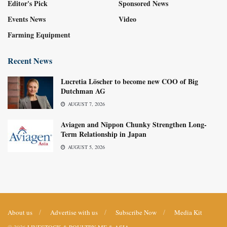
Editor's Pick
Sponsored News
Events News
Video
Farming Equipment
Recent News
Lucretia Löscher to become new COO of Big
Dutchman AG
AUGUST 7, 2026
Aviagen and Nippon Chunky Strengthen Long-
Term Relationship in Japan
AUGUST 5, 2026
About us
Advertise with us
Subscribe Now
Media Kit
© 2026
LIVESTOCK & POULTRY ME & ASIA