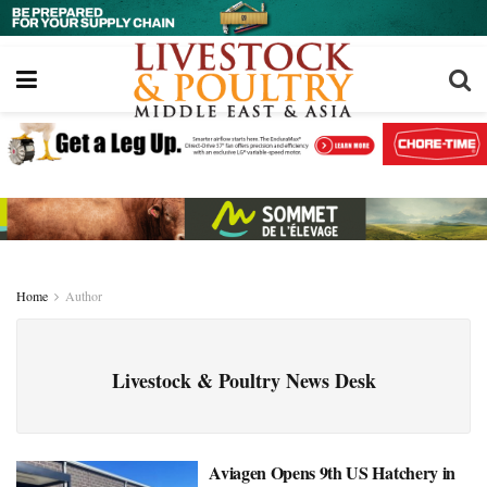
Home
Author
Livestock & Poultry News Desk
Aviagen Opens 9th US Hatchery in