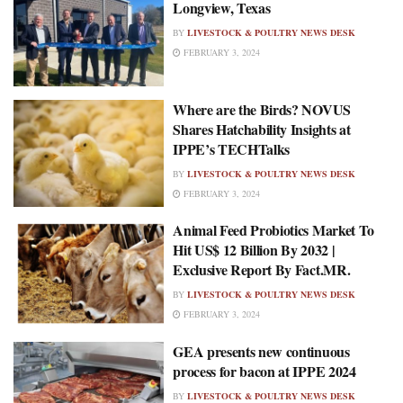
Longview, Texas
BY
LIVESTOCK & POULTRY NEWS DESK
FEBRUARY 3, 2024
Where are the Birds? NOVUS
Shares Hatchability Insights at
IPPE’s TECHTalks
BY
LIVESTOCK & POULTRY NEWS DESK
FEBRUARY 3, 2024
Animal Feed Probiotics Market To
Hit US$ 12 Billion By 2032 |
Exclusive Report By Fact.MR.
BY
LIVESTOCK & POULTRY NEWS DESK
FEBRUARY 3, 2024
GEA presents new continuous
process for bacon at IPPE 2024
BY
LIVESTOCK & POULTRY NEWS DESK