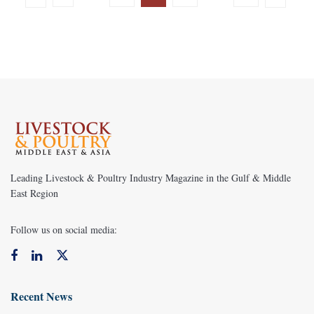
Leading Livestock & Poultry Industry Magazine in the Gulf & Middle
East Region
Follow us on social media:
Recent News