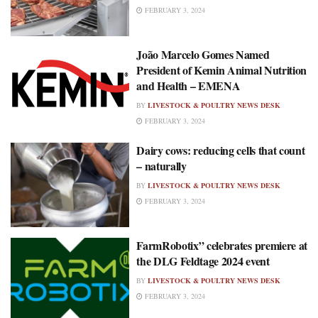
FEBRUARY 3, 2024
João Marcelo Gomes Named
President of Kemin Animal Nutrition
and Health – EMENA
BY
LIVESTOCK & POULTRY NEWS DESK
FEBRUARY 3, 2024
Dairy cows: reducing cells that count
– naturally
BY
LIVESTOCK & POULTRY NEWS DESK
FEBRUARY 3, 2024
FarmRobotix” celebrates premiere at
the DLG Feldtage 2024 event
BY
LIVESTOCK & POULTRY NEWS DESK
FEBRUARY 3, 2024