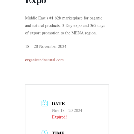
Middle East’s #1 b2b marketplace for organic
and natural products. 3-Day expo and 365 days
of export promotion to the MENA region.
18 – 20 November 2024
organicandnatural.com
DATE
Nov 18 - 20 2024
Expired!
TIME