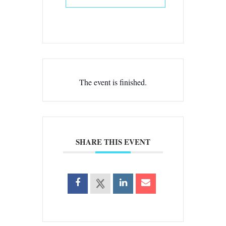
The event is finished.
SHARE THIS EVENT