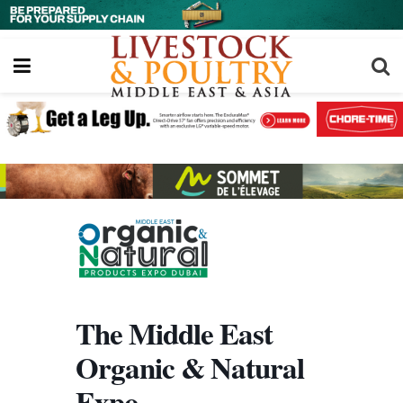
The Middle East
Organic & Natural
Expo