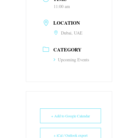
11:00 am
LOCATION
Dubai, UAE
CATEGORY
Upcoming Events
+ Add to Google Calendar
+ iCal / Outlook export