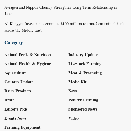
Aviagen and Nippon Chunky Strengthen Long-Term Relationship in
Japan
Al Khayyat Investments commits $100 million to transform animal health
across the Middle East
Category
Animal Feeds & Nutrition
Industry Update
Animal Health & Hygiene
Livestock Farming
Aquaculture
Meat & Processing
Country Update
Media Kit
Dairy Products
News
Draft
Poultry Farming
Editor's Pick
Sponsored News
Events News
Video
Farming Equipment