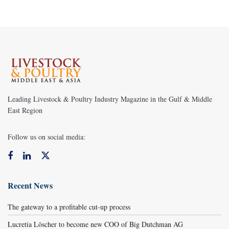
Leading Livestock & Poultry Industry Magazine in the Gulf & Middle
East Region
Follow us on social media:
Recent News
The gateway to a profitable cut-up process
Lucretia Löscher to become new COO of Big Dutchman AG