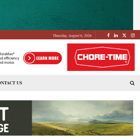
Thursday, August 6, 2026
NTACT US