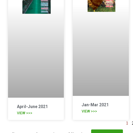
Jan-Mar 2021
April-June 2021
VIEW >>>
VIEW >>>
1