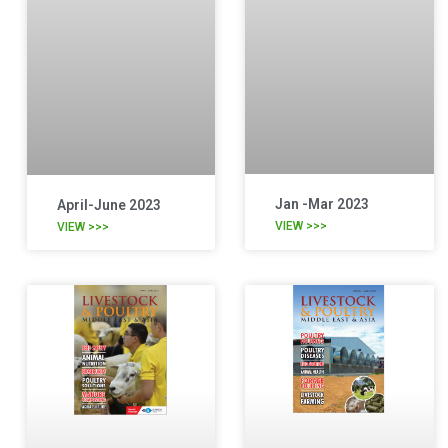
Jan -Mar 2023
April-June 2023
VIEW >>>
VIEW >>>