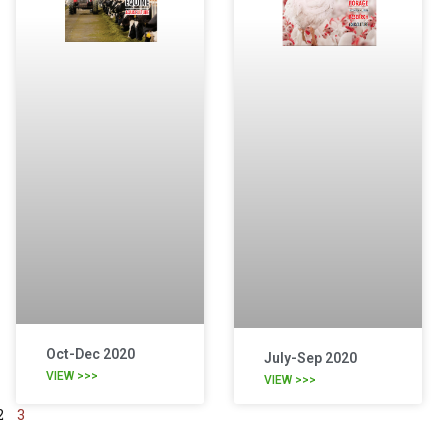
Oct-Dec 2020
July-Sep 2020
VIEW >>>
VIEW >>>
2
3