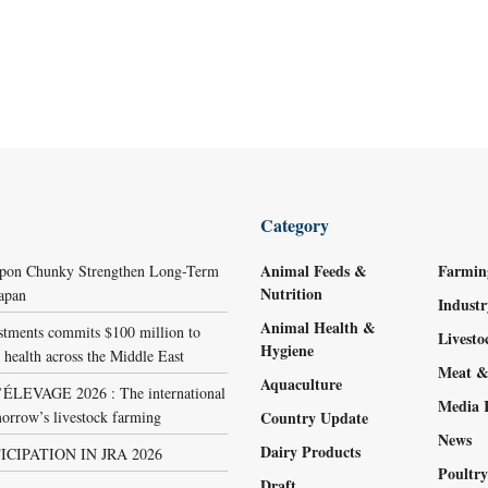
Category
Animal Feeds &
Farmin
ppon Chunky Strengthen Long-Term
Nutrition
Japan
Indust
Animal Health &
stments commits $100 million to
Livest
Hygiene
 health across the Middle East
Meat &
Aquaculture
LEVAGE 2026 : The international
Media 
orrow’s livestock farming
Country Update
News
Dairy Products
ICIPATION IN JRA 2026
Poultr
Draft