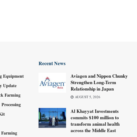
Recent News
Aviagen and Nippon Chunky
g Equipment
Strengthen Long-Term
ry Update
Relationship in Japan
ock Farming
AUGUST 5, 2026
 Processing
Al Khayyat Investments
Kit
commits $100 million to
transform animal health
across the Middle East
y Farming