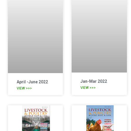
Jan-Mar 2022
April -June 2022
VIEW >>>
VIEW >>>