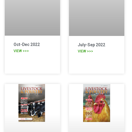
Oct-Dec 2022
July-Sep 2022
VIEW >>>
VIEW >>>