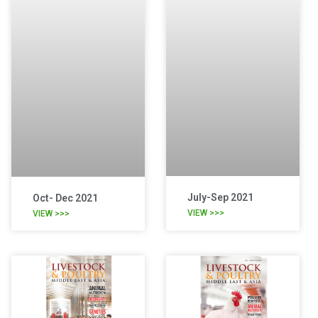
July-Sep 2021
Oct- Dec 2021
VIEW >>>
VIEW >>>