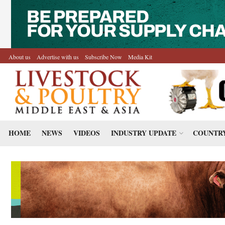
About us
Advertise with us
Subscribe Now
Media Kit
HOME
NEWS
VIDEOS
INDUSTRY UPDATE
COUNTRY