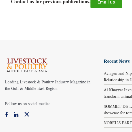
Contact us for previous publications.
Email us
Recent News
Aviagen and Ni
Relationship in 
Leading Livestock & Poultry Industry Magazine in
the Gulf & Middle East Region
Al Khayyat Inve
transform animal
Follow us on social media:
SOMMET DE L’É
showcase for tom
NOREL’S PART