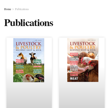
Home
Publications
Publications