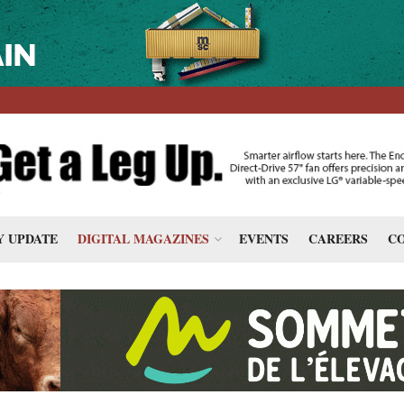
 UPDATE
DIGITAL MAGAZINES
EVENTS
CAREERS
CO