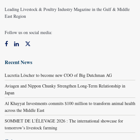
Leading Livestock & Poultry Industry Magazine in the Gulf & Middle
East Region
Follow us on social media:
Recent News
Lucretia Löscher to become new COO of Big Dutchman AG
Aviagen and Nippon Chunky Strengthen Long-Term Relationship in
Japan
Al Khayyat Investments commits $100 million to transform animal health
across the Middle East
SOMMET DE L’ÉLEVAGE 2026 : The international showcase for
tomorrow’s livestock farming