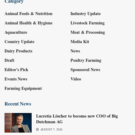
Category
Animal Feeds & Nutrition
Industry Update
Animal Health & Hygiene
Livestock Farming
Aquaculture
Meat & Processing
Country Update
Media Kit
Dairy Products
News
Draft
Poultry Farming
Editor's Pick
Sponsored News
Events News
Video
Farming Equipment
Recent News
Lucretia Löscher to become new COO of Big
Dutchman AG
AUGUST 7, 2026