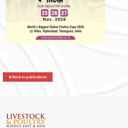
Back to publications