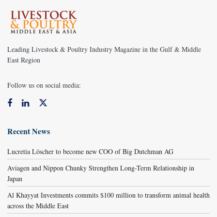
Leading Livestock & Poultry Industry Magazine in the Gulf & Middle
East Region
Follow us on social media:
Recent News
Lucretia Löscher to become new COO of Big Dutchman AG
Aviagen and Nippon Chunky Strengthen Long-Term Relationship in
Japan
Al Khayyat Investments commits $100 million to transform animal health
across the Middle East