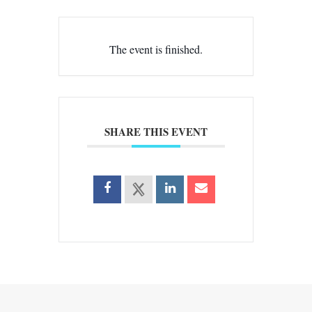
The event is finished.
SHARE THIS EVENT