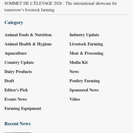
SOMMET DE L’ÉLEVAGE 2026 : The international showcase for
tomorrow’s livestock farming
Category
Animal Feeds & Nutrition
Industry Update
Animal Health & Hygiene
Livestock Farming
Aquaculture
Meat & Processing
Country Update
Media Kit
Dairy Products
News
Draft
Poultry Farming
Editor's Pick
Sponsored News
Events News
Video
Farming Equipment
Recent News