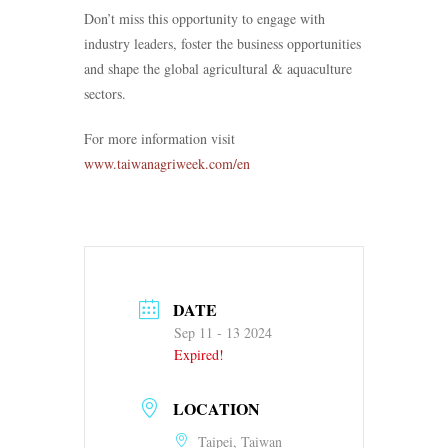
Don’t miss this opportunity to engage with
industry leaders, foster the business opportunities
and shape the global agricultural & aquaculture
sectors.
For more information visit
www.taiwanagriweek.com/en
DATE
Sep 11 - 13 2024
Expired!
LOCATION
Taipei, Taiwan