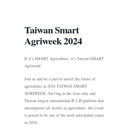
Taiwan Smart
Agriweek 2024
If it’s SMART Agriculture, it’s Taiwan SMART
Agriweek!
Join us and be a part to unveil the future of
agriculture at 2024 TAIWAN SMART
AGRIWEEK. Serving as the Asia-only and
Taiwan-largest international B-2-B platform that
encompasses all sectors in agriculture, this event
is poised to be one of the most anticipated expos
in 2024.