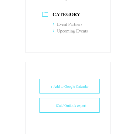
CATEGORY
Event Partners
Upcoming Events
+ Add to Google Calendar
+ iCal / Outlook export