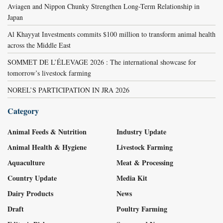
Aviagen and Nippon Chunky Strengthen Long-Term Relationship in
Japan
Al Khayyat Investments commits $100 million to transform animal health
across the Middle East
SOMMET DE L’ÉLEVAGE 2026 : The international showcase for
tomorrow’s livestock farming
NOREL’S PARTICIPATION IN JRA 2026
Category
Animal Feeds & Nutrition
Industry Update
Animal Health & Hygiene
Livestock Farming
Aquaculture
Meat & Processing
Country Update
Media Kit
Dairy Products
News
Draft
Poultry Farming