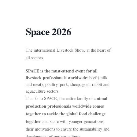
Space 2026
The international Livestock Show, at the heart of
all sectors.
SPACE is the must-attend event for all
livestock professionals worldwide
: beef (milk
and meat), poultry, pork, sheep, goat, rabbit and
aquaculture sectors.
animal
Thanks to SPACE, the entire family of
production professionals worldwide comes
together to tackle the global food challenge
together
and share with younger generations
their motivations to ensure the sustainability and
development of our agriculture.