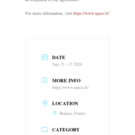
For more information, visit
https://www.space.fr/
DATE
Sep 15 - 17 2026
MORE INFO
https://www.space.fr/
LOCATION
Rennes, France
CATEGORY