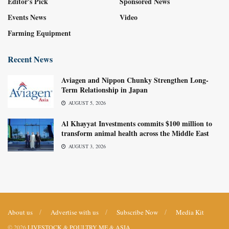
Editor's Pick
Sponsored News
Events News
Video
Farming Equipment
Recent News
Aviagen and Nippon Chunky Strengthen Long-
Term Relationship in Japan
AUGUST 5, 2026
Al Khayyat Investments commits $100 million to
transform animal health across the Middle East
AUGUST 3, 2026
About us
Advertise with us
Subscribe Now
Media Kit
© 2026
LIVESTOCK & POULTRY ME & ASIA