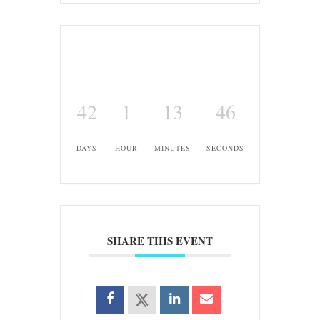
42
1
13
45
DAYS
HOUR
MINUTES
SECONDS
SHARE THIS EVENT