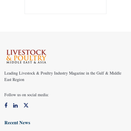
Leading Livestock & Poultry Industry Magazine in the Gulf & Middle
East Region
Follow us on social media:
Recent News