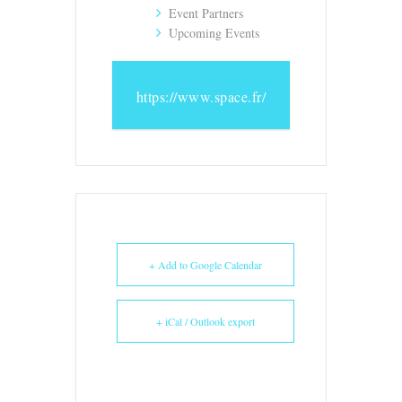
Event Partners
Upcoming Events
https://www.space.fr/
+ Add to Google Calendar
+ iCal / Outlook export