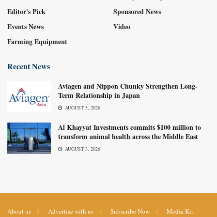
Editor's Pick
Sponsored News
Events News
Video
Farming Equipment
Recent News
Aviagen and Nippon Chunky Strengthen Long-
Term Relationship in Japan
AUGUST 5, 2026
Al Khayyat Investments commits $100 million to
transform animal health across the Middle East
AUGUST 3, 2026
About us
Advertise with us
Subscribe Now
Media Kit