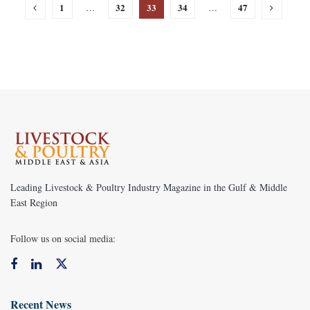
1
32
33
34
47
…
…
Leading Livestock & Poultry Industry Magazine in the Gulf & Middle
East Region
Follow us on social media:
Recent News