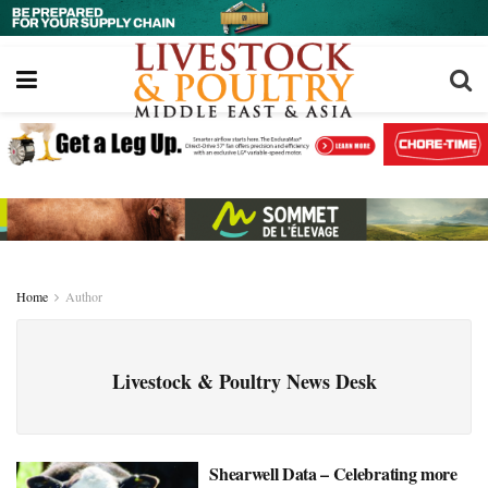
Home
Author
Livestock & Poultry News Desk
Shearwell Data – Celebrating more