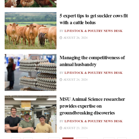
5 expert tips to get suckler cows fit
with a cattle bolus
BY
LIVESTOCK & POULTRY NEWS DESK
AUGUST 26, 2024
Managing the competitiveness of
animal husbandry
BY
LIVESTOCK & POULTRY NEWS DESK
AUGUST 24, 2024
MSU Animal Science researcher
provides expertise on
groundbreaking discoveries
BY
LIVESTOCK & POULTRY NEWS DESK
AUGUST 23, 2024