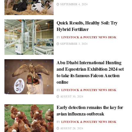
SEPTEMBER 4, 2024
Quick Results, Healthy Soil: Try
Hybrid Fertilizer
BY
LIVESTOCK & POULTRY NEWS DESK
SEPTEMBER 3, 2024
Abu Dhabi International Hunting
and Equestrian Exhibition 2024 set
to take its famous Falcon Auction
online
BY
LIVESTOCK & POULTRY NEWS DESK
AUGUST 30, 2024
Early detection remains the key for
avian influenza outbreak
BY
LIVESTOCK & POULTRY NEWS DESK
AUGUST 28, 2024