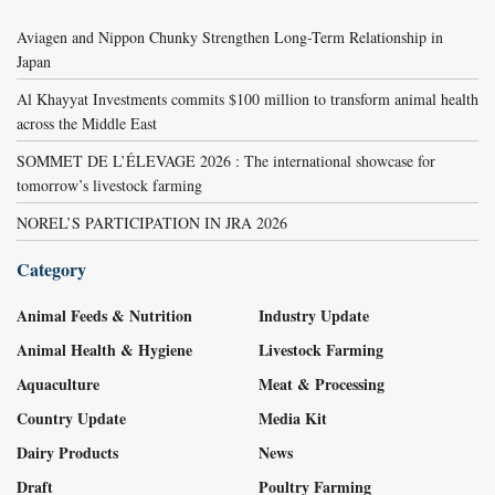
Aviagen and Nippon Chunky Strengthen Long-Term Relationship in
Japan
Al Khayyat Investments commits $100 million to transform animal health
across the Middle East
SOMMET DE L’ÉLEVAGE 2026 : The international showcase for
tomorrow’s livestock farming
NOREL’S PARTICIPATION IN JRA 2026
Category
Animal Feeds & Nutrition
Industry Update
Animal Health & Hygiene
Livestock Farming
Aquaculture
Meat & Processing
Country Update
Media Kit
Dairy Products
News
Draft
Poultry Farming