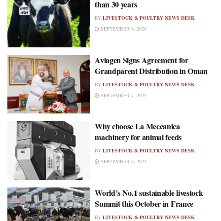
than 30 years
BY
LIVESTOCK & POULTRY NEWS DESK
SEPTEMBER 9, 2024
Aviagen Signs Agreement for
Grandparent Distribution in Oman
BY
LIVESTOCK & POULTRY NEWS DESK
SEPTEMBER 7, 2024
Why choose La Meccanica
machinery for animal feeds
BY
LIVESTOCK & POULTRY NEWS DESK
SEPTEMBER 6, 2024
World’s No.1 sustainable livestock
Summit this October in France
BY
LIVESTOCK & POULTRY NEWS DESK