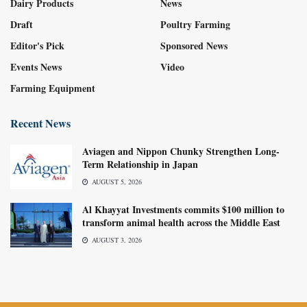
Dairy Products
News
Draft
Poultry Farming
Editor's Pick
Sponsored News
Events News
Video
Farming Equipment
Recent News
Aviagen and Nippon Chunky Strengthen Long-
Term Relationship in Japan
AUGUST 5, 2026
Al Khayyat Investments commits $100 million to
transform animal health across the Middle East
AUGUST 3, 2026