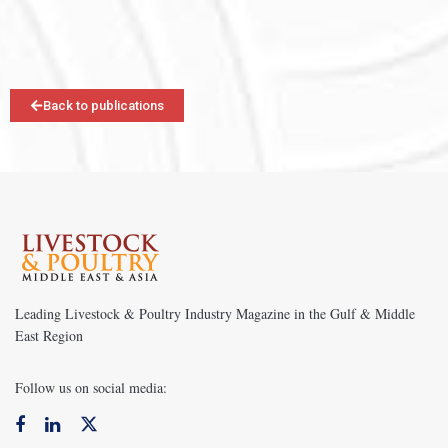
Back to publications
Leading Livestock & Poultry Industry Magazine in the Gulf & Middle
East Region
Follow us on social media: