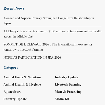
Recent News
Aviagen and Nippon Chunky Strengthen Long-Term Relationship in
Japan
Al Khayyat Investments commits $100 million to transform animal health
across the Middle East
SOMMET DE L’ÉLEVAGE 2026 : The international showcase for
tomorrow’s livestock farming
NOREL’S PARTICIPATION IN JRA 2026
Category
Animal Feeds & Nutrition
Industry Update
Animal Health & Hygiene
Livestock Farming
Aquaculture
Meat & Processing
Country Update
Media Kit