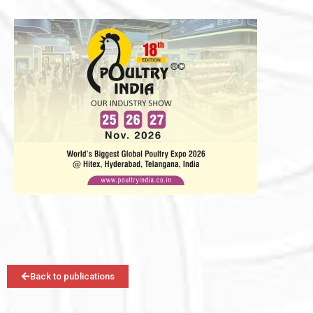
Back to publications