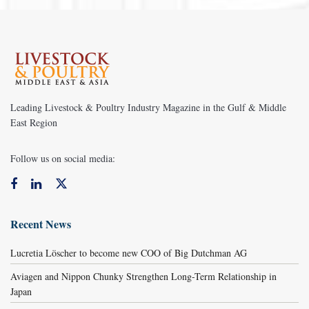
Leading Livestock & Poultry Industry Magazine in the Gulf & Middle
East Region
Follow us on social media:
Recent News
Lucretia Löscher to become new COO of Big Dutchman AG
Aviagen and Nippon Chunky Strengthen Long-Term Relationship in
Japan