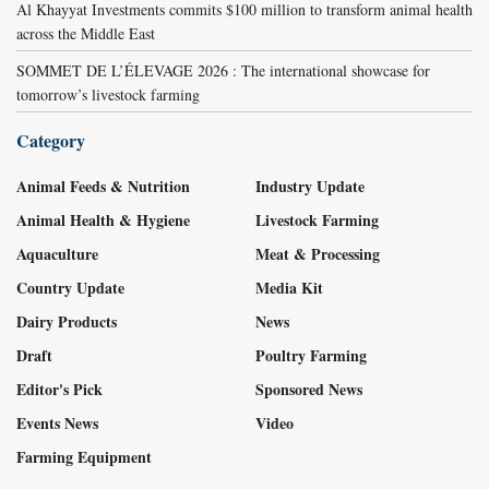
Al Khayyat Investments commits $100 million to transform animal health
across the Middle East
SOMMET DE L’ÉLEVAGE 2026 : The international showcase for
tomorrow’s livestock farming
Category
Animal Feeds & Nutrition
Industry Update
Animal Health & Hygiene
Livestock Farming
Aquaculture
Meat & Processing
Country Update
Media Kit
Dairy Products
News
Draft
Poultry Farming
Editor's Pick
Sponsored News
Events News
Video
Farming Equipment