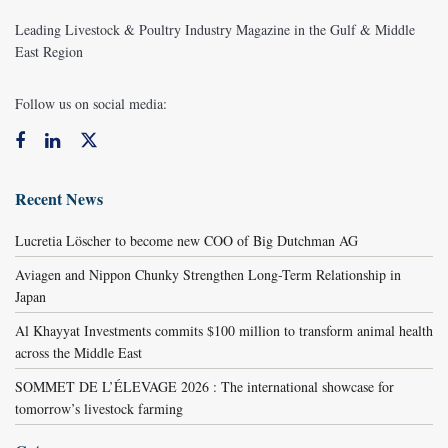
Leading Livestock & Poultry Industry Magazine in the Gulf & Middle
East Region
Follow us on social media:
Recent News
Lucretia Löscher to become new COO of Big Dutchman AG
Aviagen and Nippon Chunky Strengthen Long-Term Relationship in
Japan
Al Khayyat Investments commits $100 million to transform animal health
across the Middle East
SOMMET DE L’ÉLEVAGE 2026 : The international showcase for
tomorrow’s livestock farming