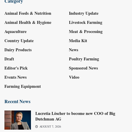
Category
Animal Feeds & Nutrition
Industry Update
Animal Health & Hygiene
Livestock Farming
Aquaculture
Meat & Processing
Country Update
Media Kit
Dairy Products
News
Draft
Poultry Farming
Editor's Pick
Sponsored News
Events News
Video
Farming Equipment
Recent News
Lucretia Löscher to become new COO of Big
Dutchman AG
AUGUST 7, 2026