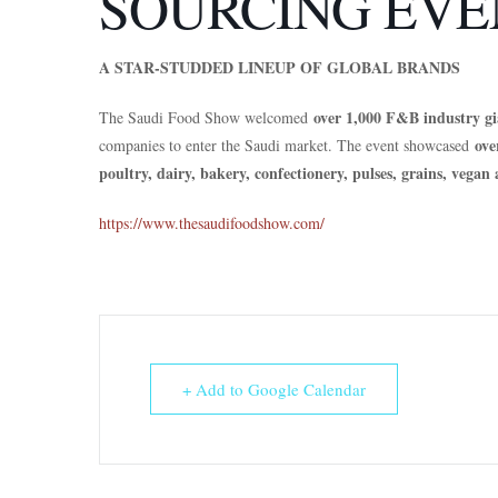
SOURCING EVE
A STAR-STUDDED LINEUP OF GLOBAL BRANDS
over 1,000 F&B industry gi
The Saudi Food Show welcomed
ove
companies to enter the Saudi market. The event showcased
poultry, dairy, bakery, confectionery, pulses, grains, vega
https://www.thesaudifoodshow.com/
+ Add to Google Calendar