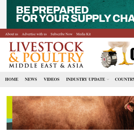
About us
Advertise with us
Subscribe Now
Media Kit
HOME
NEWS
VIDEOS
INDUSTRY UPDATE
COUNTRY