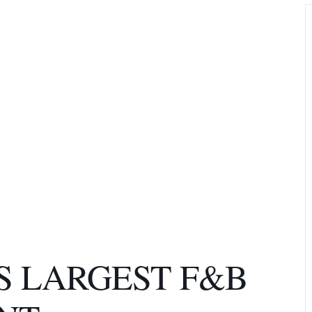
S LARGEST F&B