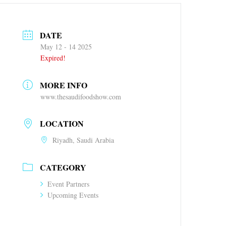
DATE
May 12 - 14 2025
Expired!
MORE INFO
www.thesaudifoodshow.com
LOCATION
Riyadh, Saudi Arabia
CATEGORY
Event Partners
Upcoming Events