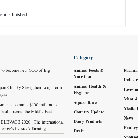
ent is finished.
Category
Animal Feeds &
Farmin
r to become new COO of Big
Nutrition
Indust
Animal Health &
ppon Chunky Strengthen Long-Term
Livest
Hygiene
Japan
Meat &
Aquaculture
stments commits $100 million to
Media 
 health across the Middle East
Country Update
News
Dairy Products
LEVAGE 2026 : The international
Poultr
orrow’s livestock farming
Draft
Sponso