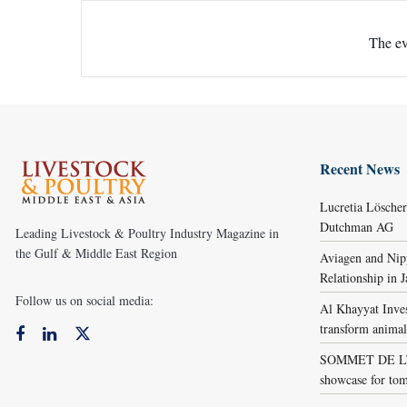
The ev
Recent News
Lucretia Lösche
Dutchman AG
Leading Livestock & Poultry Industry Magazine in
the Gulf & Middle East Region
Aviagen and Ni
Relationship in 
Follow us on social media:
Al Khayyat Inve
transform animal
SOMMET DE L’É
showcase for tom