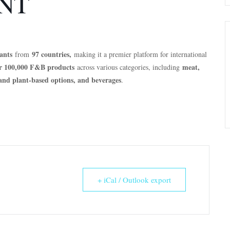
NT
ants
97 countries,
from
making it a premier platform for international
r 100,000 F&B products
meat,
across various categories, including
n and plant-based options, and beverages
.
+ iCal / Outlook export