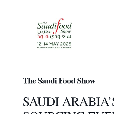
The Saudi Food Show
SAUDI ARABIA’