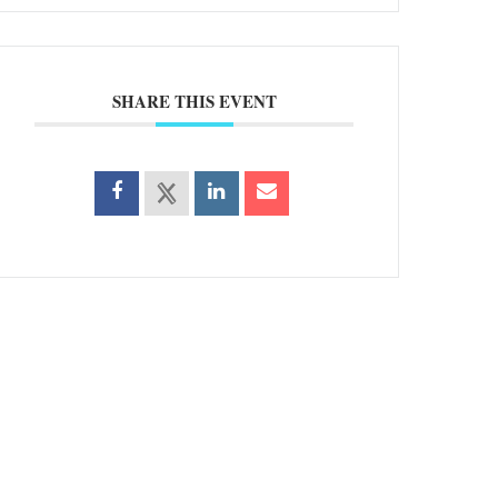
SHARE THIS EVENT