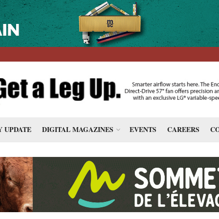
 UPDATE
DIGITAL MAGAZINES
EVENTS
CAREERS
CO