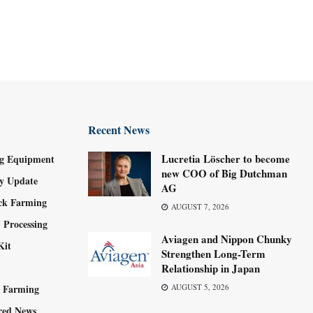
Recent News
Lucretia Löscher to become
g Equipment
new COO of Big Dutchman
ry Update
AG
ock Farming
AUGUST 7, 2026
 Processing
Aviagen and Nippon Chunky
Kit
Strengthen Long-Term
Relationship in Japan
y Farming
AUGUST 5, 2026
red News