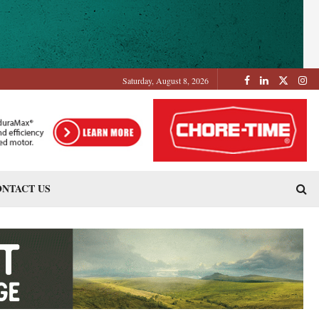
Saturday, August 8, 2026
NTACT US