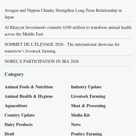
Aviagen and Nippon Chunky Strengthen Long-Term Relationship in
Japan
Al Khayyat Investments commits $100 million to transform animal health
across the Middle East
SOMMET DE L’ÉLEVAGE 2026 : The international showcase for
tomorrow’s livestock farming
NOREL’S PARTICIPATION IN JRA 2026
Category
Animal Feeds & Nutrition
Industry Update
Animal Health & Hygiene
Livestock Farming
Aquaculture
Meat & Processing
Country Update
Media Kit
Dairy Products
News
Draft
Poultry Farming