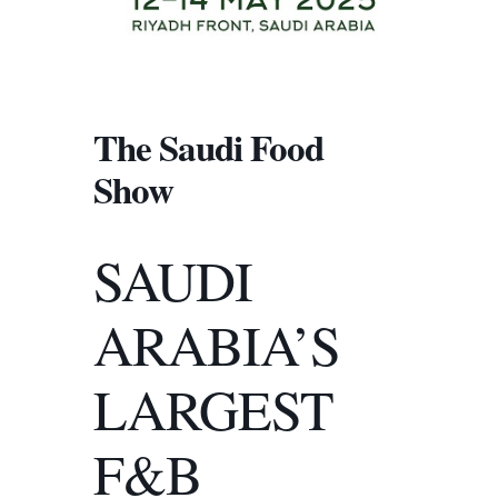
The Saudi Food
Show
SAUDI
ARABIA’S
LARGEST
F&B