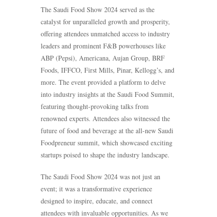
The Saudi Food Show 2024 served as the
catalyst for unparalleled growth and prosperity,
offering attendees unmatched access to industry
leaders and prominent F&B powerhouses like
ABP (Pepsi), Americana, Aujan Group, BRF
Foods, IFFCO, First Mills, Pinar, Kellogg’s, and
more. The event provided a platform to delve
into industry insights at the Saudi Food Summit,
featuring thought-provoking talks from
renowned experts. Attendees also witnessed the
future of food and beverage at the all-new Saudi
Foodpreneur summit, which showcased exciting
startups poised to shape the industry landscape.
The Saudi Food Show 2024 was not just an
event; it was a transformative experience
designed to inspire, educate, and connect
attendees with invaluable opportunities. As we