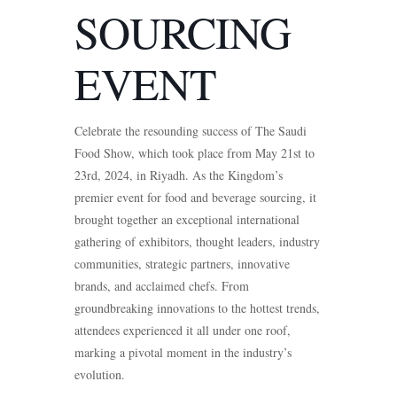
SOURCING
EVENT
Celebrate the resounding success of The Saudi
Food Show, which took place from May 21st to
23rd, 2024, in Riyadh. As the Kingdom’s
premier event for food and beverage sourcing, it
brought together an exceptional international
gathering of exhibitors, thought leaders, industry
communities, strategic partners, innovative
brands, and acclaimed chefs. From
groundbreaking innovations to the hottest trends,
attendees experienced it all under one roof,
marking a pivotal moment in the industry’s
evolution.