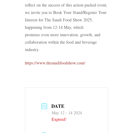
reflect on the success of this action-packed event,
we invite you to Book Your Stand/Register Your
Interest for The Saudi Food Show 2025,
happening from 12-14 May, which
promises even more innovation, growth, and
collaboration within the food and beverage
industry.
https://www.thesaudifoodshow.com/
DATE
May 12 - 14 2024
Expired!