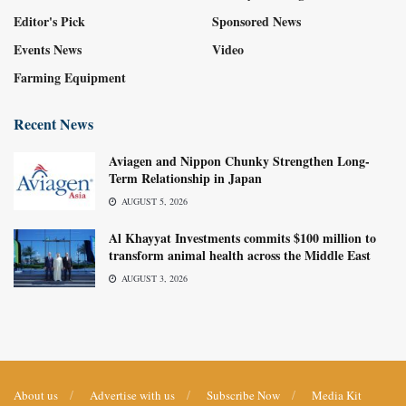
Editor's Pick
Sponsored News
Events News
Video
Farming Equipment
Recent News
Aviagen and Nippon Chunky Strengthen Long-
Term Relationship in Japan
AUGUST 5, 2026
Al Khayyat Investments commits $100 million to
transform animal health across the Middle East
AUGUST 3, 2026
About us
Advertise with us
Subscribe Now
Media Kit