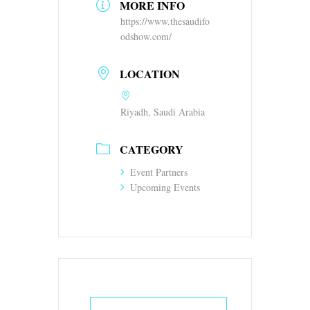
MORE INFO
https://www.thesaudifo
odshow.com/
LOCATION
Riyadh, Saudi Arabia
CATEGORY
Event Partners
Upcoming Events