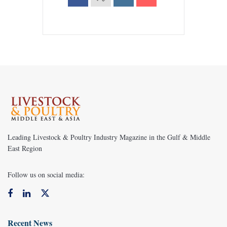
Leading Livestock & Poultry Industry Magazine in the Gulf & Middle
East Region
Follow us on social media:
Recent News