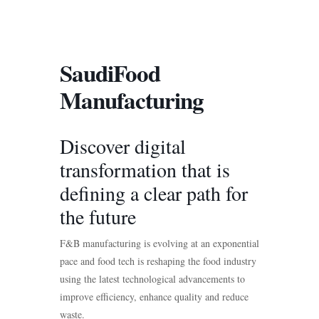
SaudiFood
Manufacturing
Discover digital
transformation that is
defining a clear path for
the future
F&B manufacturing is evolving at an exponential
pace and food tech is reshaping the food industry
using the latest technological advancements to
improve efficiency, enhance quality and reduce
waste.