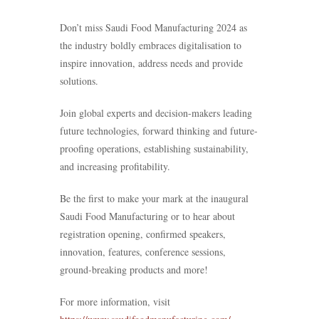
Don’t miss Saudi Food Manufacturing 2024 as
the industry boldly embraces digitalisation to
inspire innovation, address needs and provide
solutions.
Join global experts and decision-makers leading
future technologies, forward thinking and future-
proofing operations, establishing sustainability,
and increasing profitability.
Be the first to make your mark at the inaugural
Saudi Food Manufacturing or to hear about
registration opening, confirmed speakers,
innovation, features, conference sessions,
ground-breaking products and more!
For more information, visit