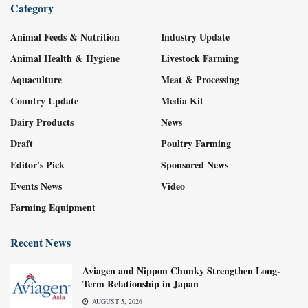
Category
Animal Feeds & Nutrition
Industry Update
Animal Health & Hygiene
Livestock Farming
Aquaculture
Meat & Processing
Country Update
Media Kit
Dairy Products
News
Draft
Poultry Farming
Editor's Pick
Sponsored News
Events News
Video
Farming Equipment
Recent News
Aviagen and Nippon Chunky Strengthen Long-
Term Relationship in Japan
AUGUST 5, 2026