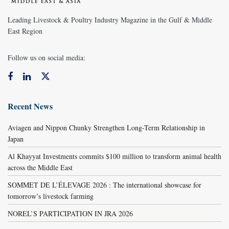
Leading Livestock & Poultry Industry Magazine in the Gulf & Middle
East Region
Follow us on social media:
Recent News
Aviagen and Nippon Chunky Strengthen Long-Term Relationship in
Japan
Al Khayyat Investments commits $100 million to transform animal health
across the Middle East
SOMMET DE L’ÉLEVAGE 2026 : The international showcase for
tomorrow’s livestock farming
NOREL’S PARTICIPATION IN JRA 2026