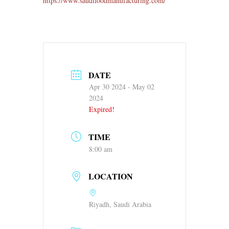
https://www.saudifoodmanufacturing.com/
DATE
Apr 30 2024
- May 02
2024
Expired!
TIME
8:00 am
LOCATION
Riyadh, Saudi Arabia