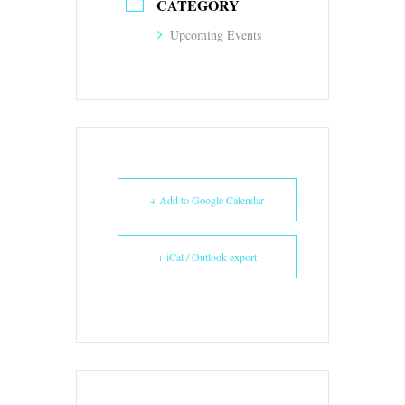
CATEGORY
Upcoming Events
+ Add to Google Calendar
+ iCal / Outlook export