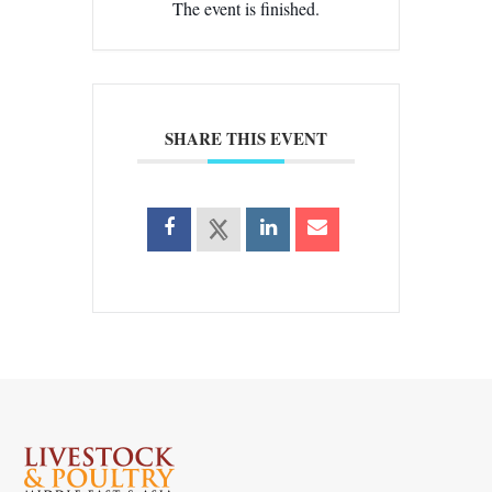
The event is finished.
SHARE THIS EVENT