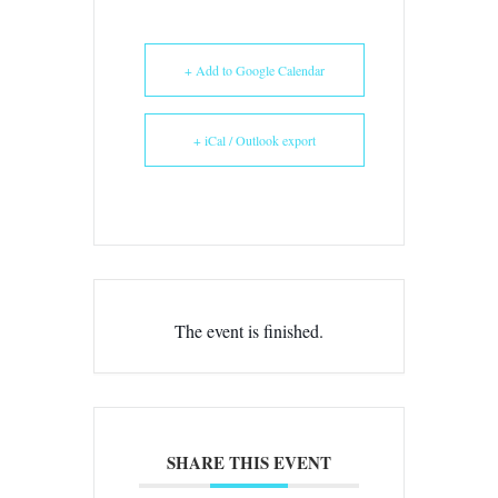
+ Add to Google Calendar
+ iCal / Outlook export
The event is finished.
SHARE THIS EVENT