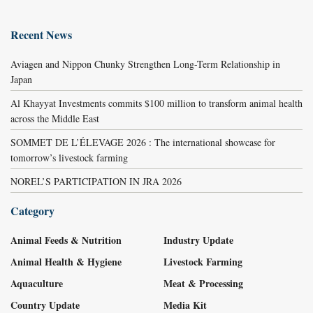
Recent News
Aviagen and Nippon Chunky Strengthen Long-Term Relationship in
Japan
Al Khayyat Investments commits $100 million to transform animal health
across the Middle East
SOMMET DE L’ÉLEVAGE 2026 : The international showcase for
tomorrow’s livestock farming
NOREL’S PARTICIPATION IN JRA 2026
Category
Animal Feeds & Nutrition
Industry Update
Animal Health & Hygiene
Livestock Farming
Aquaculture
Meat & Processing
Country Update
Media Kit