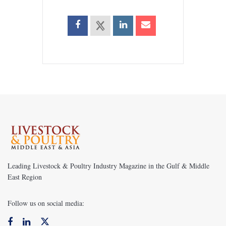
Leading Livestock & Poultry Industry Magazine in the Gulf & Middle
East Region
Follow us on social media: