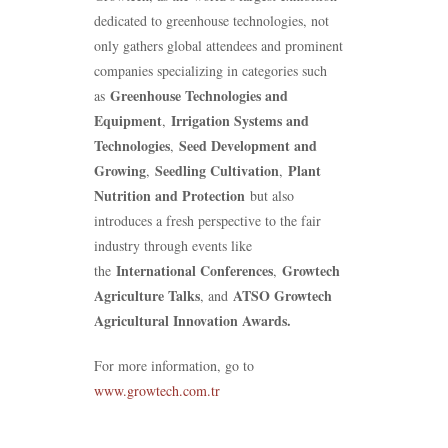
dedicated to greenhouse technologies, not
only gathers global attendees and prominent
companies specializing in categories such
Greenhouse Technologies and
as
Equipment
Irrigation Systems and
,
Technologies
Seed Development and
,
Growing
Seedling Cultivation
Plant
,
,
Nutrition and Protection
but also
introduces a fresh perspective to the fair
industry through events like
International Conferences
Growtech
the
,
Agriculture Talks
ATSO Growtech
, and
Agricultural Innovation Awards.
For more information, go to
www.growtech.com.tr