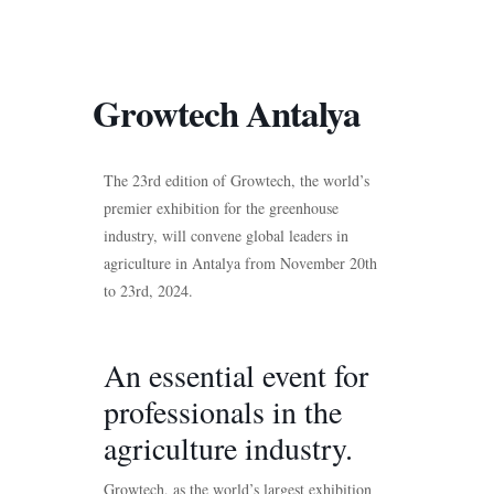
Growtech Antalya
The 23rd edition of Growtech, the world’s
premier exhibition for the greenhouse
industry, will convene global leaders in
agriculture in Antalya from November 20th
to 23rd, 2024.
An essential event for
professionals in the
agriculture industry.
Growtech, as the world’s largest exhibition