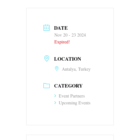
DATE
Nov 20 - 23 2024
Expired!
LOCATION
Antalya, Turkey
CATEGORY
Event Partners
Upcoming Events