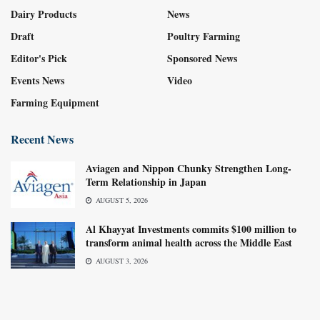
Dairy Products
News
Draft
Poultry Farming
Editor's Pick
Sponsored News
Events News
Video
Farming Equipment
Recent News
Aviagen and Nippon Chunky Strengthen Long-
Term Relationship in Japan
AUGUST 5, 2026
Al Khayyat Investments commits $100 million to
transform animal health across the Middle East
AUGUST 3, 2026