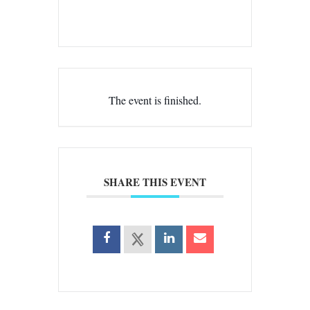
The event is finished.
SHARE THIS EVENT