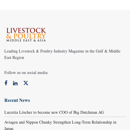
Leading Livestock & Poultry Industry Magazine in the Gulf & Middle
East Region
Follow us on social media:
Recent News
Lucretia Löscher to become new COO of Big Dutchman AG
Aviagen and Nippon Chunky Strengthen Long-Term Relationship in
Japan