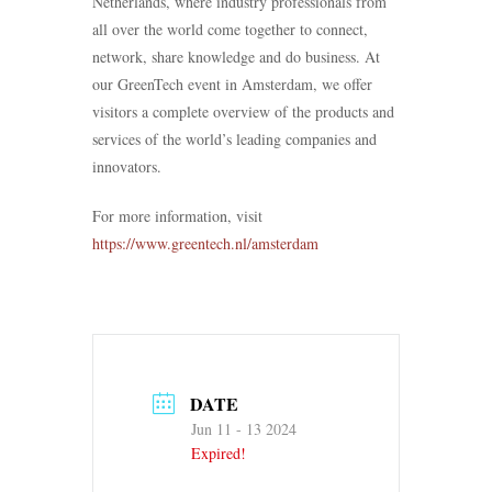
Netherlands, where industry professionals from
all over the world come together to connect,
network, share knowledge and do business. At
our GreenTech event in Amsterdam, we offer
visitors a complete overview of the products and
services of the world’s leading companies and
innovators.
For more information, visit
https://www.greentech.nl/amsterdam
DATE
Jun 11 - 13 2024
Expired!