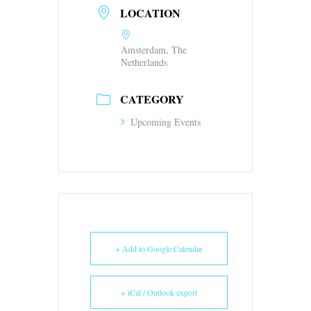
LOCATION
Amsterdam, The
Netherlands
CATEGORY
Upcoming Events
+ Add to Google Calendar
+ iCal / Outlook export