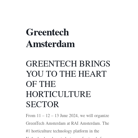
Greentech
Amsterdam
GREENTECH BRINGS
YOU TO THE HEART
OF THE
HORTICULTURE
SECTOR
From 11 – 12 – 13 June 2024, we will organize
GreenTech Amsterdam at RAI Amsterdam. The
#1 horticulture technology platform in the