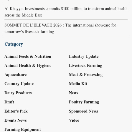
Al Khayyat Investments commits $100 million to transform animal health
across the Middle East
SOMMET DE L’ÉLEVAGE 2026 : The international showcase for
tomorrow’s livestock farming
Category
Animal Feeds & Nutrition
Industry Update
Animal Health & Hygiene
Livestock Farming
Aquaculture
Meat & Processing
Country Update
Media Kit
Dairy Products
News
Draft
Poultry Farming
Editor's Pick
Sponsored News
Events News
Video
Farming Equipment